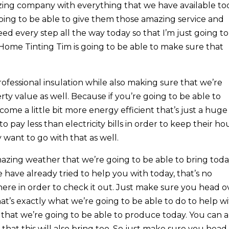
zing company with everything that we have available to
ing to be able to give them those amazing service and
eed every step all the way today so that I’m just going to
Home Tinting Tim is going to be able to make sure that
fessional insulation while also making sure that we’re
rty value as well. Because if you’re going to be able to
come a little bit more energy efficient that’s just a huge
o pay less than electricity bills in order to keep their ho
y want to go with that as well.
azing weather that we’re going to be able to bring today
 have already tried to help you with today, that’s no
ere in order to check it out. Just make sure you head o
at’s exactly what we’re going to be able to do to help w
 that we’re going to be able to produce today. You can a
hat this will also bring too. So just make sure you head