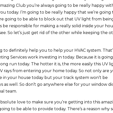
mazing Club you’re always going to be really happy wit
you today. I’m going to be really happy that we’re going 
re going to be able to block out that UV light from bein
’s be responsible for making a really solid inside your ho
e. So let’s just get rid of the other while keeping the o
g to definitely help you to help your HVAC system. That’
ing Services work investing in today. Because it is going
ng run today. The hotter it is, the more easily this UV li
 UV rays from entering your home today. So not only are 
ble in your house today but your track system won’t be
ys as well. So don’t go anywhere else for your window di
nal team.
absolute love to make sure you’re getting into this amaz
going to be able to provide today. There’s a reason why 