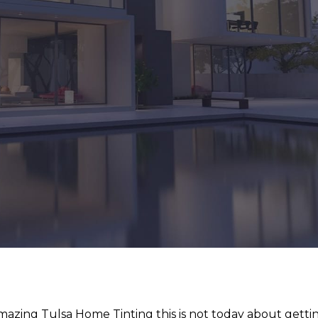
azing Tulsa Home Tinting this is not today about getti