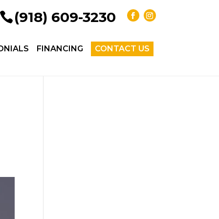
(918) 609-3230
ONIALS
FINANCING
CONTACT US