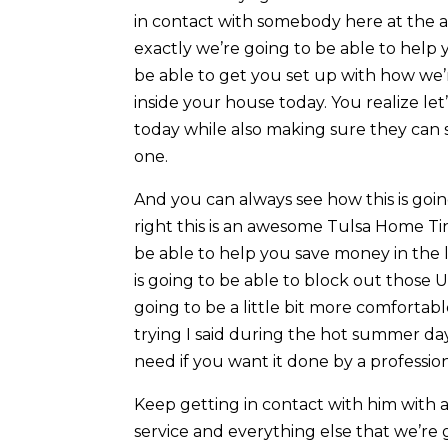
in contact with somebody here at the a
exactly we’re going to be able to help 
be able to get you set up with how we’
inside your house today. You realize let
today while also making sure they can se
one.
And you can always see how this is goin
right this is an awesome Tulsa Home Tint
be able to help you save money in the lo
is going to be able to block out those
going to be a little bit more comforta
trying I said during the hot summer da
need if you want it done by a professio
Keep getting in contact with him with 
service and everything else that we’re 