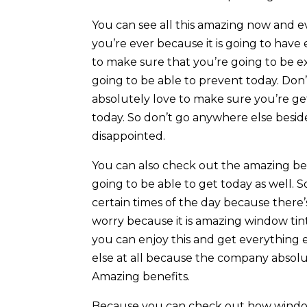
You can see all this amazing now and ev
you’re ever because it is going to hav
to make sure that you’re going to be 
going to be able to prevent today. Don
absolutely love to make sure you’re ge
today. So don’t go anywhere else besid
disappointed.
You can also check out the amazing be
going to be able to get today as well. S
certain times of the day because there’s
worry because it is amazing window t
you can enjoy this and get everything 
else at all because the company absolu
Amazing benefits.
Because you can check out how window 