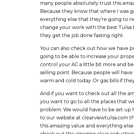
many people absolutely trust this ama
Because they know that where I was go
everything else that they’re going to n
change your work with the best Tulsa 
they get the job done fasting right.
You can also check out how we have pro
going to be able to increase your prope
control your AC a little bit more and be
selling point. Because people will have t
warm and cold today. Or gas bills if the
And if you want to check out all the am
you want to go to all the places that we
problem. We would have to be set up h
to our website at clearviewtulsa.com th
this amazing value and everything else
check out the amazing clear reduction t