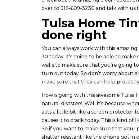
over to 918-609-3230 and talk with us 
Tulsa Home Tin
done right
You can always work with this amazing
30 today. It’s going to be able to make 
walls to make sure that you’re going to
turn out today. So don’t worry about a
make sure that they can help protect yo
How is going with this awesome Tulsa Ho
natural disasters. Well it’s because wh
acts a little bit like a screen protector
causes it to crack today. This is kind o
So if you want to make sure that your p
shatter resistant like the phone got in 