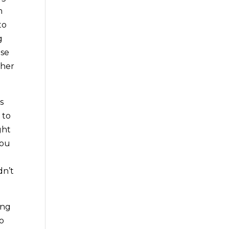
h
to
g
use
ther
s
 to
ght
you
dn’t
ing
so