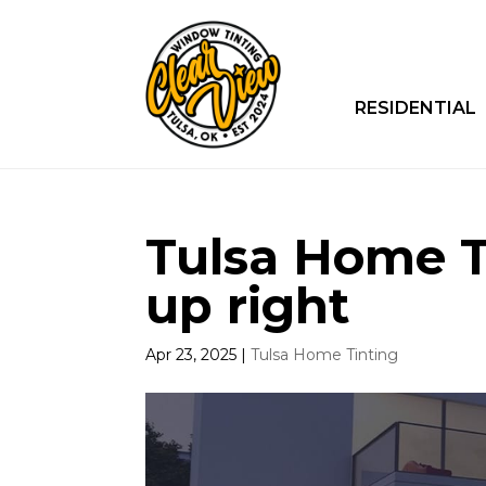
RESIDENTIAL
Tulsa Home Ti
up right
Apr 23, 2025
|
Tulsa Home Tinting