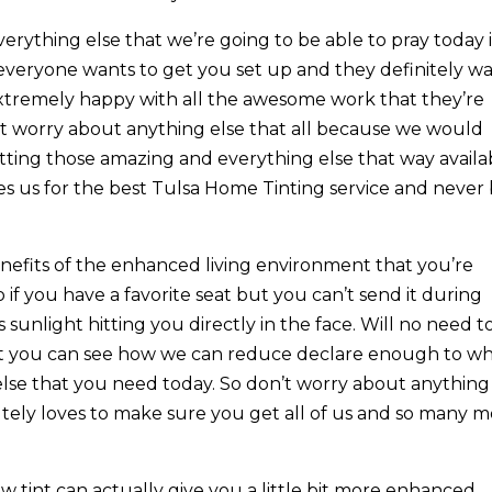
erything else that we’re going to be able to pray today i
e everyone wants to get you set up and they definitely w
extremely happy with all the awesome work that they’re
’t worry about anything else that all because we would
tting those amazing and everything else that way availa
es us for the best Tulsa Home Tinting service and never
nefits of the enhanced living environment that you’re
o if you have a favorite seat but you can’t send it during
 sunlight hitting you directly in the face. Will no need t
int you can see how we can reduce declare enough to w
else that you need today. So don’t worry about anything
tely loves to make sure you get all of us and so many 
tint can actually give you a little bit more enhanced