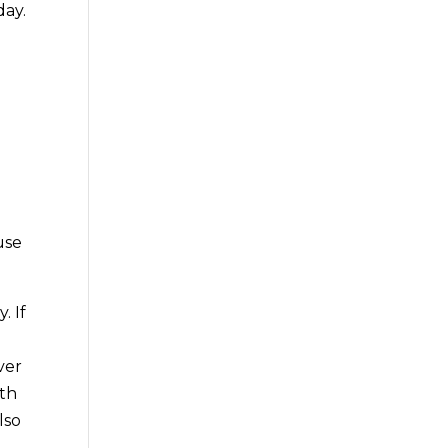
day.
use
. If
ver
ith
lso