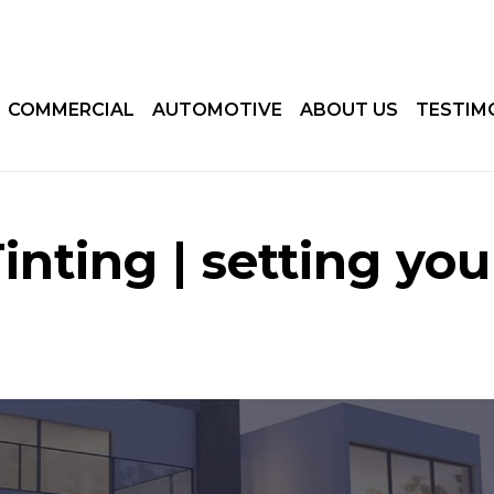
COMMERCIAL
AUTOMOTIVE
ABOUT US
TESTIM
nting | setting you