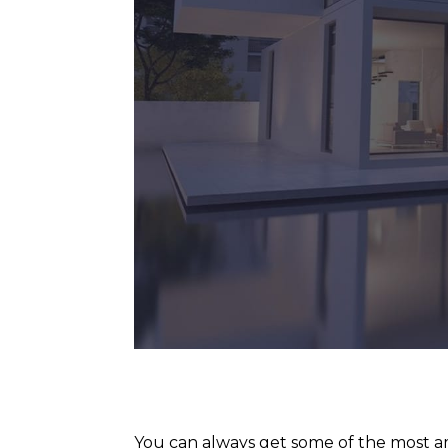
You can always get some of the most am