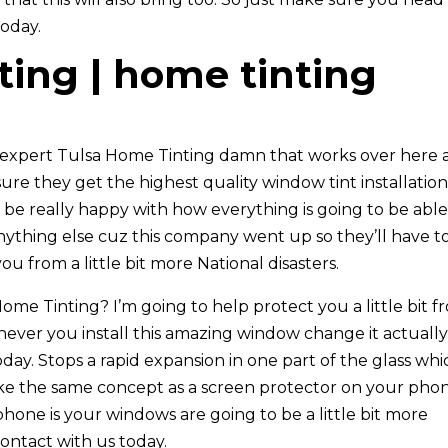
today.
ting | home tinting
 expert Tulsa Home Tinting damn that works over here 
sure they get the highest quality window tint installatio
 be really happy with how everything is going to be able
nything else cuz this company went up so they’ll have t
u from a little bit more National disasters.
me Tinting? I’m going to help protect you a little bit f
enever you install this amazing window change it actuall
 today. Stops a rapid expansion in one part of the glass wh
f like the same concept as a screen protector on your pho
hone is your windows are going to be a little bit more
contact with us today.