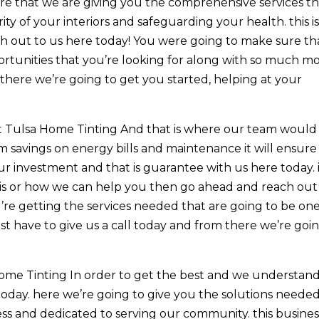
re that we are giving you the comprehensive services th
ity of your interiors and safeguarding your health. this i
h out to us here today! You were going to make sure th
rtunities that you’re looking for along with so much mo
there we’re going to get you started, helping at your
t Tulsa Home Tinting And that is where our team would
m savings on energy bills and maintenance it will ensure
ur investment and that is guarantee with us here today. i
is or how we can help you then go ahead and reach out
’re getting the services needed that are going to be one
st have to give us a call today and from there we’re goi
ome Tinting In order to get the best and we understan
 today. here we’re going to give you the solutions neede
ess and dedicated to serving our community. this business