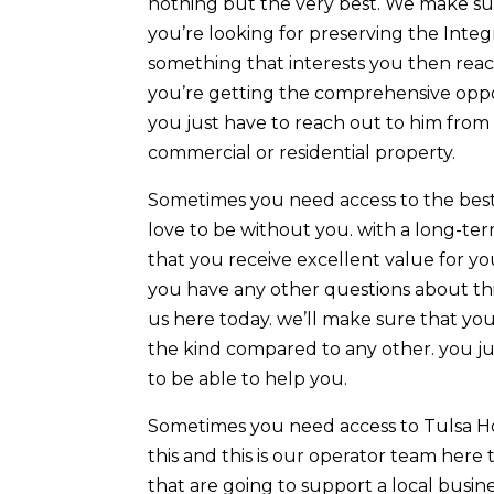
nothing but the very best. We make su
you’re looking for preserving the Integr
something that interests you then reac
you’re getting the comprehensive oppo
you just have to reach out to him from 
commercial or residential property.
Sometimes you need access to the bes
love to be without you. with a long-ter
that you receive excellent value for yo
you have any other questions about th
us here today. we’ll make sure that you
the kind compared to any other. you ju
to be able to help you.
Sometimes you need access to Tulsa H
this and this is our operator team here
that are going to support a local busin