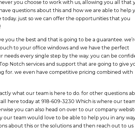
never you choose to work with us, allowing you all that
have questions about this and how we are able to help 
today. just so we can offer the opportunities that you
!
 you the best and that is going to be a guarantee. we’
touch to your office windows and we have the perfect
ur needs every single step by the way. you can be confi
 Top Notch services and support that are going to give y
ing for. we even have competitive pricing combined with
actly what our team is here to do. for other questions a
call here today at 918-609-3230 Which is where our tea
erwise you can also head on over to our company websit
hy our team would love to be able to help you in any wa
ions about this or the solutions and then reach out to us