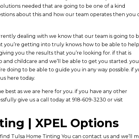
solutions needed that are going to be one of a kind
estions about this and how our team operates then you 
urrently dealing with we know that our team is going to 
t you’re getting into truly knows how to be able to hel
ving you the results that you’re looking for. if that is
 and childcare and we’ll be able to get you started. you’
e doing to be able to guide you in any way possible. if 
 us here today.
best as we are here for you. if you have any other
ully give us a call today at 918-609-3230 or visit
ting | XPEL Options
find Tulsa Home Tinting You can contact us and we’ll 