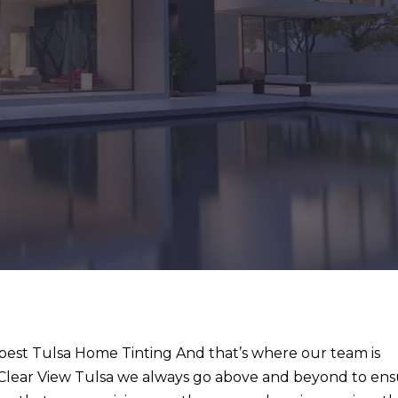
e best Tulsa Home Tinting And that’s where our team is
t Clear View Tulsa we always go above and beyond to en