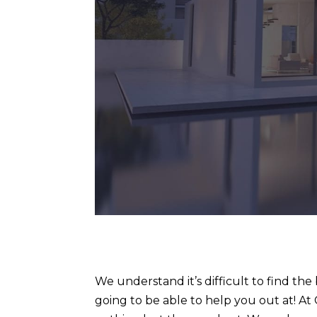
We understand it’s difficult to find th
going to be able to help you out at! A