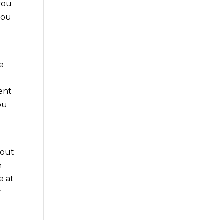
 you
you
re
dent
ou
bout
m
e at
y