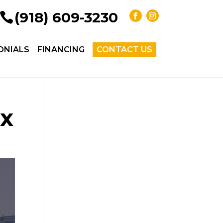
(918) 609-3230
ONIALS
FINANCING
CONTACT US
ix