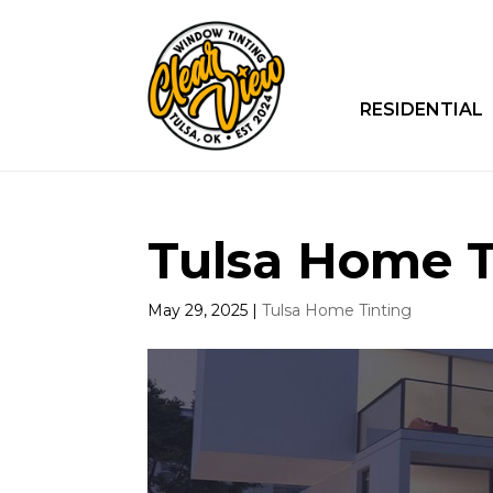
RESIDENTIAL
Tulsa Home Ti
May 29, 2025
|
Tulsa Home Tinting