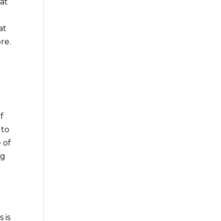
at
s
at
re.
f
 to
 of
ng
d
d
 is