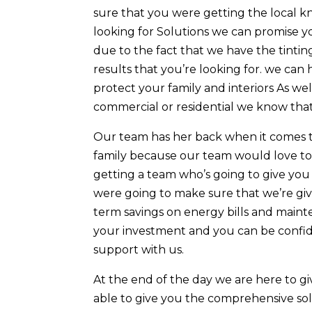
sure that you were getting the local kn
looking for Solutions we can promise you
due to the fact that we have the tintin
results that you’re looking for. we can
protect your family and interiors As we
commercial or residential we know that
Our team has her back when it comes t
family because our team would love to 
getting a team who’s going to give you 
were going to make sure that we’re giv
term savings on energy bills and maint
your investment and you can be confid
support with us.
At the end of the day we are here to 
able to give you the comprehensive sol