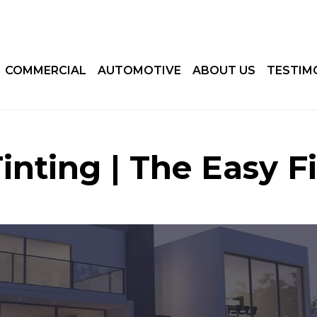
COMMERCIAL
AUTOMOTIVE
ABOUT US
TESTIM
nting | The Easy F