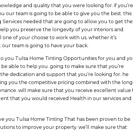
owledge and quality that you were looking for. if you’r
 our team is going to be able to give you the best. this 
g Services needed that are going to allow you to get the
 help you preserve the longevity of your interiors and
ll one of your choose to work with us. whether it’s
 our team is going to have your back.
o you Tulsa Home Tinting Opportunities for you and y
be able to help you. going to make sure that you’re
the dedication and support that you’re looking for. he
ing you the competitive pricing combined with the long
enance. will make sure that you receive excellent value 
ent that you would received Health in our services and
give you Tulsa Home Tinting That has been proven to be
utions to improve your property. we’ll make sure that