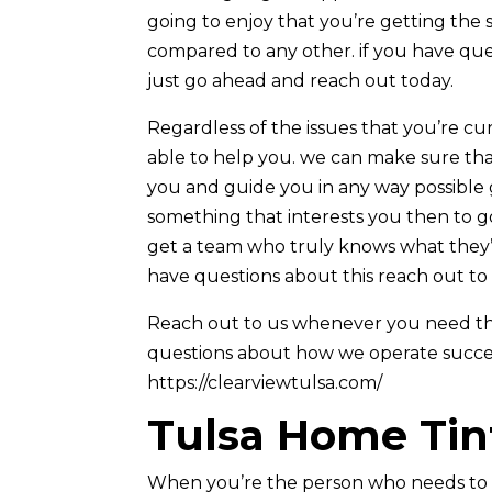
going to enjoy that you’re getting the 
compared to any other. if you have qu
just go ahead and reach out today.
Regardless of the issues that you’re c
able to help you. we can make sure tha
you and guide you in any way possible gi
something that interests you then to go
get a team who truly knows what they’r
have questions about this reach out to
Reach out to us whenever you need the 
questions about how we operate successf
https://clearviewtulsa.com/
Tulsa Home Tin
When you’re the person who needs to 