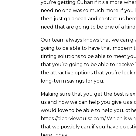
you’re getting Cuban if it’s a more whe
need no one was so much more. if you 
then just go ahead and contact us here 
need that are going to be one of a kind
Our team always knows that we can give
going to be able to have that modern 
tinting solutions to be able to meet yo
that you’re going to be able to receive
the attractive options that you’re look
long-term savings for you.
Making sure that you get the best is ex
us and how we can help you give us a 
would love to be able to help you. oth
https://clearviewtulsa.com/ Which is w
that we possibly can. if you have quest
here today.