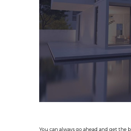
You can always go ahead and get the be