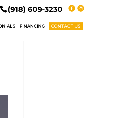
(918) 609-3230
ONIALS
FINANCING
CONTACT US