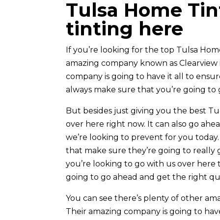
Tulsa Home Tin
tinting here
If you’re looking for the top Tulsa Home
amazing company known as Clearview is 
company is going to have it all to ensu
always make sure that you’re going to g
But besides just giving you the best Tu
over here right now. It can also go ah
we’re looking to prevent for you today
that make sure they’re going to really 
you’re looking to go with us over her
going to go ahead and get the right qua
You can see there’s plenty of other am
Their amazing company is going to have 