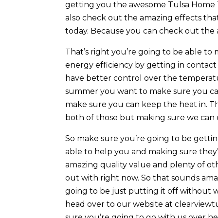
getting you the awesome Tulsa Home Ti
also check out the amazing effects that
today. Because you can check out the 
That’s right you’re going to be able to
energy efficiency by getting in contac
have better control over the temperatu
summer you want to make sure you can k
make sure you can keep the heat in. Th
both of those but making sure we can c
So make sure you’re going to be gettin
able to help you and making sure they
amazing quality value and plenty of ot
out with right now. So that sounds ama
going to be just putting it off withou
head over to our website at clearviewt
sure you’re going to go with us over her