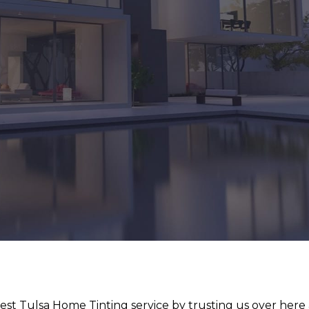
st Tulsa Home Tinting service by trusting us over here 