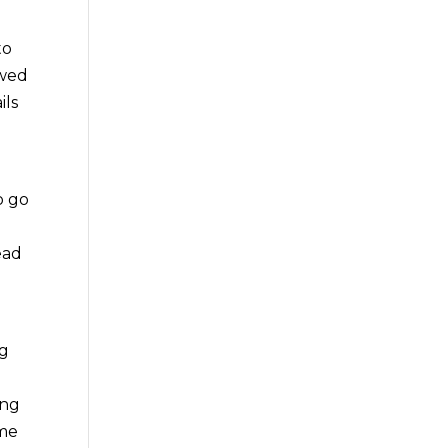
to
ewed
ils
o go
ead
ng
o
ing
ome