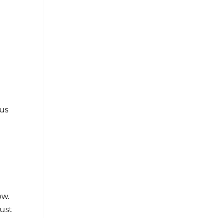
g
 us
ow.
just