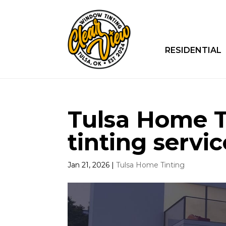
RESIDENTIAL
Tulsa Home Ti
tinting servic
Jan 21, 2026
|
Tulsa Home Tinting