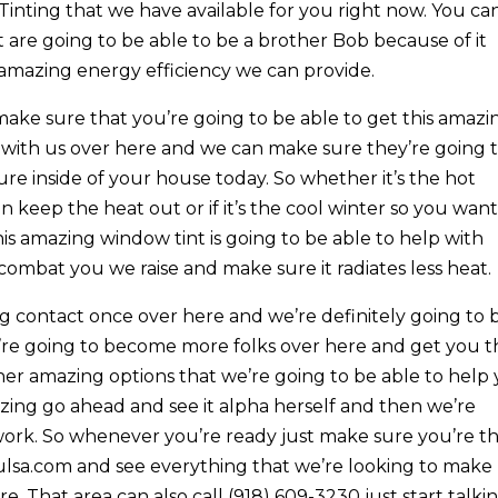
nting that we have available for you right now. You ca
 are going to be able to be a brother Bob because of it
amazing energy efficiency we can provide.
 make sure that you’re going to be able to get this amazi
t with us over here and we can make sure they’re going 
re inside of your house today. So whether it’s the hot
eep the heat out or if it’s the cool winter so you want
is amazing window tint is going to be able to help with
ombat you we raise and make sure it radiates less heat.
g contact once over here and we’re definitely going to 
’re going to become more folks over here and get you th
her amazing options that we’re going to be able to help
zing go ahead and see it alpha herself and then we’re
t work. So whenever you’re ready just make sure you’re t
ulsa.com and see everything that we’re looking to make
e. That area can also call (918) 609-3230 just start talki