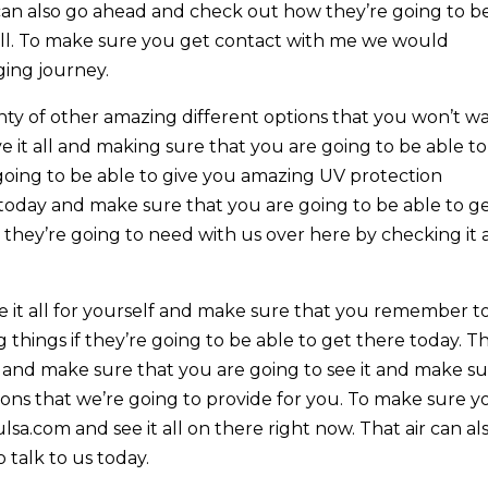
can also go ahead and check out how they’re going to b
well. To make sure you get contact with me we would
ging journey.
enty of other amazing different options that you won’t w
ve it all and making sure that you are going to be able to
 going to be able to give you amazing UV protection
oday and make sure that you are going to be able to g
 they’re going to need with us over here by checking it a
e it all for yourself and make sure that you remember t
things if they’re going to be able to get there today. Th
l and make sure that you are going to see it and make s
ons that we’re going to provide for you. To make sure y
sa.com and see it all on there right now. That air can al
 talk to us today.