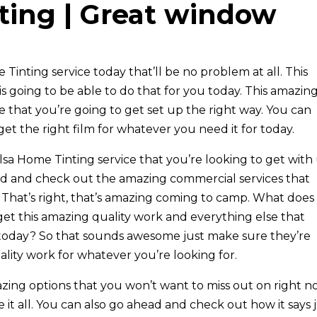
ting | Great window
 Tinting service today that’ll be no problem at all. This
going to be able to do that for you today. This amazin
re that you’re going to get set up the right way. You can
et the right film for whatever you need it for today.
lsa Home Tinting service that you’re looking to get with
ead and check out the amazing commercial services that
. That’s right, that’s amazing coming to camp. What does
get this amazing quality work and everything else that
e today? So that sounds awesome just make sure they’re
lity work for whatever you’re looking for.
azing options that you won’t want to miss out on right n
it all. You can also go ahead and check out how it says 