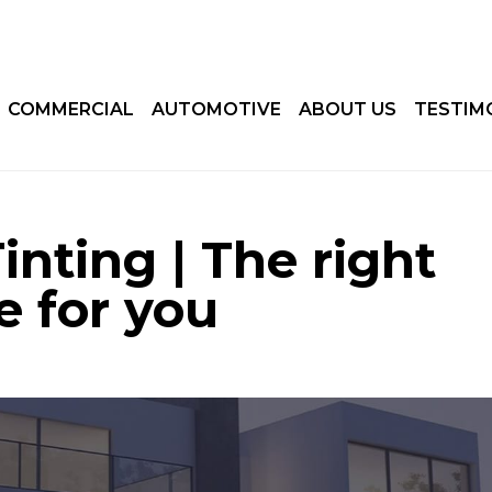
COMMERCIAL
AUTOMOTIVE
ABOUT US
TESTIM
nting | The right
e for you