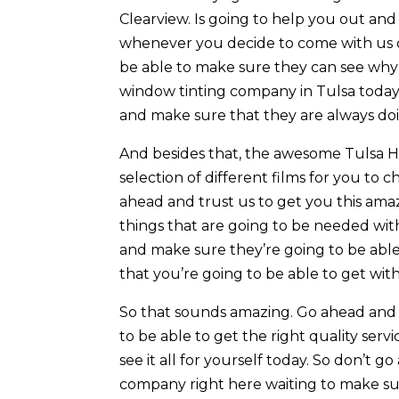
Clearview. Is going to help you out an
whenever you decide to come with us o
be able to make sure they can see wh
window tinting company in Tulsa today. 
and make sure that they are always doin
And besides that, the awesome Tulsa Ho
selection of different films for you to
ahead and trust us to get you this ama
things that are going to be needed wi
and make sure they’re going to be able 
that you’re going to be able to get wit
So that sounds amazing. Go ahead and 
to be able to get the right quality ser
see it all for yourself today. So don’
company right here waiting to make su