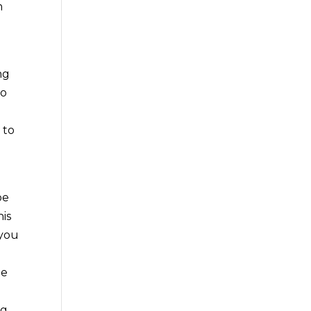
n
ng
to
 to
be
is
 you
he
ng