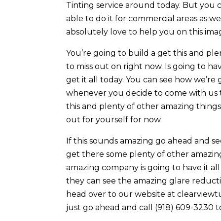
Tinting service around today. But you 
able to do it for commercial areas as 
absolutely love to help you on this ima
You’re going to build a get this and pl
to miss out on right now. Is going to ha
get it all today. You can see how we’re
whenever you decide to come with us t
this and plenty of other amazing things
out for yourself for now.
If this sounds amazing go ahead and se
get there some plenty of other amazing 
amazing company is going to have it al
they can see the amazing glare reducti
head over to our website at clearviewtul
just go ahead and call (918) 609-3230 to