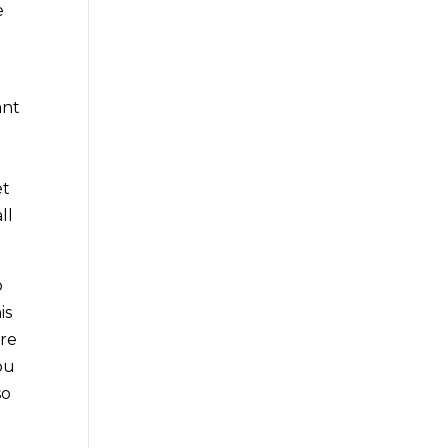
e
ant
et
ll
o
is
ure
ou
so