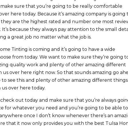
d make sure that you’re going to be really comfortable
ver here today. Because it’s amazing company is going 
y they are the highest rated and number one most revi
It’s because they always pay attention to the small deta
g a great job no matter what the job is.
me Tinting is coming and it’s going to have a wide
 choose from today. We want to make sure they’re going t
zing quality work and plenty of other amazing different
th us over here right now. So that sounds amazing go ah
to see this and plenty of other amazing different things
h us over here today.
check out today and make sure that you’re always goi
vice for whatever you need and you’re going to be able t
t go anywhere once I don’t know whenever there’s an amaz
re that it now only provides you with the best Tulsa H