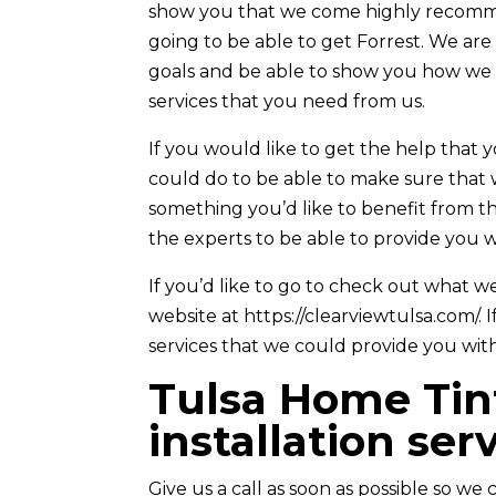
show you that we come highly recomme
going to be able to get Forrest. We ar
goals and be able to show you how we 
services that you need from us.
If you would like to get the help that 
could do to be able to make sure that w
something you’d like to benefit from 
the experts to be able to provide you w
If you’d like to go to check out what w
website at https://clearviewtulsa.com/. 
services that we could provide you with
Tulsa Home Tint
installation ser
Give us a call as soon as possible so we