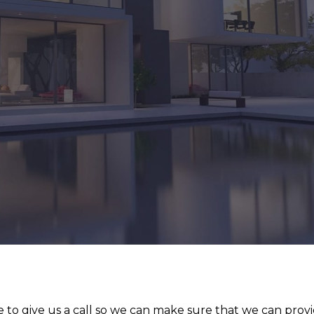
 to give us a call so we can make sure that we can prov