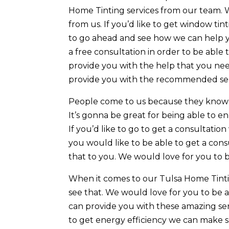
Home Tinting services from our team. 
from us. If you’d like to get window tin
to go ahead and see how we can help 
a free consultation in order to be able
provide you with the help that you nee
provide you with the recommended serv
People come to us because they know t
It’s gonna be great for being able to e
If you’d like to go to get a consultati
you would like to be able to get a con
that to you. We would love for you to 
When it comes to our Tulsa Home Tintin
see that. We would love for you to be 
can provide you with these amazing serv
to get energy efficiency we can make s