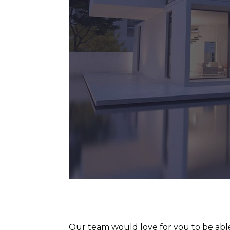
Our team would love for you to be able