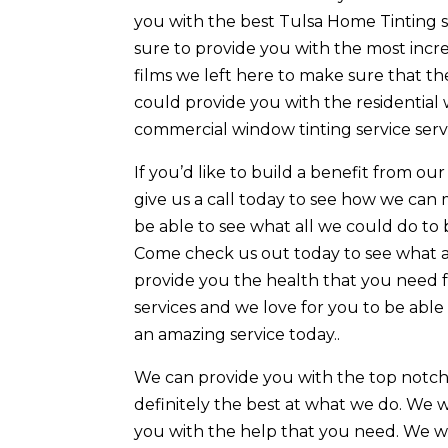
you with the best Tulsa Home Tinting se
sure to provide you with the most incred
films we left here to make sure that t
could provide you with the residential
commercial window tinting service servi
If you’d like to build a benefit from o
give us a call today to see how we can
be able to see what all we could do to 
Come check us out today to see what a
provide you the health that you need fr
services and we love for you to be abl
an amazing service today..
We can provide you with the top notch
definitely the best at what we do. We w
you with the help that you need. We wa