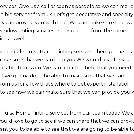
rvices. Give us a call as soon as possible so we can make
ible services from us. Let’s get decorative and specialty
hey can provide you with that. We can make sure that we
 window tinting services that you need from the same
ces as well.
ur incredible Tulsa Home Tinting services, then go ahead 
 make sure that we can help you.We would love for you 
be able to mission. We can offer the help that you need.
ll we gonna do to be able to make sure that we can
om us for a few that’s where to get expert installation
e to see how we can make sure that we can provide you 
 Tulsa Home Tinting services from our team today. We a
ould love to go to see if we can share that we can provi
nt you to be able to see that we are going to be able t