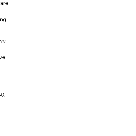
 are
ing
 we
ave
30.