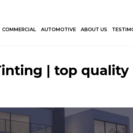
COMMERCIAL
AUTOMOTIVE
ABOUT US
TESTIM
nting | top quality