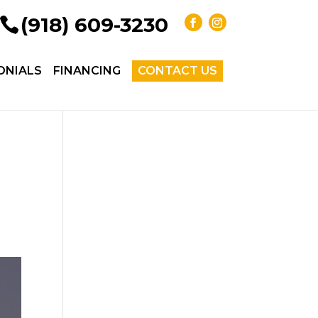
(918) 609-3230
ONIALS
FINANCING
CONTACT US