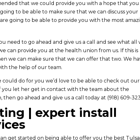
nded that we could provide you with a hope that you
e going to be able to make sure that we can discuss your
are going to be able to provide you with the most amaz
you need to go ahead and give us a call and see what all
e can provide you at the health union from us. If this is
then we can make sure that we can offer that two. We h
ith the help of our team.
e could do for you we’d love to be able to check out our
If you let her get in contact with the team about the
, then go ahead and give us a call today at (918) 609-32
ing | expert install
vices
 can get started on being able to offer you the best Tulsa