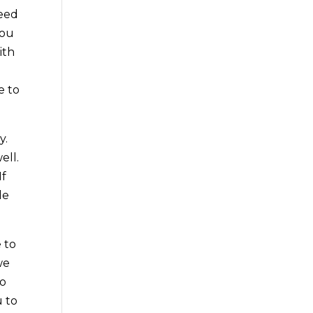
need
you
ith
e to
y.
ell.
If
de
 to
we
go
u to