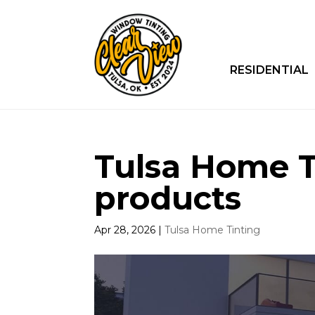
RESIDENTIAL
Tulsa Home Ti
products
Apr 28, 2026
|
Tulsa Home Tinting