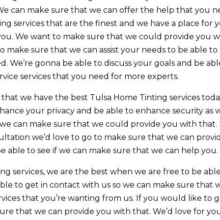
We can make sure that we can offer the help that you 
ting services that are the finest and we have a place for 
you. We want to make sure that we could provide you w
 to make sure that we can assist your needs to be able to
d. We’re gonna be able to discuss your goals and be abl
ice services that you need for more experts.
hat we have the best Tulsa Home Tinting services toda
nhance your privacy and be able to enhance security as w
on we can make sure that we could provide you with that. 
sultation we’d love to go to make sure that we can provi
be able to see if we can make sure that we can help you.
g services, we are the best when we are free to be able
able to get in contact with us so we can make sure that 
ices that you’re wanting from us. If you would like to 
ure that we can provide you with that. We’d love for yo