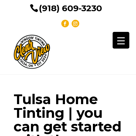
(918) 609-3230
Tulsa Home
Tinting | you
can get started