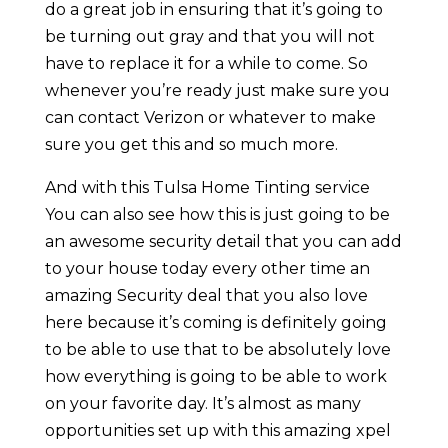
do a great job in ensuring that it’s going to
be turning out gray and that you will not
have to replace it for a while to come. So
whenever you’re ready just make sure you
can contact Verizon or whatever to make
sure you get this and so much more.
And with this Tulsa Home Tinting service
You can also see how this is just going to be
an awesome security detail that you can add
to your house today every other time an
amazing Security deal that you also love
here because it’s coming is definitely going
to be able to use that to be absolutely love
how everything is going to be able to work
on your favorite day. It’s almost as many
opportunities set up with this amazing xpel