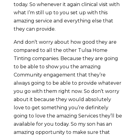
today. So whenever it again clinical visit with
what I’m still up to you set up with this
amazing service and everything else that
they can provide.
And don’t worry about how good they are
compared to all the other Tulsa Home
Tinting companies. Because they are going
to be able to show you the amazing
Community engagement that they’re
always going to be able to provide whatever
you go with them right now. So don’t worry
about it because they would absolutely
love to get something you’re definitely
going to love the amazing Services they’ll be
available for you today. So my son has an
amazing opportunity to make sure that