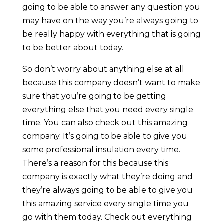
going to be able to answer any question you
may have on the way you’re always going to
be really happy with everything that is going
to be better about today.
So don’t worry about anything else at all
because this company doesn’t want to make
sure that you’re going to be getting
everything else that you need every single
time. You can also check out this amazing
company. It’s going to be able to give you
some professional insulation every time.
There’s a reason for this because this
company is exactly what they’re doing and
they’re always going to be able to give you
this amazing service every single time you
go with them today. Check out everything