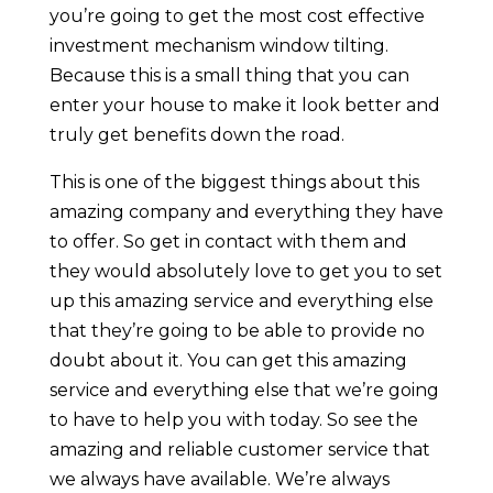
you’re going to get the most cost effective
investment mechanism window tilting.
Because this is a small thing that you can
enter your house to make it look better and
truly get benefits down the road.
This is one of the biggest things about this
amazing company and everything they have
to offer. So get in contact with them and
they would absolutely love to get you to set
up this amazing service and everything else
that they’re going to be able to provide no
doubt about it. You can get this amazing
service and everything else that we’re going
to have to help you with today. So see the
amazing and reliable customer service that
we always have available. We’re always