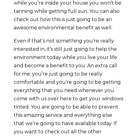
while you’re inside your house you won’t be
tanning while getting full sun. You can also
check out how this is just going to be an
awesome environmental benefit as well.
Even if that’s not something you’re really
interested in, it’s still just going to help the
environment today while you live your life
and become a benefit to you. An extra call
for me: you’re just going to be really
comfortable and you’re going to be getting
everything that you need whenever you
come with us over here to get your windows
tinted. You are going to be able to prevent
this amazing service and everything else
that we’re going to have available today. If
you want to check out all the other