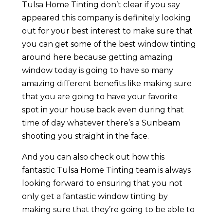
Tulsa Home Tinting don’t clear if you say
appeared this company is definitely looking
out for your best interest to make sure that
you can get some of the best window tinting
around here because getting amazing
window today is going to have so many
amazing different benefits like making sure
that you are going to have your favorite
spot in your house back even during that
time of day whatever there’s a Sunbeam
shooting you straight in the face.
And you can also check out how this
fantastic Tulsa Home Tinting team is always
looking forward to ensuring that you not
only get a fantastic window tinting by
making sure that they’re going to be able to