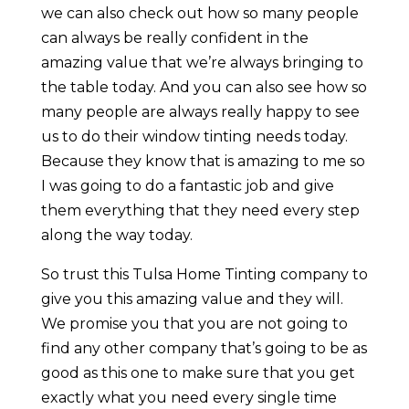
we can also check out how so many people
can always be really confident in the
amazing value that we’re always bringing to
the table today. And you can also see how so
many people are always really happy to see
us to do their window tinting needs today.
Because they know that is amazing to me so
I was going to do a fantastic job and give
them everything that they need every step
along the way today.
So trust this Tulsa Home Tinting company to
give you this amazing value and they will.
We promise you that you are not going to
find any other company that’s going to be as
good as this one to make sure that you get
exactly what you need every single time