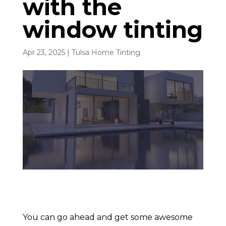
with the
window tinting
Apr 23, 2025
|
Tulsa Home Tinting
You can go ahead and get some awesome