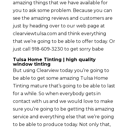
amazing things that we have available for
you to ask some problem. Because you can
see the amazing reviews and customers are
just by heading over to our web page at
clearviewtulsa.com and think everything
that we’re going to be able to offer today. Or
just call 918-609-3230 to get sorry babe
Tulsa Home Tinting | high quality
window tinting
But using Clearview today you’re going to
be able to get some amazing Tulsa Home
Tinting mature that’s going to be able to last
for a while. So when everybody gets in
contact with us and we would love to make
sure you’re going to be getting this amazing
service and everything else that we’re going
to be able to produce today. Not only that,