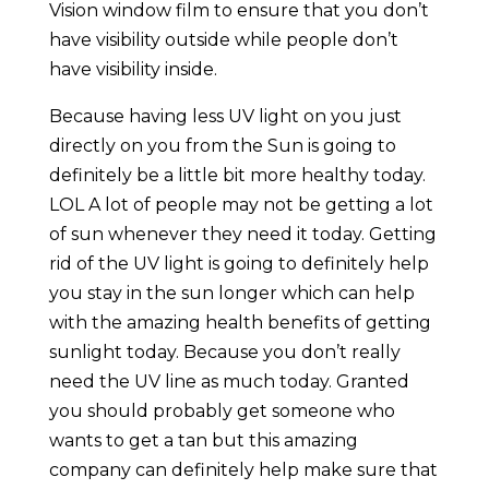
Vision window film to ensure that you don’t
have visibility outside while people don’t
have visibility inside.
Because having less UV light on you just
directly on you from the Sun is going to
definitely be a little bit more healthy today.
LOL A lot of people may not be getting a lot
of sun whenever they need it today. Getting
rid of the UV light is going to definitely help
you stay in the sun longer which can help
with the amazing health benefits of getting
sunlight today. Because you don’t really
need the UV line as much today. Granted
you should probably get someone who
wants to get a tan but this amazing
company can definitely help make sure that