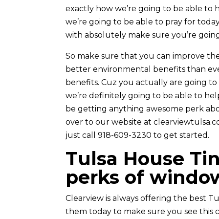
exactly how we’re going to be able to 
we’re going to be able to pray for tod
with absolutely make sure you’re going
So make sure that you can improve the
better environmental benefits than e
benefits. Cuz you actually are going to 
we’re definitely going to be able to he
be getting anything awesome perk abo
over to our website at clearviewtulsa.co
just call 918-609-3230 to get started.
Tulsa House Ti
perks of window
Clearview is always offering the best T
them today to make sure you see this 