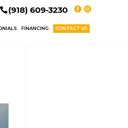
(918) 609-3230
ONIALS
FINANCING
CONTACT US