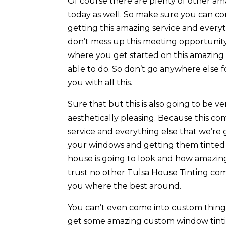
Of course there are plenty of other ama
today as well. So make sure you can c
getting this amazing service and every
don’t mess up this meeting opportunit
where you get started on this amazing 
able to do. So don’t go anywhere else 
you with all this.
Sure that but this is also going to be ve
aesthetically pleasing. Because this c
service and everything else that we’re 
your windows and getting them tinted
house is going to look and how amazing
trust no other Tulsa House Tinting co
you where the best around.
You can’t even come into custom thing
get some amazing custom window tintin