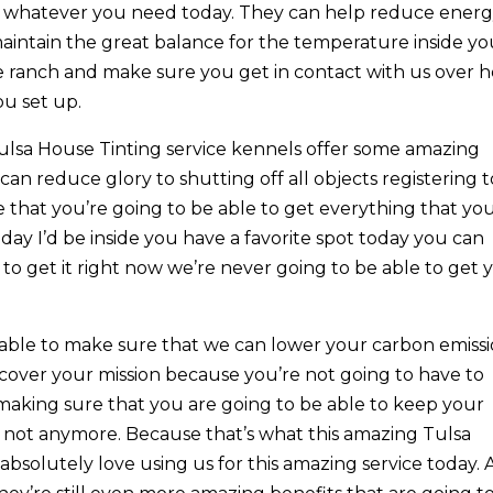
th whatever you need today. They can help reduce ener
aintain the great balance for the temperature inside yo
e ranch and make sure you get in contact with us over 
ou set up.
lsa House Tinting service kennels offer some amazing
can reduce glory to shutting off all objects registering t
 that you’re going to be able to get everything that yo
y I’d be inside you have a favorite spot today you can
to get it right now we’re never going to be able to get 
able to make sure that we can lower your carbon emissi
ecover your mission because you’re not going to have to
king sure that you are going to be able to keep your
not anymore. Because that’s what this amazing Tulsa
bsolutely love using us for this amazing service today.