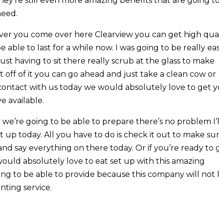
hey’re still even more amazing benefits that are going t
need.
er you come over here Clearview you can get high qual
e able to last for a while now. I was going to be really ea
just having to sit there really scrub at the glass to make
t off of it you can go ahead and just take a clean cow or
n contact with us today we would absolutely love to get 
e available.
we’re going to be able to prepare there’s no problem I’l
t up today. All you have to do is check it out to make su
and say everything on there today. Or if you’re ready to 
would absolutely love to eat set up with this amazing
ing to be able to provide because this company will not 
ting service.