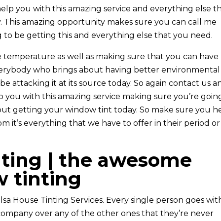
help you with this amazing service and everything else t
ay. This amazing opportunity makes sure you can call me
 to be getting this and everything else that you need.
 temperature as well as making sure that you can have
verybody who brings about having better environmental
be attacking it at its source today. So again contact us a
lp you with this amazing service making sure you’re goin
ut getting your window tint today. So make sure you h
m it’s everything that we have to offer in their period or
nting | the awesome
 tinting
ulsa House Tinting Services. Every single person goes wit
company over any of the other ones that they’re never