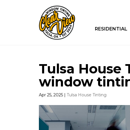
RESIDENTIAL
Tulsa House 
window tinti
Apr 25, 2025
|
Tulsa House Tinting