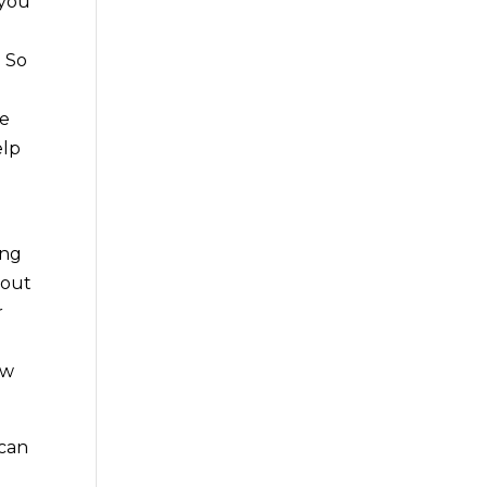
 you
. So
be
elp
ing
 out
r
ow
 can