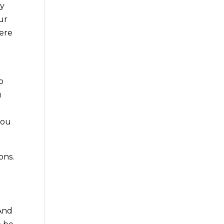
gy
ur
here
o
u
you
ons.
 And