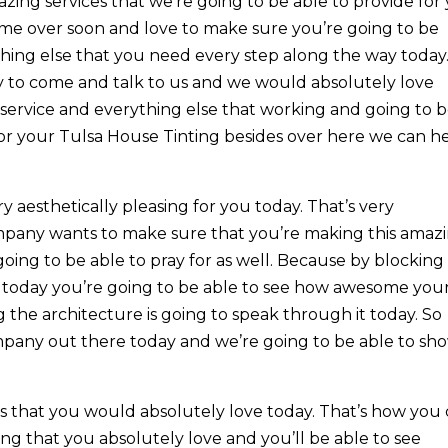
zing services that we’re going to be able to provide for
ome over soon and love to make sure you’re going to be
thing else that you need every step along the way today
y to come and talk to us and we would absolutely love
service and everything else that working and going to 
for your Tulsa House Tinting besides over here we can h
ry aesthetically pleasing for you today. That’s very
ompany wants to make sure that you’re making this amaz
going to be able to pray for as well. Because by blocking
 today you’re going to be able to see how awesome you
 the architecture is going to speak through it today. So
mpany out there today and we’re going to be able to sh
s that you would absolutely love today. That’s how you
g that you absolutely love and you’ll be able to see