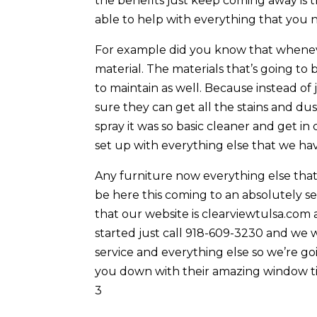
the benefits just keep coming away is t
able to help with everything that you 
For example did you know that whenev
material. The materials that’s going to b
to maintain as well. Because instead of 
sure they can get all the stains and dus
spray it was so basic cleaner and get i
set up with everything else that we hav
Any furniture now everything else that 
be here this coming to an absolutely se
that our website is clearviewtulsa.com 
started just call 918-609-3230 and we 
service and everything else so we’re go
you down with their amazing window tin
3