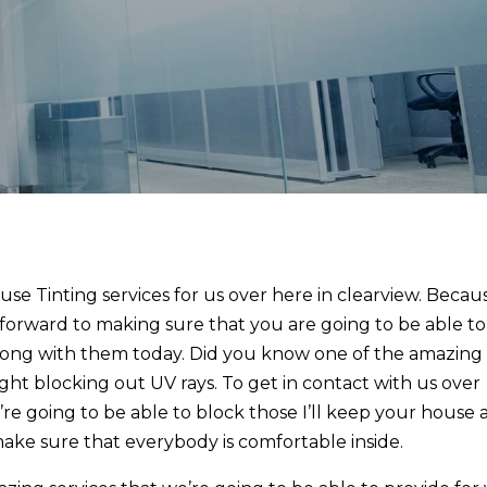
use Tinting services for us over here in clearview. Becau
forward to making sure that you are going to be able to
along with them today. Did you know one of the amazing
right blocking out UV rays. To get in contact with us over
re going to be able to block those I’ll keep your house 
make sure that everybody is comfortable inside.