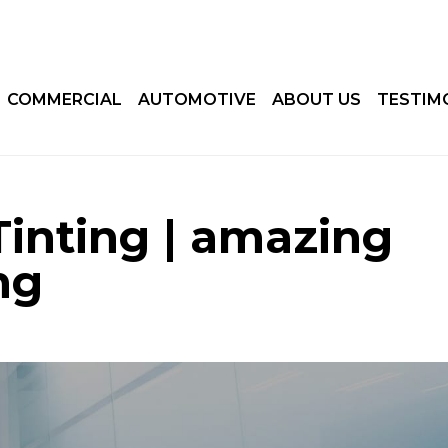
COMMERCIAL
AUTOMOTIVE
ABOUT US
TESTIM
Tinting | amazing
ng