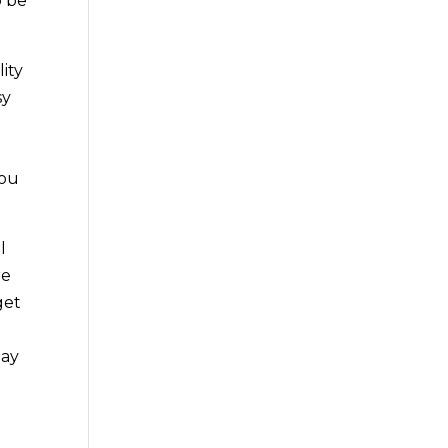
o be
ity
sy
you
l
re
get
lay