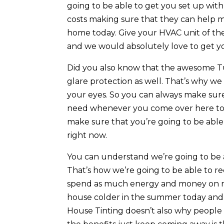
going to be able to get you set up wi
costs making sure that they can help m
home today. Give your HVAC unit of th
and we would absolutely love to get y
Did you also know that the awesome Tu
glare protection as well. That’s why we 
your eyes. So you can always make sure
need whenever you come over here toda
make sure that you’re going to be able 
right now.
You can understand we’re going to be 
That’s how we’re going to be able to r
spend as much energy and money on ma
house colder in the summer today and 
House Tinting doesn’t also why people a