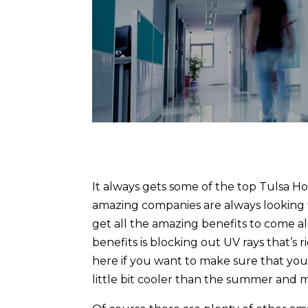
It always gets some of the top Tulsa Ho
amazing companies are always looking 
get all the amazing benefits to come 
benefits is blocking out UV rays that’s 
here if you want to make sure that you’
little bit cooler than the summer and 