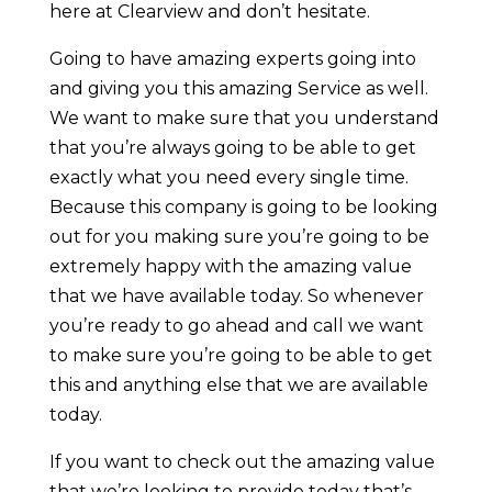
here at Clearview and don’t hesitate.
Going to have amazing experts going into
and giving you this amazing Service as well.
We want to make sure that you understand
that you’re always going to be able to get
exactly what you need every single time.
Because this company is going to be looking
out for you making sure you’re going to be
extremely happy with the amazing value
that we have available today. So whenever
you’re ready to go ahead and call we want
to make sure you’re going to be able to get
this and anything else that we are available
today.
If you want to check out the amazing value
that we’re looking to provide today that’s