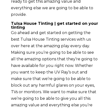
ready to get this amazing value and
everything else we are going to be able to
provide.
Tulsa House Tinting | get started on your
tinting
Go ahead and get started on getting the
best Tulsa House Tinting services with us
over here at the amazing play every day.
Making sure you’re going to be able to see
all the amazing options that they’re going to
have available for you right now. Whether
you want to keep the UV Ray’s out and
make sure that we’re going to be able to
block out any harmful glares on your eyes,
TVs or monitors. We want to make sure that
we’re going to be able to give you all this
amazing value and everything else you’re