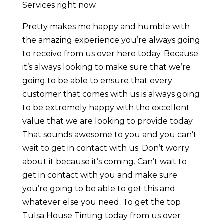
Services right now.
Pretty makes me happy and humble with
the amazing experience you’re always going
to receive from us over here today. Because
it’s always looking to make sure that we’re
going to be able to ensure that every
customer that comes with us is always going
to be extremely happy with the excellent
value that we are looking to provide today.
That sounds awesome to you and you can’t
wait to get in contact with us. Don’t worry
about it because it’s coming. Can’t wait to
get in contact with you and make sure
you’re going to be able to get this and
whatever else you need. To get the top
Tulsa House Tinting today from us over