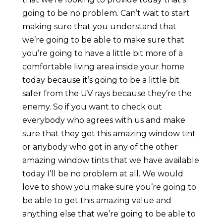
going to be no problem. Can’t wait to start
making sure that you understand that
we’re going to be able to make sure that
you’re going to have a little bit more of a
comfortable living area inside your home
today because it’s going to be a little bit
safer from the UV rays because they’re the
enemy. So if you want to check out
everybody who agrees with us and make
sure that they get this amazing window tint
or anybody who got in any of the other
amazing window tints that we have available
today I’ll be no problem at all. We would
love to show you make sure you’re going to
be able to get this amazing value and
anything else that we’re going to be able to