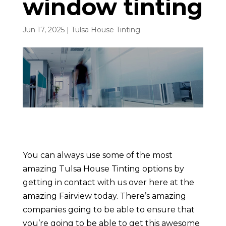
window tinting
Jun 17, 2025
|
Tulsa House Tinting
You can always use some of the most
amazing Tulsa House Tinting options by
getting in contact with us over here at the
amazing Fairview today. There’s amazing
companies going to be able to ensure that
you’re going to be able to get this awesome