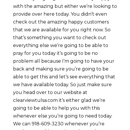
with the amazing but either we’re looking to
provide over here today. You didn’t even
check out the amazing happy customers
that we are available for you right now. So
that’s something you want to check out
everything else we’re going to be able to
pray for you today it’s going to be no
problem all because I’m going to have your
back and making sure you’re going to be
able to get this and let’s see everything that
we have available today. So just make sure
you head over to our website at
clearviewtulsa.com it’s either glad we’re
going to be able to help you with this
whenever else you’re going to need today.
We can 918-609-3230 whenever you’re