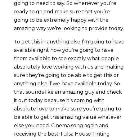
going to need to say. So whenever you’re
ready to go and make sure that you’re
going to be extremely happy with the
amazing way we’re looking to provide today.
To get this in anything else I’m going to have
available right now you’re going to have
them available to see exactly what people
absolutely love working with us and making
sure they’re going to be able to get this or
anything else if we have available today. So
that sounds like an amazing guy and check
it out today because it’s coming with
absolute love to make sure you’re going to
be able to get this amazing value whatever
else you need. Cinema song again and
receiving the best Tulsa House Tinting