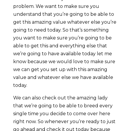
problem. We want to make sure you
understand that you’re going to be able to
get this amazing value whatever else you’re
going to need today. So that’s something
you want to make sure you’re going to be
able to get this and everything else that
we’re going to have available today let me
know because we would love to make sure
we can get you set up with this amazing
value and whatever else we have available
today.
We can also check out the amazing lady
that we’re going to be able to breed every
single time you decide to come over here
right now. So whenever you’re ready to just
go ahead and check it out today because