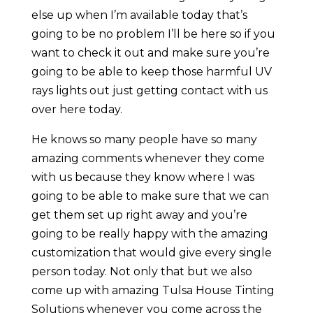
else up when I’m available today that’s
going to be no problem I’ll be here so if you
want to check it out and make sure you’re
going to be able to keep those harmful UV
rays lights out just getting contact with us
over here today.
He knows so many people have so many
amazing comments whenever they come
with us because they know where I was
going to be able to make sure that we can
get them set up right away and you’re
going to be really happy with the amazing
customization that would give every single
person today. Not only that but we also
come up with amazing Tulsa House Tinting
Solutions whenever you come across the