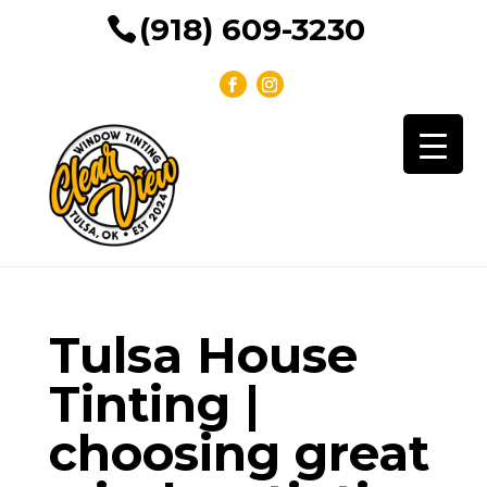
(918) 609-3230
Tulsa House
Tinting |
choosing great