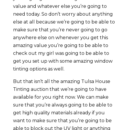
value and whatever else you’re going to
need today. So don’t worry about anything
else at all because we’re going to be able to
make sure that you’re never going to go
anywhere else on whenever you get this
amazing value you’re going to be able to
check out my girl was going to be able to
get you set up with some amazing window
tinting options as well.
But that isn’t all the amazing Tulsa House
Tinting auction that we’re going to have
available for you right now. We can make
sure that you’re always going to be able to
get high quality materials already if you
want to make sure that you’re going to be
able to block out the UV light or anything