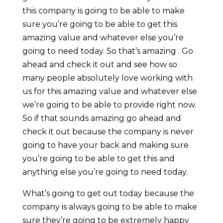
this company is going to be able to make
sure you’re going to be able to get this
amazing value and whatever else you’re
going to need today. So that’s amazing . Go
ahead and check it out and see how so
many people absolutely love working with
us for this amazing value and whatever else
we’re going to be able to provide right now.
So if that sounds amazing go ahead and
check it out because the company is never
going to have your back and making sure
you’re going to be able to get this and
anything else you’re going to need today.
What’s going to get out today because the
company is always going to be able to make
sure they’re going to be extremely happy