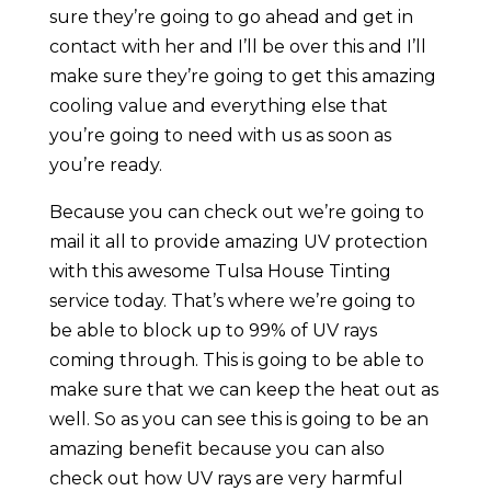
sure they’re going to go ahead and get in
contact with her and I’ll be over this and I’ll
make sure they’re going to get this amazing
cooling value and everything else that
you’re going to need with us as soon as
you’re ready.
Because you can check out we’re going to
mail it all to provide amazing UV protection
with this awesome Tulsa House Tinting
service today. That’s where we’re going to
be able to block up to 99% of UV rays
coming through. This is going to be able to
make sure that we can keep the heat out as
well. So as you can see this is going to be an
amazing benefit because you can also
check out how UV rays are very harmful