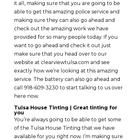
it all, making sure that you are going to be
able to get this amazing police service and
making sure they can also go ahead and
check out the amazing work we have
provided for so many people today. If you
want to go ahead and check it out just
make sure that you head over to our
website at clearviewtulsa.com and see
exactly how we’re looking at this amazing
service. The battery can also go ahead and
call 918-609-3230 to start talking to us over
here now.
Tulsa House Tinting | Great tinting for
you
You’re always going to be able to get some
of the Tulsa House Tinting that we have
available for you right now. I’m making sure