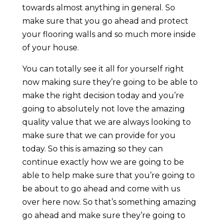
towards almost anything in general. So
make sure that you go ahead and protect
your flooring walls and so much more inside
of your house.
You can totally see it all for yourself right
now making sure they’re going to be able to
make the right decision today and you’re
going to absolutely not love the amazing
quality value that we are always looking to
make sure that we can provide for you
today. So this is amazing so they can
continue exactly how we are going to be
able to help make sure that you’re going to
be about to go ahead and come with us
over here now. So that’s something amazing
go ahead and make sure they’re going to