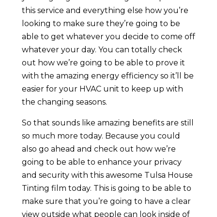
this service and everything else how you’re
looking to make sure they’re going to be
able to get whatever you decide to come off
whatever your day. You can totally check
out how we’re going to be able to prove it
with the amazing energy efficiency so it’ll be
easier for your HVAC unit to keep up with
the changing seasons.
So that sounds like amazing benefits are still
so much more today. Because you could
also go ahead and check out how we’re
going to be able to enhance your privacy
and security with this awesome Tulsa House
Tinting film today. This is going to be able to
make sure that you’re going to have a clear
view outside what people can look inside of