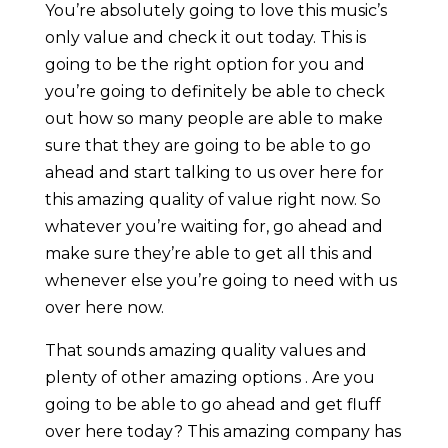
You’re absolutely going to love this music’s
only value and check it out today. This is
going to be the right option for you and
you’re going to definitely be able to check
out how so many people are able to make
sure that they are going to be able to go
ahead and start talking to us over here for
this amazing quality of value right now. So
whatever you’re waiting for, go ahead and
make sure they’re able to get all this and
whenever else you’re going to need with us
over here now.
That sounds amazing quality values and
plenty of other amazing options . Are you
going to be able to go ahead and get fluff
over here today? This amazing company has