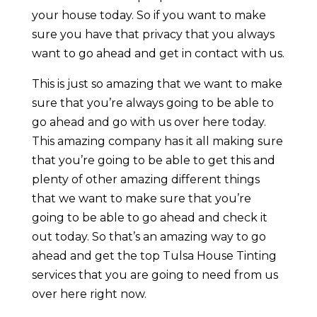
your house today. So if you want to make
sure you have that privacy that you always
want to go ahead and get in contact with us.
This is just so amazing that we want to make
sure that you’re always going to be able to
go ahead and go with us over here today.
This amazing company has it all making sure
that you’re going to be able to get this and
plenty of other amazing different things
that we want to make sure that you’re
going to be able to go ahead and check it
out today. So that’s an amazing way to go
ahead and get the top Tulsa House Tinting
services that you are going to need from us
over here right now.