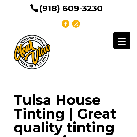
(918) 609-3230
Tulsa House
Tinting | Great
quality tinting