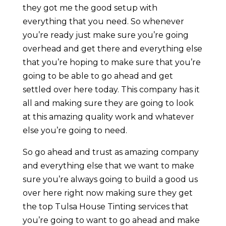
they got me the good setup with
everything that you need. So whenever
you’re ready just make sure you’re going
overhead and get there and everything else
that you’re hoping to make sure that you’re
going to be able to go ahead and get
settled over here today. This company has it
all and making sure they are going to look
at this amazing quality work and whatever
else you’re going to need.
So go ahead and trust as amazing company
and everything else that we want to make
sure you’re always going to build a good us
over here right now making sure they get
the top Tulsa House Tinting services that
you’re going to want to go ahead and make