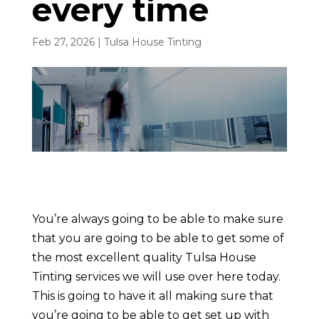
every time
Feb 27, 2026
|
Tulsa House Tinting
You’re always going to be able to make sure
that you are going to be able to get some of
the most excellent quality Tulsa House
Tinting services we will use over here today.
This is going to have it all making sure that
you’re going to be able to get set up with