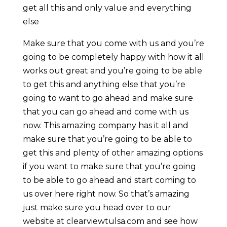
get all this and only value and everything
else
Make sure that you come with us and you’re
going to be completely happy with how it all
works out great and you’re going to be able
to get this and anything else that you’re
going to want to go ahead and make sure
that you can go ahead and come with us
now. This amazing company has it all and
make sure that you’re going to be able to
get this and plenty of other amazing options
if you want to make sure that you’re going
to be able to go ahead and start coming to
us over here right now. So that’s amazing
just make sure you head over to our
website at clearviewtulsa.com and see how