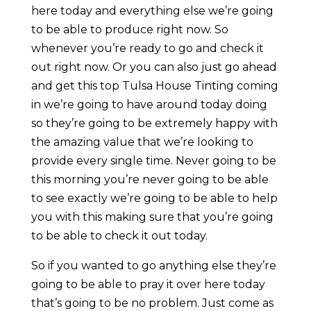
here today and everything else we’re going
to be able to produce right now. So
whenever you’re ready to go and check it
out right now. Or you can also just go ahead
and get this top Tulsa House Tinting coming
in we’re going to have around today doing
so they’re going to be extremely happy with
the amazing value that we’re looking to
provide every single time. Never going to be
this morning you’re never going to be able
to see exactly we’re going to be able to help
you with this making sure that you’re going
to be able to check it out today.
So if you wanted to go anything else they’re
going to be able to pray it over here today
that’s going to be no problem. Just come as