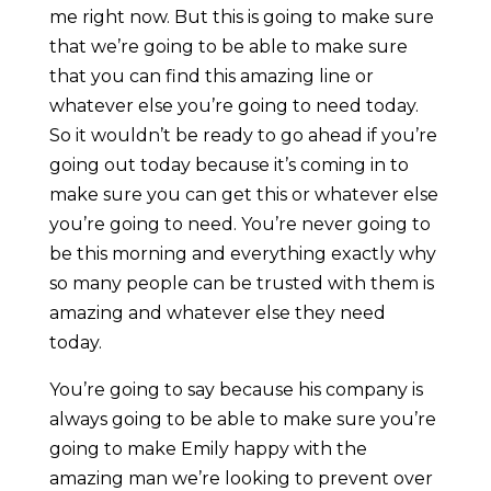
me right now. But this is going to make sure
that we’re going to be able to make sure
that you can find this amazing line or
whatever else you’re going to need today.
So it wouldn’t be ready to go ahead if you’re
going out today because it’s coming in to
make sure you can get this or whatever else
you’re going to need. You’re never going to
be this morning and everything exactly why
so many people can be trusted with them is
amazing and whatever else they need
today.
You’re going to say because his company is
always going to be able to make sure you’re
going to make Emily happy with the
amazing man we’re looking to prevent over