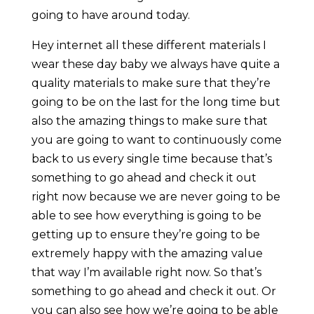
going to have around today.
Hey internet all these different materials I
wear these day baby we always have quite a
quality materials to make sure that they’re
going to be on the last for the long time but
also the amazing things to make sure that
you are going to want to continuously come
back to us every single time because that’s
something to go ahead and check it out
right now because we are never going to be
able to see how everything is going to be
getting up to ensure they’re going to be
extremely happy with the amazing value
that way I’m available right now. So that’s
something to go ahead and check it out. Or
you can also see how we’re going to be able