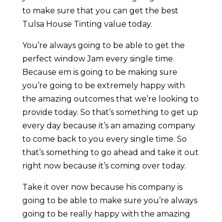
to make sure that you can get the best
Tulsa House Tinting value today.
You’re always going to be able to get the
perfect window Jam every single time.
Because em is going to be making sure
you’re going to be extremely happy with
the amazing outcomes that we’re looking to
provide today. So that’s something to get up
every day because it’s an amazing company
to come back to you every single time. So
that’s something to go ahead and take it out
right now because it’s coming over today.
Take it over now because his company is
going to be able to make sure you’re always
going to be really happy with the amazing