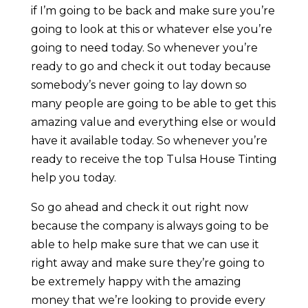
if I’m going to be back and make sure you’re
going to look at this or whatever else you’re
going to need today. So whenever you’re
ready to go and check it out today because
somebody’s never going to lay down so
many people are going to be able to get this
amazing value and everything else or would
have it available today. So whenever you’re
ready to receive the top Tulsa House Tinting
help you today.
So go ahead and check it out right now
because the company is always going to be
able to help make sure that we can use it
right away and make sure they’re going to
be extremely happy with the amazing
money that we’re looking to provide every