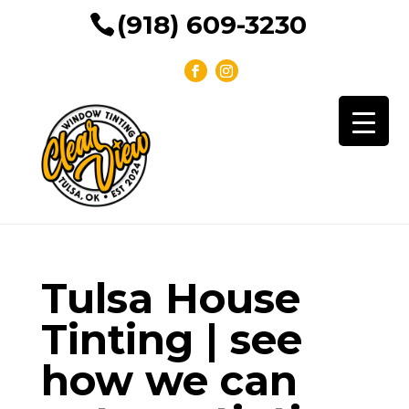
(918) 609-3230
Tulsa House
Tinting | see
how we can