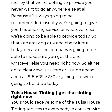
money that we’re looking to provide you
never want to go anywhere else at all.
Because it’s always going to be
recommended, usually we’re going to give
you this amazing service or whatever else
we’re going to be able to provide today. So
that’s an amazing guy and check it out
today because the company is going to be
able to make sure you get this and
whatever else you need right now. So either
go to clearviewtulsa.com or just go ahead
and call 918-609-3230 anything like we’re
going to build up today.
Tulsa House Tinting | get that tinting
right now
You should receive some of the Tulsa House
Tinting services to everybody in contact with