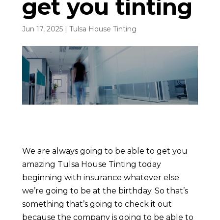
get you tinting
Jun 17, 2025
|
Tulsa House Tinting
We are always going to be able to get you
amazing Tulsa House Tinting today
beginning with insurance whatever else
we’re going to be at the birthday. So that’s
something that’s going to check it out
because the company is going to be able to