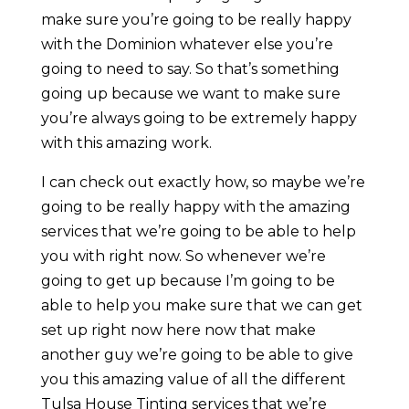
make sure you’re going to be really happy
with the Dominion whatever else you’re
going to need to say. So that’s something
going up because we want to make sure
you’re always going to be extremely happy
with this amazing work.
I can check out exactly how, so maybe we’re
going to be really happy with the amazing
services that we’re going to be able to help
you with right now. So whenever we’re
going to get up because I’m going to be
able to help you make sure that we can get
set up right now here now that make
another guy we’re going to be able to give
you this amazing value of all the different
Tulsa House Tinting services that we’re