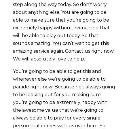
step along the way today. So don’t worry
about anything else. You are going to be
able to make sure that you’re going to be
extremely happy without everything that
will be able to play out today. So that
sounds amazing. You can’t wait to get this
amazing service again. Contact us right now.
We will absolutely love to help.
You’re going to be able to get this and
whenever else we’re going to be able to
parade right now. Because he’s always going
to be looking out for you making sure
you’re going to be extremely happy with
the awesome value that we’re going to
always be able to pray for every single
person that comes with us over here. So