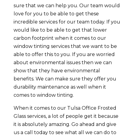
sure that we can help you. Our team would
love for you to be able to get these
incredible services for our team today. If you
would like to be able to get that lower
carbon footprint when it comes to our
window tinting services that we want to be
able to offer this to you. If you are worried
about environmental issues then we can
show that they have environmental
benefits. We can make sure they offer you
durability maintenance as well when it
comes to window tinting.
When it comes to our Tulsa Office Frosted
Glass services, a lot of people get it because
it is absolutely amazing. Go ahead and give
us a call today to see what all we can do to