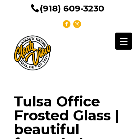
(918) 609-3230
Tulsa Office
Frosted Glass |
beautiful