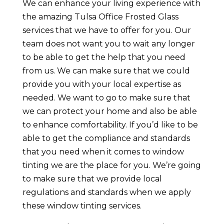
We can enhance your living experience with
the amazing Tulsa Office Frosted Glass
services that we have to offer for you. Our
team does not want you to wait any longer
to be able to get the help that you need
from us. We can make sure that we could
provide you with your local expertise as
needed. We want to go to make sure that
we can protect your home and also be able
to enhance comfortability. If you’d like to be
able to get the compliance and standards
that you need when it comes to window
tinting we are the place for you. We’re going
to make sure that we provide local
regulations and standards when we apply
these window tinting services.