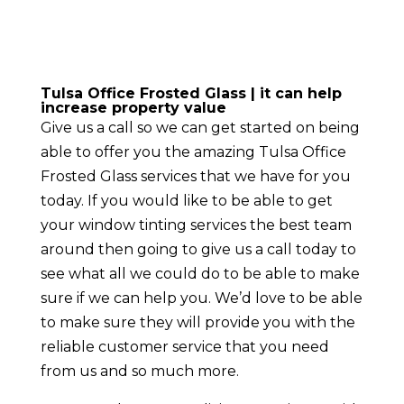
Tulsa Office Frosted Glass | it can help
increase property value
Give us a call so we can get started on being
able to offer you the amazing Tulsa Office
Frosted Glass services that we have for you
today. If you would like to be able to get
your window tinting services the best team
around then going to give us a call today to
see what all we could do to be able to make
sure if we can help you. We’d love to be able
to make sure they will provide you with the
reliable customer service that you need
from us and so much more.