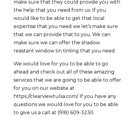
make sure that they could provide you with
the help that you need from us. If you
would like to be able to get that local
expertise that you need we let’s make sure
that we can provide that to you. We can
make sure we can offer the shadow
resistant window tin tinting that you need.
We would love for you to be able to go
ahead and check out all of these amazing
services that we are going to be able to offer
for you on our website at
https://clearviewtulsa.com/. If you have any
questions we would love for you to be able
to give us a call at (918) 609-3230.