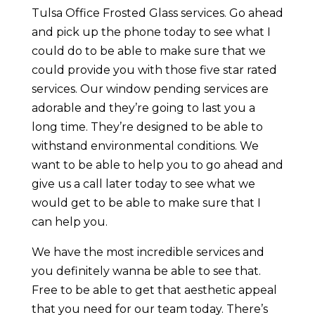
Tulsa Office Frosted Glass services. Go ahead
and pick up the phone today to see what I
could do to be able to make sure that we
could provide you with those five star rated
services. Our window pending services are
adorable and they’re going to last you a
long time. They’re designed to be able to
withstand environmental conditions. We
want to be able to help you to go ahead and
give us a call later today to see what we
would get to be able to make sure that I
can help you.
We have the most incredible services and
you definitely wanna be able to see that.
Free to be able to get that aesthetic appeal
that you need for our team today. There’s