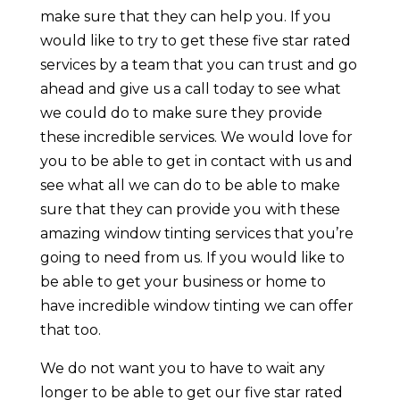
make sure that they can help you. If you
would like to try to get these five star rated
services by a team that you can trust and go
ahead and give us a call today to see what
we could do to make sure they provide
these incredible services. We would love for
you to be able to get in contact with us and
see what all we can do to be able to make
sure that they can provide you with these
amazing window tinting services that you’re
going to need from us. If you would like to
be able to get your business or home to
have incredible window tinting we can offer
that too.
We do not want you to have to wait any
longer to be able to get our five star rated