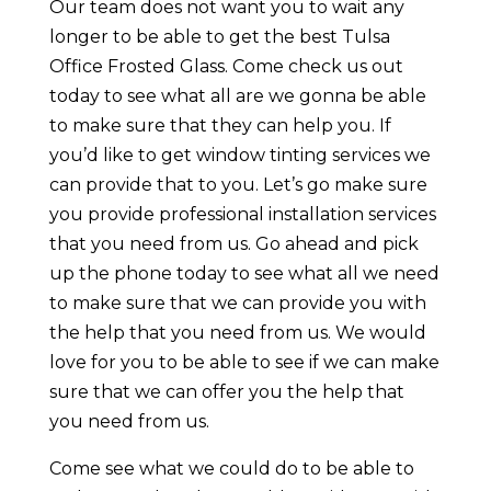
Our team does not want you to wait any
longer to be able to get the best Tulsa
Office Frosted Glass. Come check us out
today to see what all are we gonna be able
to make sure that they can help you. If
you’d like to get window tinting services we
can provide that to you. Let’s go make sure
you provide professional installation services
that you need from us. Go ahead and pick
up the phone today to see what all we need
to make sure that we can provide you with
the help that you need from us. We would
love for you to be able to see if we can make
sure that we can offer you the help that
you need from us.
Come see what we could do to be able to