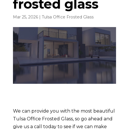
frosted glass
Mar 25, 2026
|
Tulsa Office Frosted Glass
We can provide you with the most beautiful
Tulsa Office Frosted Glass, so go ahead and
give us a call today to see if we can make