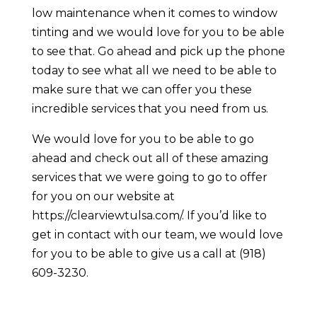
low maintenance when it comes to window
tinting and we would love for you to be able
to see that. Go ahead and pick up the phone
today to see what all we need to be able to
make sure that we can offer you these
incredible services that you need from us.
We would love for you to be able to go
ahead and check out all of these amazing
services that we were going to go to offer
for you on our website at ​​
https://clearviewtulsa.com/. If you’d like to
get in contact with our team, we would love
for you to be able to give us a call at (918)
609-3230.