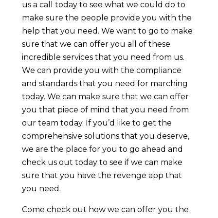
us a call today to see what we could do to
make sure the people provide you with the
help that you need. We want to go to make
sure that we can offer you all of these
incredible services that you need from us.
We can provide you with the compliance
and standards that you need for marching
today. We can make sure that we can offer
you that piece of mind that you need from
our team today. If you’d like to get the
comprehensive solutions that you deserve,
we are the place for you to go ahead and
check us out today to see if we can make
sure that you have the revenge app that
you need.
Come check out how we can offer you the