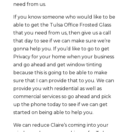
need from us.
If you know someone who would like to be
able to get the Tulsa Office Frosted Glass
that you need from us, then give us a call
that day to see if we can make sure we’re
gonna help you. If you’d like to go to get
Privacy for your home when your business
and go ahead and get window tinting
because this is going to be able to make
sure that I can provide that to you. We can
provide you with residential as well as
commercial services so go ahead and pick
up the phone today to see if we can get
started on being able to help you.
We can reduce Claire’s coming into your