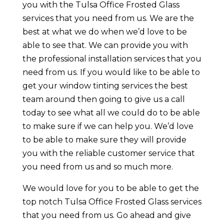
you with the Tulsa Office Frosted Glass
services that you need from us. We are the
best at what we do when we’d love to be
able to see that. We can provide you with
the professional installation services that you
need from us. If you would like to be able to
get your window tinting services the best
team around then going to give us a call
today to see what all we could do to be able
to make sure if we can help you. We’d love
to be able to make sure they will provide
you with the reliable customer service that
you need from us and so much more.
We would love for you to be able to get the
top notch Tulsa Office Frosted Glass services
that you need from us. Go ahead and give