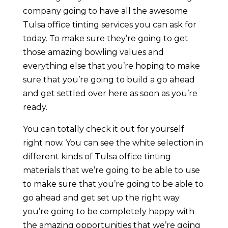
company going to have all the awesome
Tulsa office tinting services you can ask for
today. To make sure they’re going to get
those amazing bowling values and
everything else that you’re hoping to make
sure that you’re going to build a go ahead
and get settled over here as soon as you’re
ready.
You can totally check it out for yourself
right now. You can see the white selection in
different kinds of Tulsa office tinting
materials that we’re going to be able to use
to make sure that you’re going to be able to
go ahead and get set up the right way
you’re going to be completely happy with
the amazing opportunities that we’re going