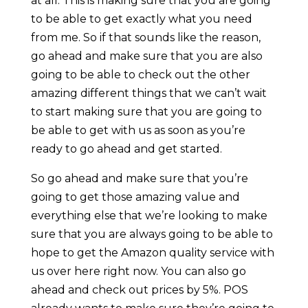
at all. This is making sure that you are going
to be able to get exactly what you need
from me. So if that sounds like the reason,
go ahead and make sure that you are also
going to be able to check out the other
amazing different things that we can’t wait
to start making sure that you are going to
be able to get with us as soon as you’re
ready to go ahead and get started.
So go ahead and make sure that you’re
going to get those amazing value and
everything else that we’re looking to make
sure that you are always going to be able to
hope to get the Amazon quality service with
us over here right now. You can also go
ahead and check out prices by 5%. POS