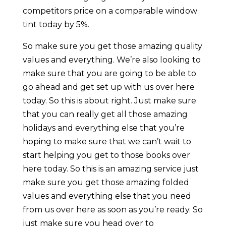
competitors price on a comparable window
tint today by 5%.
So make sure you get those amazing quality
values and everything. We’re also looking to
make sure that you are going to be able to
go ahead and get set up with us over here
today. So this is about right. Just make sure
that you can really get all those amazing
holidays and everything else that you’re
hoping to make sure that we can’t wait to
start helping you get to those books over
here today. So this is an amazing service just
make sure you get those amazing folded
values and everything else that you need
from us over here as soon as you’re ready. So
just make sure you head over to