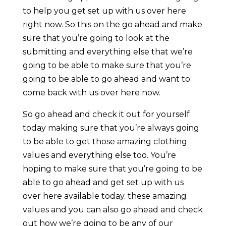
to help you get set up with us over here
right now. So this on the go ahead and make
sure that you’re going to look at the
submitting and everything else that we’re
going to be able to make sure that you’re
going to be able to go ahead and want to
come back with us over here now.
So go ahead and check it out for yourself
today making sure that you’re always going
to be able to get those amazing clothing
values and everything else too. You’re
hoping to make sure that you’re going to be
able to go ahead and get set up with us
over here available today. these amazing
values and you can also go ahead and check
out how we’re going to be any of our