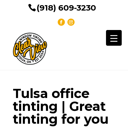
(918) 609-3230
Tulsa office
tinting | Great
tinting for you