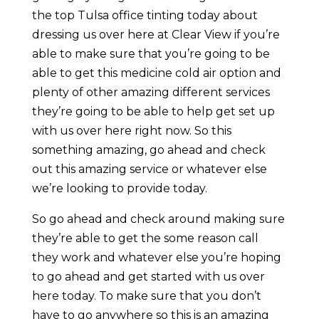
the top Tulsa office tinting today about
dressing us over here at Clear View if you’re
able to make sure that you’re going to be
able to get this medicine cold air option and
plenty of other amazing different services
they’re going to be able to help get set up
with us over here right now. So this
something amazing, go ahead and check
out this amazing service or whatever else
we’re looking to provide today.
So go ahead and check around making sure
they’re able to get the some reason call
they work and whatever else you’re hoping
to go ahead and get started with us over
here today. To make sure that you don’t
have to go anywhere so this is an amazing