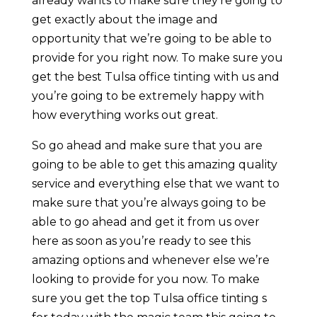
already wants to make sure they’re going to
get exactly about the image and
opportunity that we’re going to be able to
provide for you right now. To make sure you
get the best Tulsa office tinting with us and
you’re going to be extremely happy with
how everything works out great.
So go ahead and make sure that you are
going to be able to get this amazing quality
service and everything else that we want to
make sure that you’re always going to be
able to go ahead and get it from us over
here as soon as you’re ready to see this
amazing options and whenever else we’re
looking to provide for you now. To make
sure you get the top Tulsa office tinting s