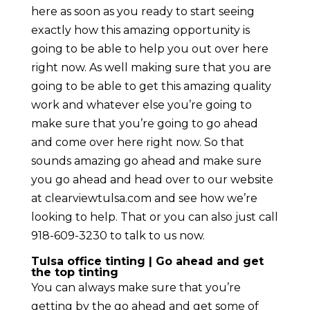
here as soon as you ready to start seeing
exactly how this amazing opportunity is
going to be able to help you out over here
right now. As well making sure that you are
going to be able to get this amazing quality
work and whatever else you’re going to
make sure that you’re going to go ahead
and come over here right now. So that
sounds amazing go ahead and make sure
you go ahead and head over to our website
at clearviewtulsa.com and see how we’re
looking to help. That or you can also just call
918-609-3230 to talk to us now.
Tulsa office tinting | Go ahead and get
the top tinting
You can always make sure that you’re
getting by the go ahead and get some of