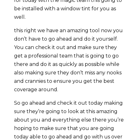
for today with the magic team this going to
be installed with a window tint for you as
well.
this right we have an amazing tool now you
don’t have to go ahead and do it yourself.
You can check it out and make sure they
get a professional team that is going to go
there and do it as quickly as possible while
also making sure they don’t miss any nooks
and crannies to ensure you get the best
coverage around.
So go ahead and check it out today making
sure they’re going to look at this amazing
about you and everything else there you’re
hoping to make sure that you are going
today able to go ahead and go with us over