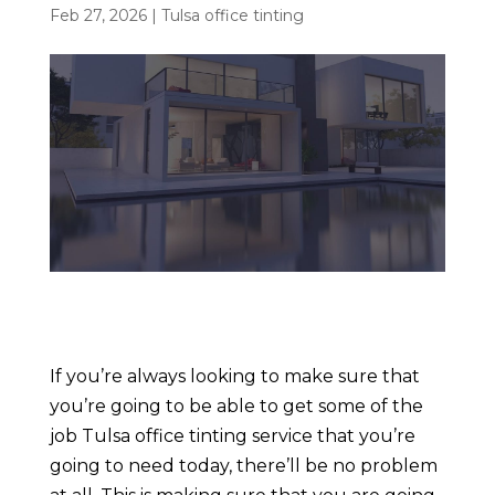
Feb 27, 2026
|
Tulsa office tinting
If you’re always looking to make sure that
you’re going to be able to get some of the
job Tulsa office tinting service that you’re
going to need today, there’ll be no problem