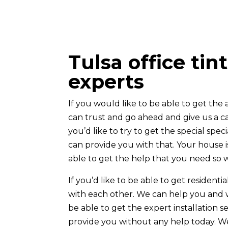
Tulsa office tin
experts
If you would like to be able to get the
can trust and go ahead and give us a ca
you’d like to try to get the special spe
can provide you with that. Your house 
able to get the help that you need so w
If you’d like to be able to get residenti
with each other. We can help you and we
be able to get the expert installation
provide you without any help today. We