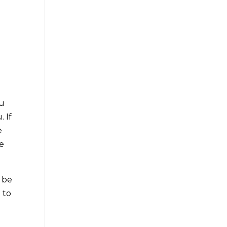
ou
 If
e
be
o be
 to