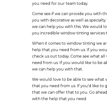
you need for our team today.
Come see if we can provide you with the
you with decorative as well as specialty
we can help you with this. We would lo
you incredible window tinting services
When it comes to window tinting we ar
help that you need from us. If you wou
check us out today. Come see what all 
need from us. If you would like to be a
we can help you with that.
We would love to be able to see what 
that you need from us. If you’d like to 
that we can offer that to you. Go ahe
with the help that you need.