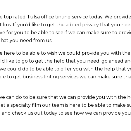
 top rated Tulsa office tinting service today. We provid
 films. If you’d like to get the added privacy that you nee
ve for you to be able to see if we can make sure to prov
 that you need from us.
e here to be able to wish we could provide you with the
ld like to go to get the help that you need, go ahead a
we could do to be able to offer you with the help that 
ble to get business tinting services we can make sure th
we can do to be sure that we can provide you with the h
get a specialty film our team is here to be able to make s
ad and check us out today to see how we can provide yo