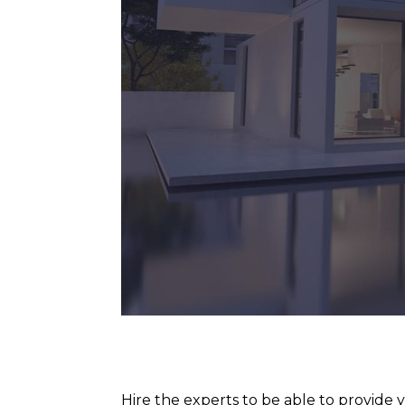
Hire the experts to be able to provide yo