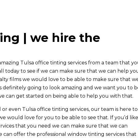
ting | we hire the
 amazing Tulsa office tinting services from a team that y
ll today to see if we can make sure that we can help you.
cialty films we would love to be able to make sure that w
is definitely going to look amazing and we want you to 
e can get started on being able to help you with that.
al or even Tulsa office tinting services, our team is here t
 would love for you to be able to see that. If you’d like
 services that you need we can make sure that we can
 can offer the professional window tinting services that