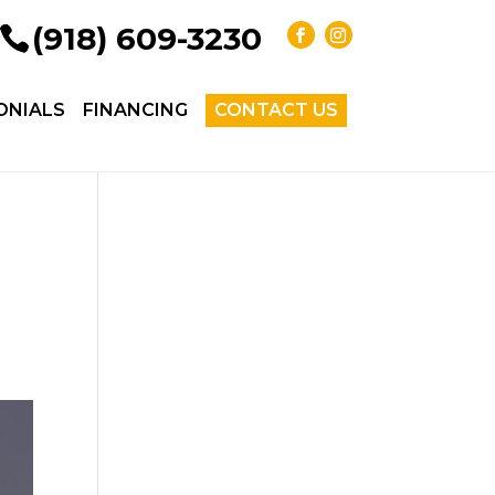
(918) 609-3230
ONIALS
FINANCING
CONTACT US