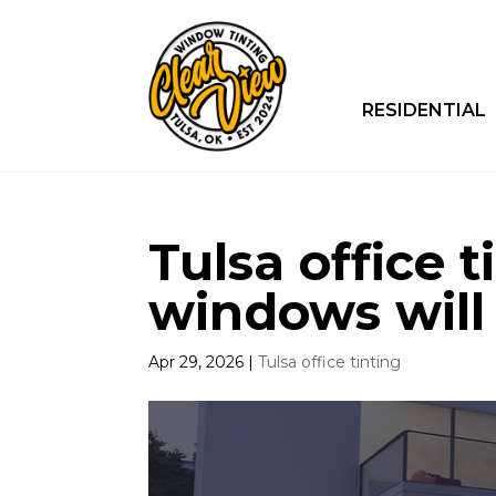
RESIDENTIAL
Tulsa office t
windows will
Apr 29, 2026
|
Tulsa office tinting