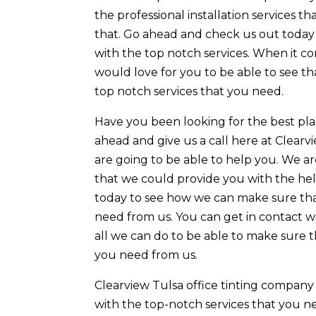
the professional installation services 
that. Go ahead and check us out today 
with the top notch services. When it c
would love for you to be able to see th
top notch services that you need.
Have you been looking for the best plac
ahead and give us a call here at Clea
are going to be able to help you. We ar
that we could provide you with the he
today to see how we can make sure that
need from us. You can get in contact w
all we can do to be able to make sure 
you need from us.
Clearview Tulsa office tinting company
with the top-notch services that you ne