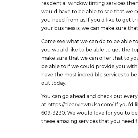
residential window tinting services th
would have to be able to see that we 
you need from us.If you’d like to get 
your business is, we can make sure tha
Come see what we can do to be able to 
you would like to be able to get the t
make sure that we can offer that to yo
be able to if we could provide you with
have the most incredible services to be
out today.
You can go ahead and check out every 
at https://clearviewtulsa.com/. If you’d 
609-3230. We would love for you to be 
these amazing services that you need f