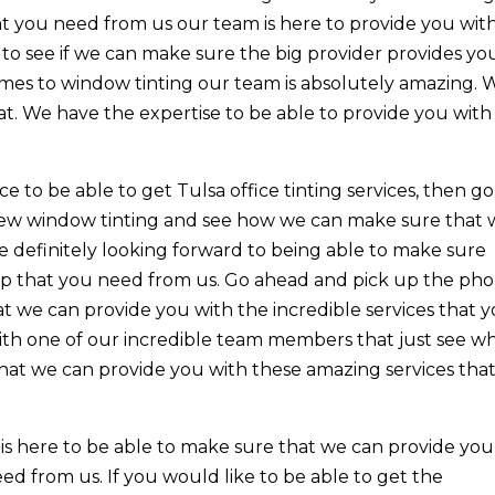
that you need from us our team is here to provide you wit
to see if we can make sure the big provider provides yo
omes to window tinting our team is absolutely amazing. 
at. We have the expertise to be able to provide you with
e to be able to get Tulsa office tinting services, then go
rview window tinting and see how we can make sure that
e definitely looking forward to being able to make sure
lp that you need from us. Go ahead and pick up the ph
 we can provide you with the incredible services that 
ith one of our incredible team members that just see w
that we can provide you with these amazing services tha
 is here to be able to make sure that we can provide you
ed from us. If you would like to be able to get the