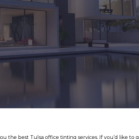
u the best Tulsa office tinting services. If you’d like to 