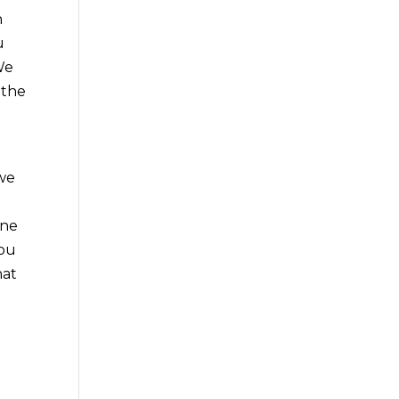
h
u
We
 the
 we
one
you
hat
t