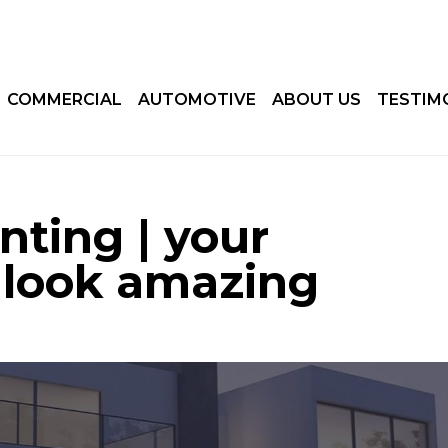
COMMERCIAL
AUTOMOTIVE
ABOUT US
TESTIM
inting | your
 look amazing