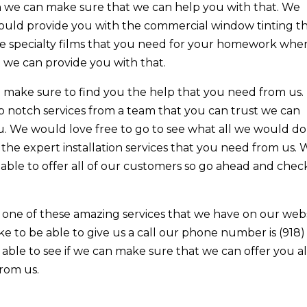
en we can make sure that we can help you with that. We
could provide you with the commercial window tinting t
the specialty films that you need for your homework whe
t we can provide you with that.
make sure to find you the help that you need from us. 
op notch services from a team that you can trust we can
u. We would love free to go to see what all we would do
 the expert installation services that you need from us.
 able to offer all of our customers so go ahead and chec
one of these amazing services that we have on our web
like to be able to give us a call our phone number is (918)
able to see if we can make sure that we can offer you al
rom us.