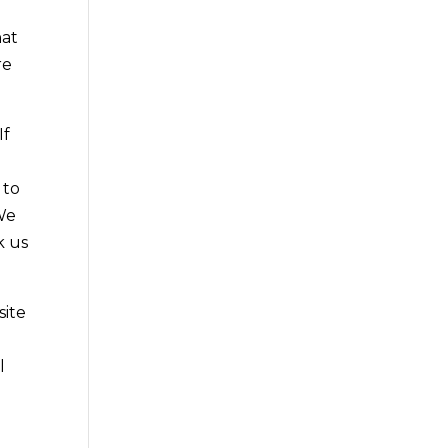
hat
re
If
 to
 We
k us
site
l