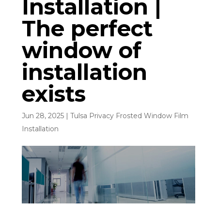
Installation |
The perfect
window of
installation
exists
Jun 28, 2025
|
Tulsa Privacy Frosted Window Film
Installation