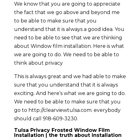
We know that you are going to appreciate
the fact that we go above and beyond me
to be able to make sure that you
understand that it is always a good idea. You
need to be able to see that we are thinking
about Window film installation. Here is what
we are going to do. We need to be able to
think about privacy
This is always great and we had able to make
sure that you understand that it is always
exciting. And here’s what we are going to do.
We need to be able to make sure that you
go to http://clearviewtulsa.com. everybody
should call 918-609-3230.
Tulsa Privacy Frosted Window Film
Installation | the truth about installation