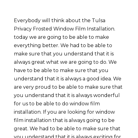
Everybody will think about the Tulsa
Privacy Frosted Window Film Installation.
today we are going to be able to make
everything better. We had to be able to
make sure that you understand that it is
always great what we are going to do. We
have to be able to make sure that you
understand that it is always a good idea. We
are very proud to be able to make sure that
you understand that it is always wonderful
for us to be able to do window film
installation. If you are looking for window
film installation that is always going to be
great. We had to be able to make sure that
you understand that it is always exciting for