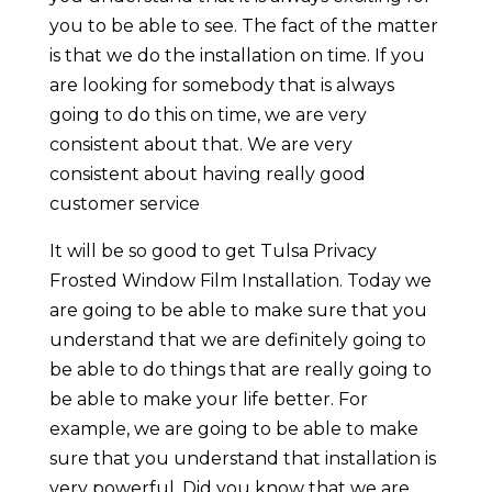
you to be able to see. The fact of the matter
is that we do the installation on time. If you
are looking for somebody that is always
going to do this on time, we are very
consistent about that. We are very
consistent about having really good
customer service
It will be so good to get Tulsa Privacy
Frosted Window Film Installation. Today we
are going to be able to make sure that you
understand that we are definitely going to
be able to do things that are really going to
be able to make your life better. For
example, we are going to be able to make
sure that you understand that installation is
very powerful. Did you know that we are