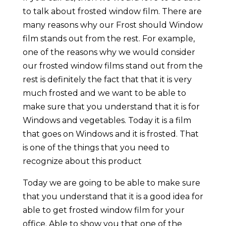
to talk about frosted window film. There are
many reasons why our Frost should Window
film stands out from the rest. For example,
one of the reasons why we would consider
our frosted window films stand out from the
rest is definitely the fact that that it is very
much frosted and we want to be able to
make sure that you understand that it is for
Windows and vegetables. Today it is a film
that goes on Windows and it is frosted. That
is one of the things that you need to
recognize about this product
Today we are going to be able to make sure
that you understand that it is a good idea for
able to get frosted window film for your
office. Able to show you that one of the