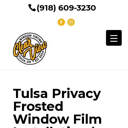
(918) 609-3230
Tulsa Privacy
Frosted
Window Film