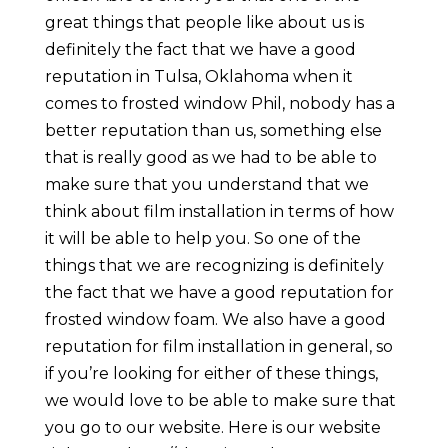
great things that people like about us is
definitely the fact that we have a good
reputation in Tulsa, Oklahoma when it
comes to frosted window Phil, nobody has a
better reputation than us, something else
that is really good as we had to be able to
make sure that you understand that we
think about film installation in terms of how
it will be able to help you. So one of the
things that we are recognizing is definitely
the fact that we have a good reputation for
frosted window foam. We also have a good
reputation for film installation in general, so
if you’re looking for either of these things,
we would love to be able to make sure that
you go to our website. Here is our website