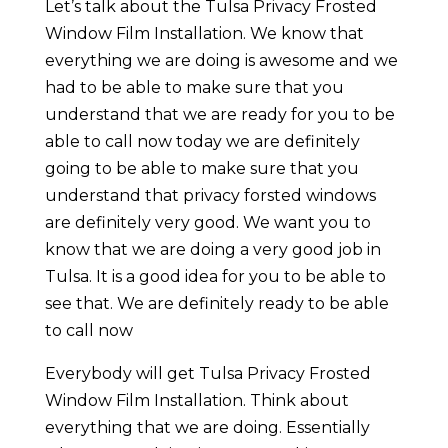
Let’s talk about the Tulsa Privacy Frosted
Window Film Installation. We know that
everything we are doing is awesome and we
had to be able to make sure that you
understand that we are ready for you to be
able to call now today we are definitely
going to be able to make sure that you
understand that privacy forsted windows
are definitely very good. We want you to
know that we are doing a very good job in
Tulsa. It is a good idea for you to be able to
see that. We are definitely ready to be able
to call now
Everybody will get Tulsa Privacy Frosted
Window Film Installation. Think about
everything that we are doing. Essentially