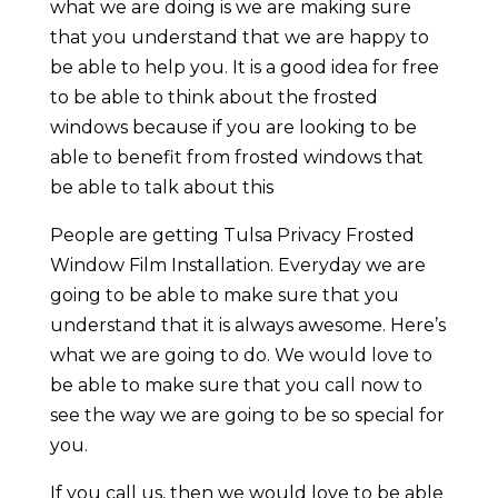
what we are doing is we are making sure
that you understand that we are happy to
be able to help you. It is a good idea for free
to be able to think about the frosted
windows because if you are looking to be
able to benefit from frosted windows that
be able to talk about this
People are getting Tulsa Privacy Frosted
Window Film Installation. Everyday we are
going to be able to make sure that you
understand that it is always awesome. Here’s
what we are going to do. We would love to
be able to make sure that you call now to
see the way we are going to be so special for
you.
If you call us, then we would love to be able