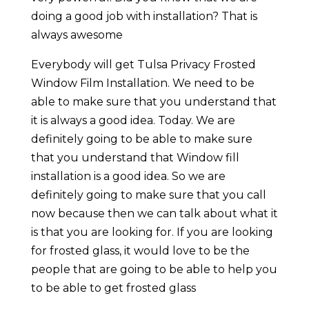
doing a good job with installation? That is
always awesome
Everybody will get Tulsa Privacy Frosted
Window Film Installation. We need to be
able to make sure that you understand that
it is always a good idea. Today. We are
definitely going to be able to make sure
that you understand that Window fill
installation is a good idea. So we are
definitely going to make sure that you call
now because then we can talk about what it
is that you are looking for. If you are looking
for frosted glass, it would love to be the
people that are going to be able to help you
to be able to get frosted glass