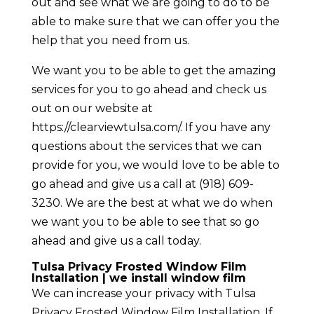
out and see what we are going to do to be
able to make sure that we can offer you the
help that you need from us.
We want you to be able to get the amazing
services for you to go ahead and check us
out on our website at
https://clearviewtulsa.com/. If you have any
questions about the services that we can
provide for you, we would love to be able to
go ahead and give us a call at ​(918) 609-
3230. We are the best at what we do when
we want you to be able to see that so go
ahead and give us a call today.
Tulsa Privacy Frosted Window Film
Installation | we install window film
We can increase your privacy with Tulsa
Privacy Frosted Window Film Installation. If