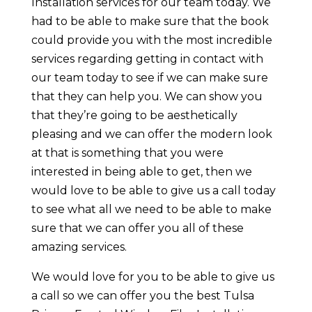
Installation services for our team today. We
had to be able to make sure that the book
could provide you with the most incredible
services regarding getting in contact with
our team today to see if we can make sure
that they can help you. We can show you
that they’re going to be aesthetically
pleasing and we can offer the modern look
at that is something that you were
interested in being able to get, then we
would love to be able to give us a call today
to see what all we need to be able to make
sure that we can offer you all of these
amazing services.
We would love for you to be able to give us
a call so we can offer you the best Tulsa