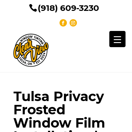
(918) 609-3230
Tulsa Privacy
Frosted
Window Film