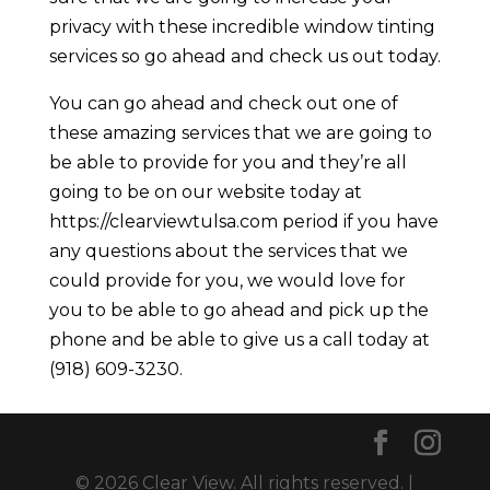
privacy with these incredible window tinting
services so go ahead and check us out today.
You can go ahead and check out one of
these amazing services that we are going to
be able to provide for you and they’re all
going to be on our website today at
https://clearviewtulsa.com period if you have
any questions about the services that we
could provide for you, we would love for
you to be able to go ahead and pick up the
phone and be able to give us a call today at
(918) 609-3230.
© 2026 Clear View. All rights reserved. |