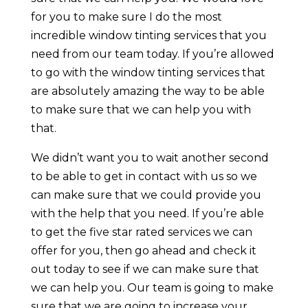
for you to make sure I do the most
incredible window tinting services that you
need from our team today. If you’re allowed
to go with the window tinting services that
are absolutely amazing the way to be able
to make sure that we can help you with
that.
We didn’t want you to wait another second
to be able to get in contact with us so we
can make sure that we could provide you
with the help that you need. If you’re able
to get the five star rated services we can
offer for you, then go ahead and check it
out today to see if we can make sure that
we can help you. Our team is going to make
sure that we are going to increase your