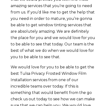
amazing services that you’re going to need
from us. If you’d like me to get the help that
you need in order to mature, you’re gonna
be able to get window tinting services that
are absolutely amazing. We are definitely
the place for you and we would love for you
to be able to see that today. Our team is the
best of what we do when we would love for
you to be able to see that.
We would love for you to be able to get the
best Tulsa Privacy Frosted Window Film
Installation services from one of our
incredible teams over today. If this is
something that would benefit from the go
check us out today to see how we can make
sure that we can help you. We would love