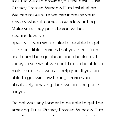
a call so we can provide you the best Tulsa
Privacy Frosted Window Film Installation.
We can make sure we can increase your
privacy when it comes to window tinting.
Make sure they provide you without
bearing levels of
opacity . If you would like to be able to get
the incredible services that you need from
our team then go ahead and check it out
today to see what we could do to be able to
make sure that we can help you. If you are
able to get window tinting services are
absolutely amazing then we are the place
for you.
Do not wait any longer to be able to get the
amazing Tulsa Privacy Frosted Window Film