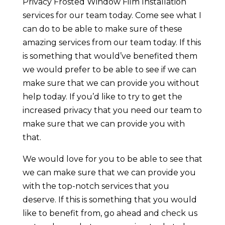
Privacy Frosted Window Film Installation
services for our team today. Come see what I
can do to be able to make sure of these
amazing services from our team today. If this
is something that would’ve benefited them
we would prefer to be able to see if we can
make sure that we can provide you without
help today. If you’d like to try to get the
increased privacy that you need our team to
make sure that we can provide you with
that.
We would love for you to be able to see that
we can make sure that we can provide you
with the top-notch services that you
deserve. If this is something that you would
like to benefit from, go ahead and check us