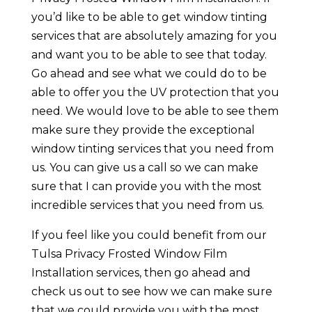
you’d like to be able to get window tinting
services that are absolutely amazing for you
and want you to be able to see that today.
Go ahead and see what we could do to be
able to offer you the UV protection that you
need. We would love to be able to see them
make sure they provide the exceptional
window tinting services that you need from
us. You can give us a call so we can make
sure that I can provide you with the most
incredible services that you need from us.
If you feel like you could benefit from our
Tulsa Privacy Frosted Window Film
Installation services, then go ahead and
check us out to see how we can make sure
that we could provide you with the most