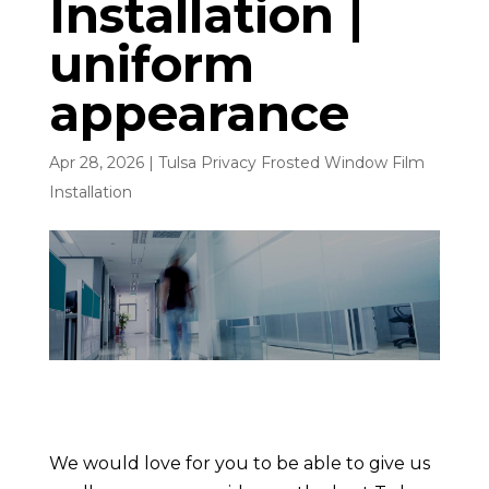
Installation |
uniform
appearance
Apr 28, 2026
|
Tulsa Privacy Frosted Window Film
Installation
We would love for you to be able to give us