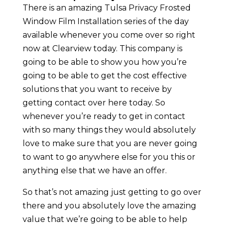
There is an amazing Tulsa Privacy Frosted
Window Film Installation series of the day
available whenever you come over so right
now at Clearview today. This company is
going to be able to show you how you’re
going to be able to get the cost effective
solutions that you want to receive by
getting contact over here today. So
whenever you’re ready to get in contact
with so many things they would absolutely
love to make sure that you are never going
to want to go anywhere else for you this or
anything else that we have an offer.
So that’s not amazing just getting to go over
there and you absolutely love the amazing
value that we’re going to be able to help