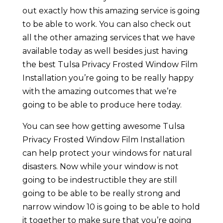
out exactly how this amazing service is going
to be able to work. You can also check out
all the other amazing services that we have
available today as well besides just having
the best Tulsa Privacy Frosted Window Film
Installation you’re going to be really happy
with the amazing outcomes that we’re
going to be able to produce here today.
You can see how getting awesome Tulsa
Privacy Frosted Window Film Installation
can help protect your windows for natural
disasters. Now while your window is not
going to be indestructible they are still
going to be able to be really strong and
narrow window 10 is going to be able to hold
it together to make sure that you’re going