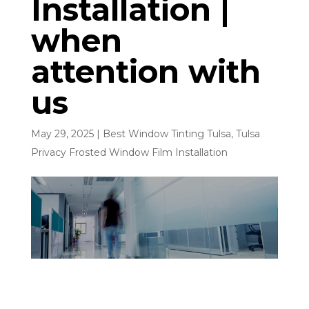
Installation |
when
attention with
us
May 29, 2025
|
Best Window Tinting Tulsa
,
Tulsa
Privacy Frosted Window Film Installation