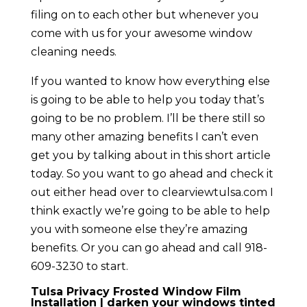
filing on to each other but whenever you
come with us for your awesome window
cleaning needs.
If you wanted to know how everything else
is going to be able to help you today that’s
going to be no problem. I’ll be there still so
many other amazing benefits I can’t even
get you by talking about in this short article
today. So you want to go ahead and check it
out either head over to clearviewtulsa.com I
think exactly we’re going to be able to help
you with someone else they’re amazing
benefits. Or you can go ahead and call 918-
609-3230 to start.
Tulsa Privacy Frosted Window Film
Installation | darken your windows tinted