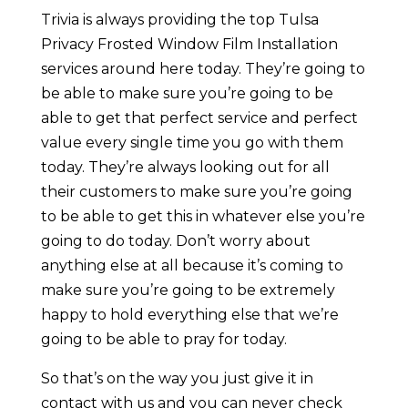
Trivia is always providing the top Tulsa
Privacy Frosted Window Film Installation
services around here today. They’re going to
be able to make sure you’re going to be
able to get that perfect service and perfect
value every single time you go with them
today. They’re always looking out for all
their customers to make sure you’re going
to be able to get this in whatever else you’re
going to do today. Don’t worry about
anything else at all because it’s coming to
make sure you’re going to be extremely
happy to hold everything else that we’re
going to be able to pray for today.
So that’s on the way you just give it in
contact with us and you can never check