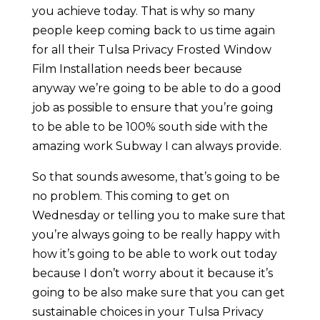
you achieve today. That is why so many
people keep coming back to us time again
for all their Tulsa Privacy Frosted Window
Film Installation needs beer because
anyway we’re going to be able to do a good
job as possible to ensure that you’re going
to be able to be 100% south side with the
amazing work Subway I can always provide.
So that sounds awesome, that’s going to be
no problem. This coming to get on
Wednesday or telling you to make sure that
you’re always going to be really happy with
how it’s going to be able to work out today
because I don’t worry about it because it’s
going to be also make sure that you can get
sustainable choices in your Tulsa Privacy