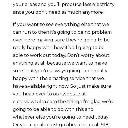
your areas and you’ll produce less electricity
since you don’t need as much anymore.
If you want to see everything else that we
can run to then it’s going to be no problem
over here making sure they’re going to be
really happy with how it’s all going to be
able to work out today. Don’t worry about
anything at all because we want to make
sure that you’re always going to be really
happy with the amazing service that we
have available right now. So just make sure
you head over to our website at
clearviewtulsa.com the things I’m glad we’re
going to be able to do with this and
whatever else you’re going to need today.
Or you can also just go ahead and call 918-