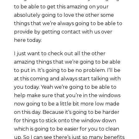
to be able to get this amazing on your
absolutely going to love the other some
things that we’re always going to be able to
provide by getting contact with us over
here today.
I just want to check out all the other
amazing things that we’re going to be able
to put in. It’s going to be no problem. I’ll be
at this coming and always start talking with
you today. Yeah we’re going to be able to
help make sure that you’re in the windows
now going to be a little bit more low made
on this day. Because it’s going to be harder
for things to stick onto the window down
which is going to be easier for you to clean
up. So I can see there’s just so many benefits