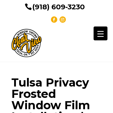
(918) 609-3230
Tulsa Privacy
Frosted
Window Film