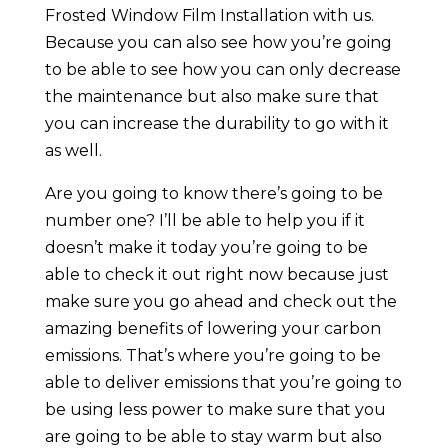
Frosted Window Film Installation with us.
Because you can also see how you’re going
to be able to see how you can only decrease
the maintenance but also make sure that
you can increase the durability to go with it
as well.
Are you going to know there’s going to be
number one? I’ll be able to help you if it
doesn’t make it today you’re going to be
able to check it out right now because just
make sure you go ahead and check out the
amazing benefits of lowering your carbon
emissions. That’s where you’re going to be
able to deliver emissions that you’re going to
be using less power to make sure that you
are going to be able to stay warm but also