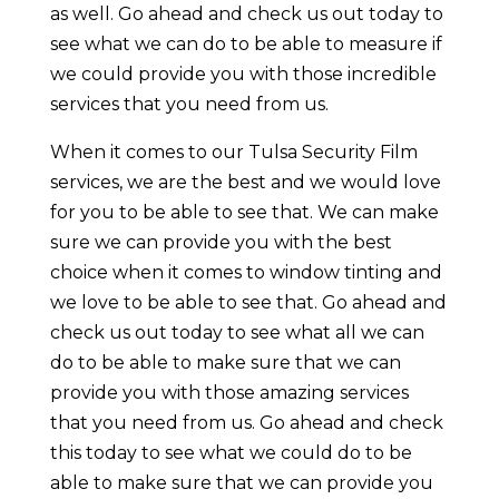
as well. Go ahead and check us out today to
see what we can do to be able to measure if
we could provide you with those incredible
services that you need from us.
When it comes to our Tulsa Security Film
services, we are the best and we would love
for you to be able to see that. We can make
sure we can provide you with the best
choice when it comes to window tinting and
we love to be able to see that. Go ahead and
check us out today to see what all we can
do to be able to make sure that we can
provide you with those amazing services
that you need from us. Go ahead and check
this today to see what we could do to be
able to make sure that we can provide you