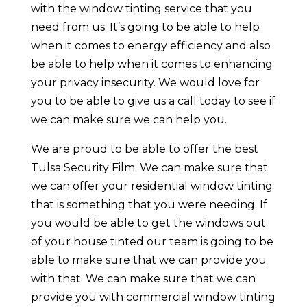
with the window tinting service that you
need from us. It’s going to be able to help
when it comes to energy efficiency and also
be able to help when it comes to enhancing
your privacy insecurity. We would love for
you to be able to give us a call today to see if
we can make sure we can help you.
We are proud to be able to offer the best
Tulsa Security Film. We can make sure that
we can offer your residential window tinting
that is something that you were needing. If
you would be able to get the windows out
of your house tinted our team is going to be
able to make sure that we can provide you
with that. We can make sure that we can
provide you with commercial window tinting