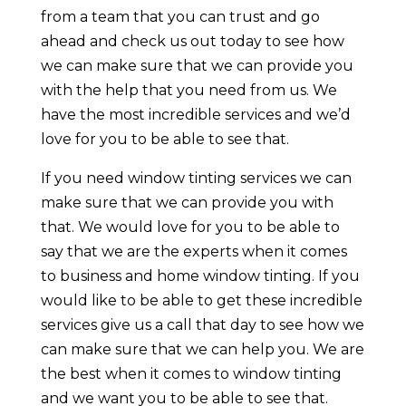
from a team that you can trust and go
ahead and check us out today to see how
we can make sure that we can provide you
with the help that you need from us. We
have the most incredible services and we’d
love for you to be able to see that.
If you need window tinting services we can
make sure that we can provide you with
that. We would love for you to be able to
say that we are the experts when it comes
to business and home window tinting. If you
would like to be able to get these incredible
services give us a call that day to see how we
can make sure that we can help you. We are
the best when it comes to window tinting
and we want you to be able to see that.