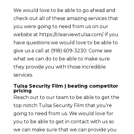
We would love to be able to go ahead and
check out all of these amazing services that
you were going to need from us on our
website at ​​https://clearviewtulsa.com/. If you
have questions we would love to be able to
give us a call at (918) 609-3230. Come see
what we can do to be able to make sure
they provide you with those incredible
services.
Tulsa Security Film | beating competitor
pricing
Reach out to our team to be able to get the
top notch Tulsa Security Film that you’re
going to need from us. We would love for
you to be able to get in contact with us so
we can make sure that we can provide you