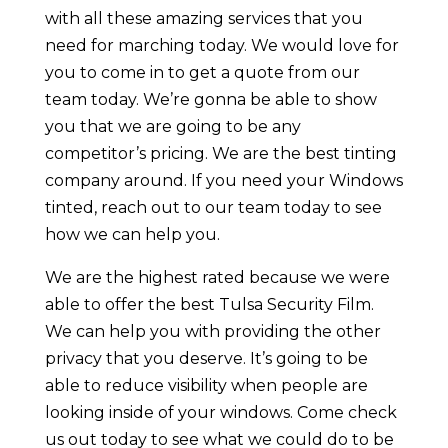
with all these amazing services that you
need for marching today. We would love for
you to come in to get a quote from our
team today. We’re gonna be able to show
you that we are going to be any
competitor’s pricing. We are the best tinting
company around. If you need your Windows
tinted, reach out to our team today to see
how we can help you.
We are the highest rated because we were
able to offer the best Tulsa Security Film.
We can help you with providing the other
privacy that you deserve. It’s going to be
able to reduce visibility when people are
looking inside of your windows. Come check
us out today to see what we could do to be