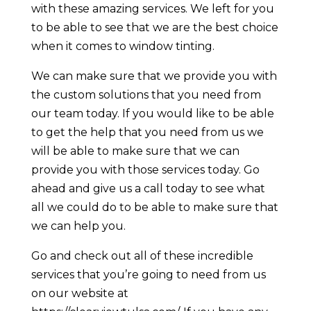
with these amazing services. We left for you
to be able to see that we are the best choice
when it comes to window tinting.
We can make sure that we provide you with
the custom solutions that you need from
our team today. If you would like to be able
to get the help that you need from us we
will be able to make sure that we can
provide you with those services today. Go
ahead and give us a call today to see what
all we could do to be able to make sure that
we can help you.
Go and check out all of these incredible
services that you’re going to need from us
on our website at