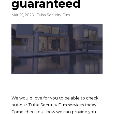
guaranteed
Mar 25, 2026
|
Tulsa Security Film
We would love for you to be able to check
out our Tulsa Security Film services today.
Come check out how we can provide you