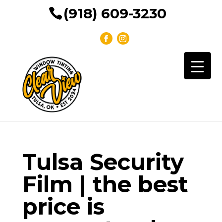
(918) 609-3230
Tulsa Security
Film | the best
price is