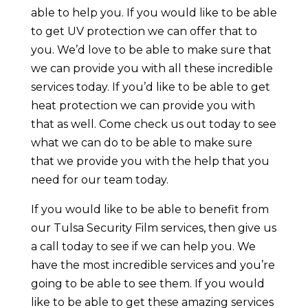
able to help you. If you would like to be able
to get UV protection we can offer that to
you. We’d love to be able to make sure that
we can provide you with all these incredible
services today. If you’d like to be able to get
heat protection we can provide you with
that as well. Come check us out today to see
what we can do to be able to make sure
that we provide you with the help that you
need for our team today.
If you would like to be able to benefit from
our Tulsa Security Film services, then give us
a call today to see if we can help you. We
have the most incredible services and you’re
going to be able to see them. If you would
like to be able to get these amazing services