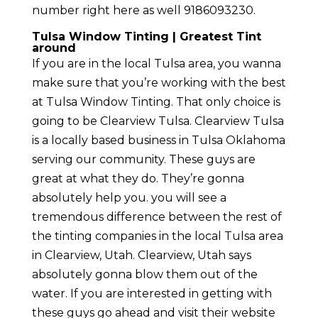
number right here as well 9186093230.
Tulsa Window Tinting | Greatest Tint
around
If you are in the local Tulsa area, you wanna
make sure that you’re working with the best
at Tulsa Window Tinting. That only choice is
going to be Clearview Tulsa. Clearview Tulsa
is a locally based business in Tulsa Oklahoma
serving our community. These guys are
great at what they do. They’re gonna
absolutely help you. you will see a
tremendous difference between the rest of
the tinting companies in the local Tulsa area
in Clearview, Utah. Clearview, Utah says
absolutely gonna blow them out of the
water. If you are interested in getting with
these guys go ahead and visit their website