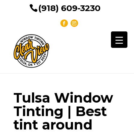
(918) 609-3230
Tulsa Window
Tinting | Best
tint around