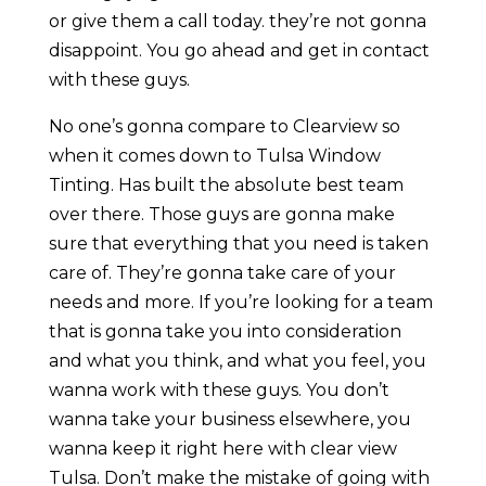
or give them a call today. they’re not gonna
disappoint. You go ahead and get in contact
with these guys.
No one’s gonna compare to Clearview so
when it comes down to Tulsa Window
Tinting. Has built the absolute best team
over there. Those guys are gonna make
sure that everything that you need is taken
care of. They’re gonna take care of your
needs and more. If you’re looking for a team
that is gonna take you into consideration
and what you think, and what you feel, you
wanna work with these guys. You don’t
wanna take your business elsewhere, you
wanna keep it right here with clear view
Tulsa. Don’t make the mistake of going with