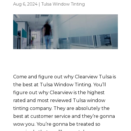
Aug 6, 2024
|
Tulsa Window Tinting
Come and figure out why Clearview Tulsa is
the best at Tulsa Window Tinting. You’ll
figure out why Clearview is the highest
rated and most reviewed Tulsa window
tinting company. They are absolutely the
best at customer service and they’re gonna
wow you. You’re gonna be treated so