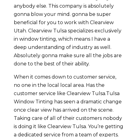
anybody else. This company is absolutely
gonna blow your mind. gonna be super
beneficial for you to work with Clearview
Utah. Clearview Tulsa specializes exclusively
in window tinting, which means I have a
deep understanding of industry as well.
Absolutely gonna make sure all the jobs are
done to the best of their ability.
When it comes down to customer service,
no one in the local local area. Has the
customer service like Clearview Tulsa.Tulsa
Window Tinting has seen a dramatic change
once clear view has arrived on the scene.
Taking care of all of their customers nobody
is doing it like Clearview Tulsa. You’re getting
a dedicated service from a team of experts.