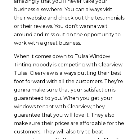
amazingly that you’ll never take your
business elsewhere. You can always visit
their website and check out the testimonials
or their reviews. You don’t wanna wait
around and miss out on the opportunity to
work with a great business.
When it comes down to Tulsa Window
Tinting nobody is competing with Clearview
Tulsa. Clearview is always putting their best
foot forward with all the customers. They’re
gonna make sure that your satisfaction is
guaranteed to you. When you get your
windows tenant with Clearview, they
guarantee that you will love it. They also
make sure their prices are affordable for the
customers. They will also try to beat