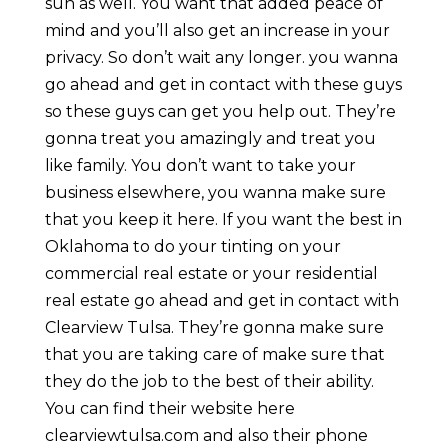
sun as well. You want that added peace of
mind and you’ll also get an increase in your
privacy. So don’t wait any longer. you wanna
go ahead and get in contact with these guys
so these guys can get you help out. They’re
gonna treat you amazingly and treat you
like family. You don’t want to take your
business elsewhere, you wanna make sure
that you keep it here. If you want the best in
Oklahoma to do your tinting on your
commercial real estate or your residential
real estate go ahead and get in contact with
Clearview Tulsa. They’re gonna make sure
that you are taking care of make sure that
they do the job to the best of their ability.
You can find their website here
clearviewtulsa.com and also their phone