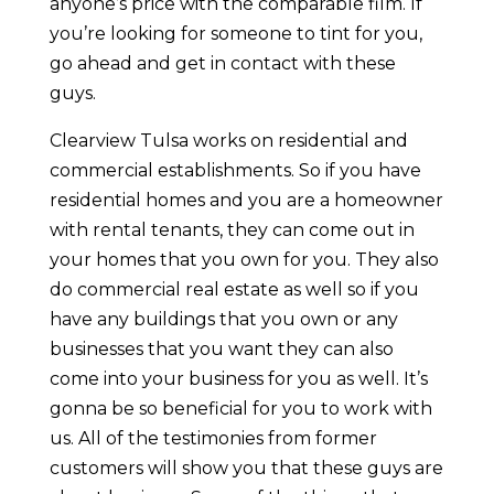
anyone’s price with the comparable film. If
you’re looking for someone to tint for you,
go ahead and get in contact with these
guys.
Clearview Tulsa works on residential and
commercial establishments. So if you have
residential homes and you are a homeowner
with rental tenants, they can come out in
your homes that you own for you. They also
do commercial real estate as well so if you
have any buildings that you own or any
businesses that you want they can also
come into your business for you as well. It’s
gonna be so beneficial for you to work with
us. All of the testimonies from former
customers will show you that these guys are