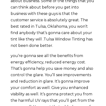
about business. Some of the things that you
can think about before you get into
business with these guys is that the
customer service is absolutely great. The
best rated in Tulsa, Oklahoma, you won’t
find anybody that’s gonna care about your
tint like they will .Tulsa Window Tinting has
not been done better.
you’re gonna see all the benefits from
energy efficiency, reduced energy cost.
That’s gonna help you save money and also
control the glare. You’ll see improvements
and reduction in glare. It’s gonna improve
your comfort as well. Give you enhanced
visibility as well. It’s gonna protect you from
the harmful UV rays that you’ll get from the