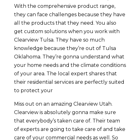
With the comprehensive product range,
they can face challenges because they have
all the products that they need. You also
get custom solutions when you work with
Clearview Tulsa. They have so much
knowledge because they’re out of Tulsa
Oklahoma. They’re gonna understand what
your home needs and the climate conditions
of your area. The local expert shares that
their residential services are perfectly suited
to protect your
Miss out on an amazing Clearview Utah.
Clearview is absolutely gonna make sure
that everybody’s taken care of. Their team
of experts are going to take care of and take
care of your commercial needs as well. So