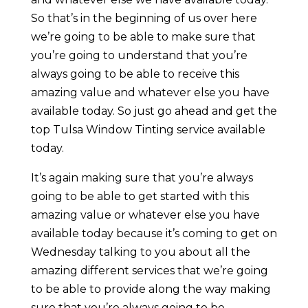
So that’s in the beginning of us over here
we’re going to be able to make sure that
you’re going to understand that you’re
always going to be able to receive this
amazing value and whatever else you have
available today. So just go ahead and get the
top Tulsa Window Tinting service available
today.
It’s again making sure that you’re always
going to be able to get started with this
amazing value or whatever else you have
available today because it’s coming to get on
Wednesday talking to you about all the
amazing different services that we’re going
to be able to provide along the way making
sure that you’re always going to be