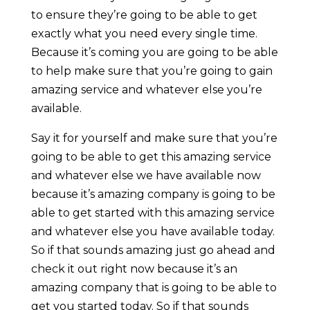
to ensure they’re going to be able to get
exactly what you need every single time.
Because it’s coming you are going to be able
to help make sure that you’re going to gain
amazing service and whatever else you’re
available.
Say it for yourself and make sure that you’re
going to be able to get this amazing service
and whatever else we have available now
because it’s amazing company is going to be
able to get started with this amazing service
and whatever else you have available today.
So if that sounds amazing just go ahead and
check it out right now because it’s an
amazing company that is going to be able to
get you started today. So if that sounds