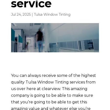
service
Jul 24, 2025
|
Tulsa Window Tinting
You can always receive some of the highest
quality Tulsa Window Tinting services from
us over here at clearview. This amazing
company is going to be able to make sure
that you’re going to be able to get this
amazing value and whatever else you’re