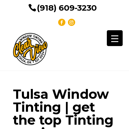
(918) 609-3230
Tulsa Window
Tinting | get
the top Tinting