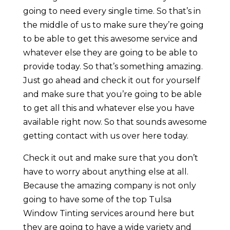
going to need every single time. So that’s in
the middle of us to make sure they’re going
to be able to get this awesome service and
whatever else they are going to be able to
provide today. So that’s something amazing.
Just go ahead and check it out for yourself
and make sure that you’re going to be able
to get all this and whatever else you have
available right now. So that sounds awesome
getting contact with us over here today.
Check it out and make sure that you don’t
have to worry about anything else at all.
Because the amazing company is not only
going to have some of the top Tulsa
Window Tinting services around here but
they are going to have a wide variety and