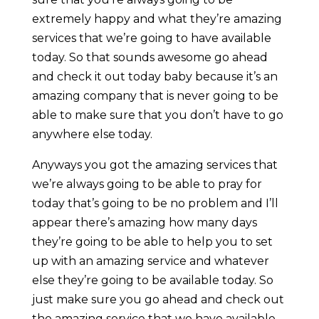
extremely happy and what they’re amazing
services that we’re going to have available
today. So that sounds awesome go ahead
and check it out today baby because it’s an
amazing company that is never going to be
able to make sure that you don’t have to go
anywhere else today.
Anyways you got the amazing services that
we’re always going to be able to pray for
today that’s going to be no problem and I’ll
appear there’s amazing how many days
they’re going to be able to help you to set
up with an amazing service and whatever
else they’re going to be available today. So
just make sure you go ahead and check out
the amazing service that we have available