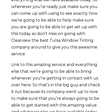
whenever you’re ready just make sure you
can come up with using to see exactly how
we’re going to be able to help make sure
you are going to be able to get set up with
this today so don’t miss on going with
Clearview the best Tulsa Window Tinting
company around to give you this awesome
service.
Link to this amazing service and everything
else that we’re going to be able to bring
whenever you’re getting in contact with us
over here. So that’s in the big guy and check
it out because its company went up to love
to make sure that you’re always going to be
able to get started with this amazing value
and whatever else we have available today.