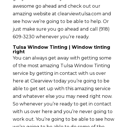
awesome go ahead and check out our
amazing website at clearviewtulsa.com and
see how we’re going to be able to help. Or
just make sure you go ahead and call (918)
609-3230 whenever you’re ready.
Tulsa Window Tinting | Window tinting
right
You can always get away with getting some
of the most amazing Tulsa Window Tinting
service by getting in contact with us over
here at Clearview today you’re going to be
able to get set up with this amazing service
and whatever else you may need right now.
So whenever you’re ready to get in contact
with us over here and you’re never going to
work out. You’re going to be able to see how
we’re going to be able to do some of the