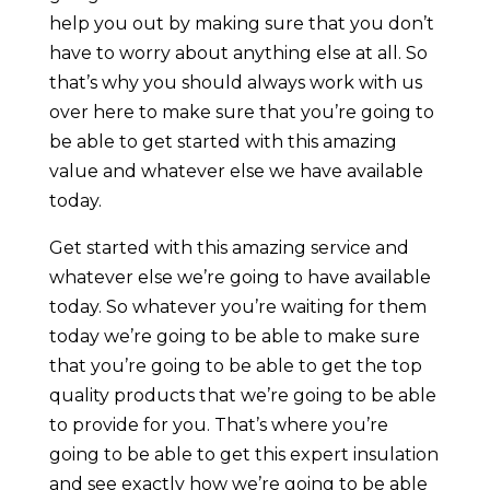
help you out by making sure that you don’t
have to worry about anything else at all. So
that’s why you should always work with us
over here to make sure that you’re going to
be able to get started with this amazing
value and whatever else we have available
today.
Get started with this amazing service and
whatever else we’re going to have available
today. So whatever you’re waiting for them
today we’re going to be able to make sure
that you’re going to be able to get the top
quality products that we’re going to be able
to provide for you. That’s where you’re
going to be able to get this expert insulation
and see exactly how we’re going to be able