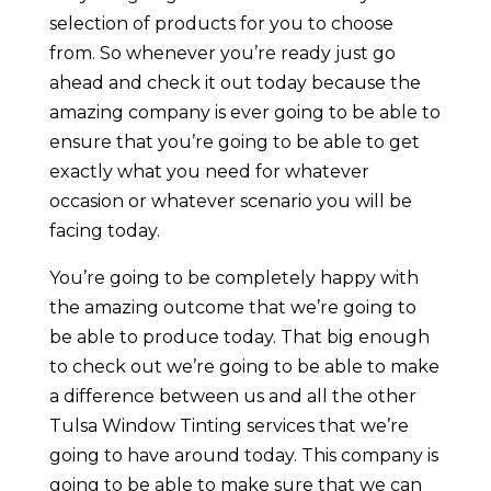
selection of products for you to choose
from. So whenever you’re ready just go
ahead and check it out today because the
amazing company is ever going to be able to
ensure that you’re going to be able to get
exactly what you need for whatever
occasion or whatever scenario you will be
facing today.
You’re going to be completely happy with
the amazing outcome that we’re going to
be able to produce today. That big enough
to check out we’re going to be able to make
a difference between us and all the other
Tulsa Window Tinting services that we’re
going to have around today. This company is
going to be able to make sure that we can