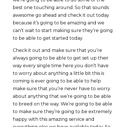
best one touching around. So that sounds
awesome go ahead and check it out today
because it’s going to be amazing and we
can’t wait to start making sure they’re going
to be able to get started today.
Check it out and make sure that you’re
always going to be able to get set up their
way every single time here you don’t have
to worry about anything a little bit this is
coming is ever going to be able to help
make sure that you’re never have to worry
about anything that we’re going to be able
to breed on the way. We’re going to be able
to make sure they’re going to be extremely
happy with this amazing service and
everything else we have available today. So