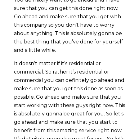
sure that you can get this done right now.
Go ahead and make sure that you get with
this company so you don’t have to worry
about anything. This is absolutely gonna be
the best thing that you’ve done for yourself
and a little while.
It doesn’t matter if it’s residential or
commercial. So rather it’s residential or
commercial you can definitely go ahead and
make sure that you get this done as soon as
possible. Go ahead and make sure that you
start working with these guys right now. This
is absolutely gonna be great for you. So let’s
go ahead and make sure that you start to
benefit from this amazing service right now.
It’s definitely gonna be great for you. So let’s