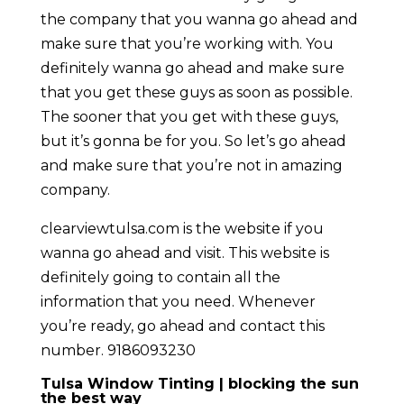
the company that you wanna go ahead and
make sure that you’re working with. You
definitely wanna go ahead and make sure
that you get these guys as soon as possible.
The sooner that you get with these guys,
but it’s gonna be for you. So let’s go ahead
and make sure that you’re not in amazing
company.
clearviewtulsa.com is the website if you
wanna go ahead and visit. This website is
definitely going to contain all the
information that you need. Whenever
you’re ready, go ahead and contact this
number. 9186093230
Tulsa Window Tinting | blocking the sun
the best way