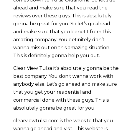
ahead and make sure that you read the
reviews over these guys. This is absolutely
gonna be great for you. So let’s go ahead
and make sure that you benefit from this
amazing company. You definitely don’t
wanna miss out on this amazing situation.
This is definitely gonna help you out.
Clear View Tulsa it’s absolutely gonna be the
best company. You don’t wanna work with
anybody else. Let’s go ahead and make sure
that you get your residential and
commercial done with these guys. This is
absolutely gonna be great for you.
clearviewtulsa.com is the website that you
wanna go ahead and visit. This website is