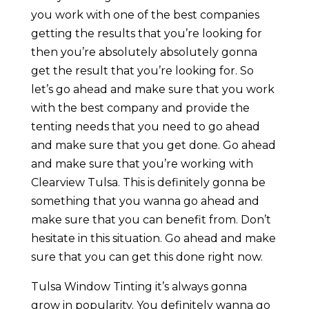
you work with one of the best companies
getting the results that you’re looking for
then you’re absolutely absolutely gonna
get the result that you’re looking for. So
let’s go ahead and make sure that you work
with the best company and provide the
tenting needs that you need to go ahead
and make sure that you get done. Go ahead
and make sure that you’re working with
Clearview Tulsa. This is definitely gonna be
something that you wanna go ahead and
make sure that you can benefit from. Don’t
hesitate in this situation. Go ahead and make
sure that you can get this done right now.
Tulsa Window Tinting it’s always gonna
grow in popularity. You definitely wanna go