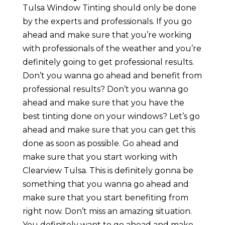
Tulsa Window Tinting should only be done
by the experts and professionals. If you go
ahead and make sure that you’re working
with professionals of the weather and you’re
definitely going to get professional results.
Don’t you wanna go ahead and benefit from
professional results? Don’t you wanna go
ahead and make sure that you have the
best tinting done on your windows? Let’s go
ahead and make sure that you can get this
done as soon as possible. Go ahead and
make sure that you start working with
Clearview Tulsa. This is definitely gonna be
something that you wanna go ahead and
make sure that you start benefiting from
right now. Don’t miss an amazing situation.
You definitely want to go ahead and make