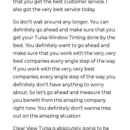
that you get the best customer service. I
also got the very best service today.
So don’t wait around any longer. You can
definitely go ahead and make sure that you
get your Tulsa Window Tinting done by the
best. You definitely want to go ahead and
make sure that you work with the very, very
best companies every single step of the way.
If you work with the very, very best
companies, every single step of the way, you
definitely don’t have anything to worry
about. So let’s go ahead and measure that
you benefit from this amazing company
right now. You definitely don’t wanna miss
out on this amazing situation.
Clear View Tulsa is absolutely going to be