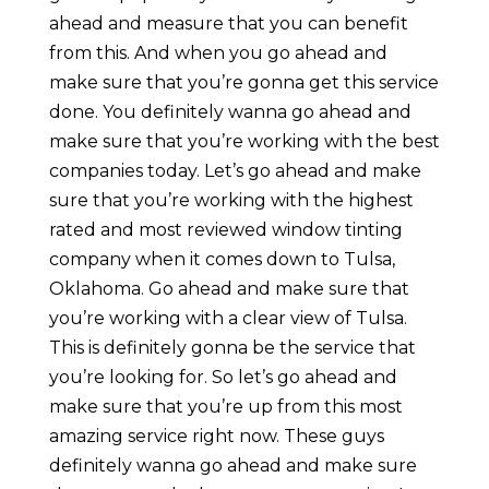
ahead and measure that you can benefit
from this. And when you go ahead and
make sure that you’re gonna get this service
done. You definitely wanna go ahead and
make sure that you’re working with the best
companies today. Let’s go ahead and make
sure that you’re working with the highest
rated and most reviewed window tinting
company when it comes down to Tulsa,
Oklahoma. Go ahead and make sure that
you’re working with a clear view of Tulsa.
This is definitely gonna be the service that
you’re looking for. So let’s go ahead and
make sure that you’re up from this most
amazing service right now. These guys
definitely wanna go ahead and make sure