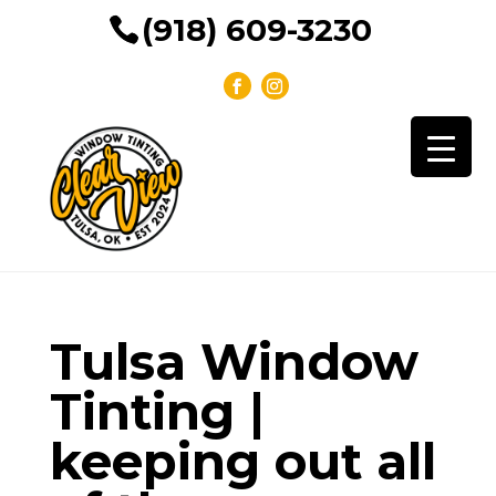
(918) 609-3230
Tulsa Window
Tinting |
keeping out all