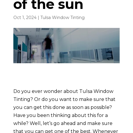
of the sun
Oct 1, 2024
|
Tulsa Window Tinting
Do you ever wonder about Tulsa Window
Tinting? Or do you want to make sure that
you can get this done as soon as possible?
Have you been thinking about this for a
while? Well, let’s go ahead and make sure
that you can get one of the best. Whenever