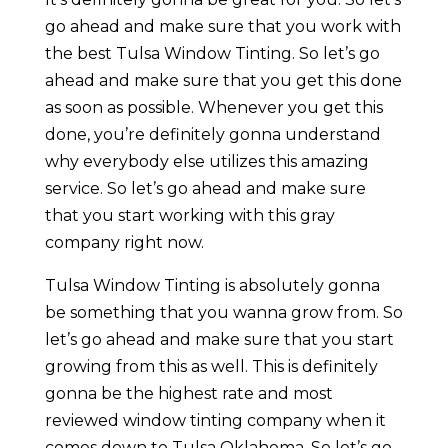
go ahead and make sure that you work with
the best Tulsa Window Tinting. So let’s go
ahead and make sure that you get this done
as soon as possible. Whenever you get this
done, you’re definitely gonna understand
why everybody else utilizes this amazing
service. So let’s go ahead and make sure
that you start working with this gray
company right now.
Tulsa Window Tinting is absolutely gonna
be something that you wanna grow from. So
let’s go ahead and make sure that you start
growing from this as well. This is definitely
gonna be the highest rate and most
reviewed window tinting company when it
comes down to Tulsa Oklahoma. So let’s go