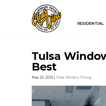
RESIDENTIAL
Tulsa Window
Best
May 23, 2025
|
Tulsa Window Tinting