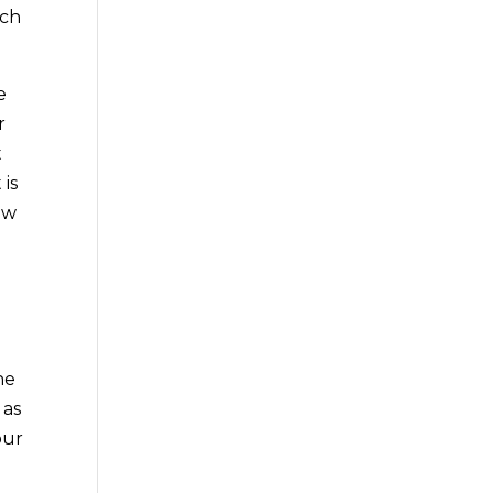
ach
e
r
t
 is
ow
he
 as
our