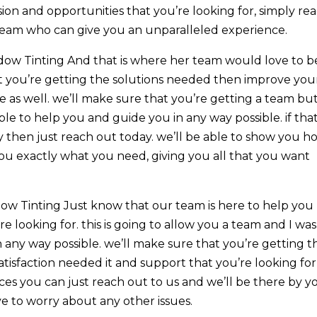
ion and opportunities that you’re looking for, simply re
 team who can give you an unparalleled experience.
ow Tinting And that is where her team would love to b
at you’re getting the solutions needed then improve you
e as well. we’ll make sure that you’re getting a team bu
le to help you and guide you in any way possible. if that
y then just reach out today. we’ll be able to show you h
ou exactly what you need, giving you all that you want
w Tinting Just know that our team is here to help you
e looking for. this is going to allow you a team and I was
n any way possible. we’ll make sure that you’re getting t
isfaction needed it and support that you’re looking for
ces you can just reach out to us and we’ll be there by y
ave to worry about any other issues.