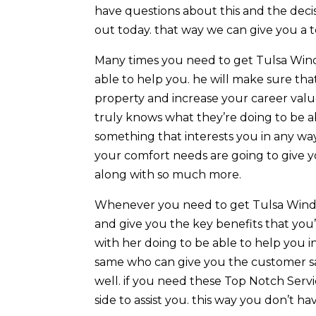
have questions about this and the decis
out today. that way we can give you a
Many times you need to get Tulsa Wind
able to help you. he will make sure th
property and increase your career valu
truly knows what they’re doing to be ab
something that interests you in any wa
your comfort needs are going to give y
along with so much more.
Whenever you need to get Tulsa Windo
and give you the key benefits that you’r
with her doing to be able to help you i
same who can give you the customer sat
well. if you need these Top Notch Servi
side to assist you. this way you don’t h