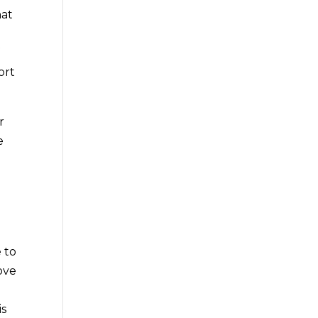
hat
f
ort
r
e
 to
ove
is