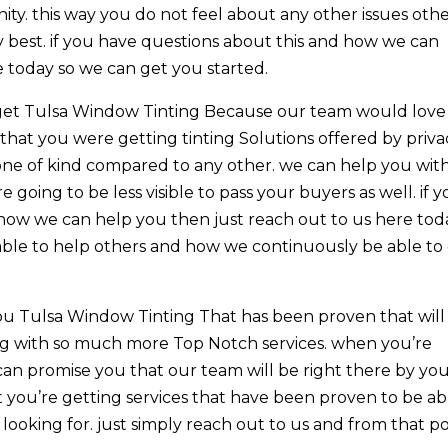
ty. this way you do not feel about any other issues oth
 best. if you have questions about this and how we can
e today so we can get you started.
o get Tulsa Window Tinting Because our team would love
that you were getting tinting Solutions offered by priva
one of kind compared to any other. we can help you wit
 going to be less visible to pass your buyers as well. if 
how we can help you then just reach out to us here tod
ble to help others and how we continuously be able to
ou Tulsa Window Tinting That has been proven that will
ong with so much more Top Notch services. when you’re
can promise you that our team will be right there by yo
t you’re getting services that have been proven to be ab
 looking for. just simply reach out to us and from that p