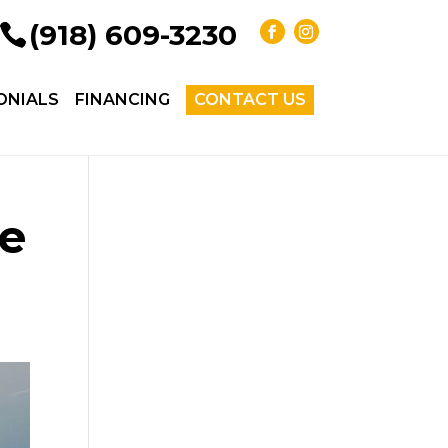
(918) 609-3230
ONIALS
FINANCING
CONTACT US
he