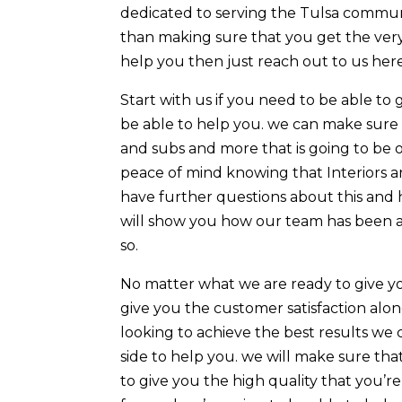
dedicated to serving the Tulsa communi
than making sure that you get the very
help you then just reach out to us her
Start with us if you need to be able t
be able to help you. we can make sure 
and subs and more that is going to be 
peace of mind knowing that Interiors are
have further questions about this and 
will show you how our team has been a
so.
No matter what we are ready to give y
give you the customer satisfaction al
looking to achieve the best results we 
side to help you. we will make sure tha
to give you the high quality that you’re