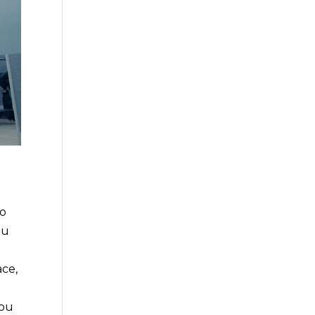
go
ou
ace,
you