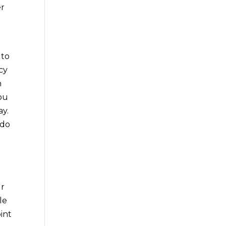
er
 to
cy
h
you
ay.
 do
ur
le
oint