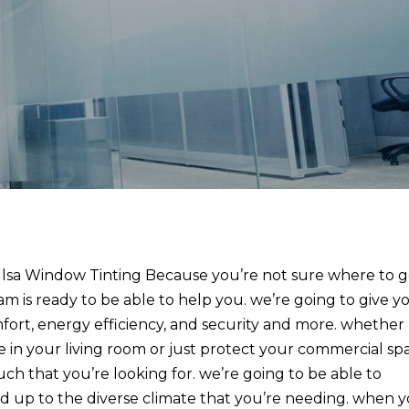
lsa Window Tinting Because you’re not sure where to 
am is ready to be able to help you. we’re going to give y
fort, energy efficiency, and security and more. whether
 in your living room or just protect your commercial sp
ch that you’re looking for. we’re going to be able to
and up to the diverse climate that you’re needing. when 