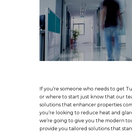
If you’re someone who needs to get Tu
or where to start just know that our te
solutions that enhancer properties com
you’re looking to reduce heat and glare
we’re going to give you the modern tou
provide you tailored solutions that st