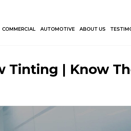
COMMERCIAL
AUTOMOTIVE
ABOUT US
TESTIM
 Tinting | Know T