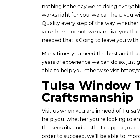
nothing is the day we’re doing everyth
works right for you. we can help you 
Quality every step of the way. whether
your home or not, we can give you the i
needed that is Going to leave you with 
Many times you need the best and that 
years of experience we can do so. just 
able to help you otherwise visit https:/
Tulsa Window Ti
Craftsmanship
Visit us when you are in need of Tuls
help you. whether you’re looking to e
the security and aesthetic appeal, our 
order to succeed. we’ll be able to impr