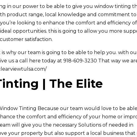
ing in our power to be able to give you window tinting t
with product range, local knowledge and commitment to
 you’re looking to enhance the comfort and efficiency o
deal opportunities. this is going to allow you more supp
customer satisfaction.
is why our team is going to be able to help you. with ou
give us a call here today at 918-609-3230 That way we ar
/clearviewtulsa.com/
nting | The Elite
a Window Tinting Because our team would love to be able
nhance the comfort and efficiency of your home or impr
team will give you the necessary Solutions of needed in
ove your property but also support a local business that 