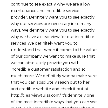
continue to see exactly why we are a low
maintenance and incredible service
provider. Definitely want you to see exactly
why our services are necessary in so many
ways. We definitely want you to see exactly
why we have a clear view for our incredible
services. We definitely want you to
understand that when it comes to the value
of our company we want to make sure that
we can absolutely provide you with
incredible customer satisfaction and so
much more. We definitely wanna make sure
that you can absolutely reach out to her
and credible website and check it out at
http://clearviewtulsa.com/ it’s definitely one
of the most incredible ways that you can see