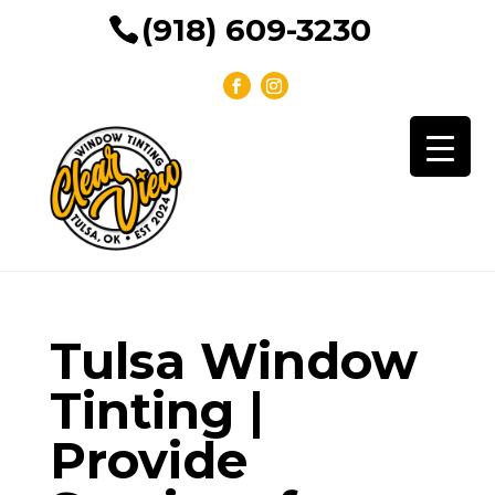
(918) 609-3230
Tulsa Window
Tinting |
Provide