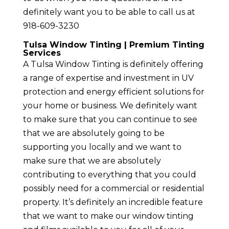
definitely want you to be able to call us at
918-609-3230
Tulsa Window Tinting | Premium Tinting
Services
A Tulsa Window Tinting is definitely offering
a range of expertise and investment in UV
protection and energy efficient solutions for
your home or business. We definitely want
to make sure that you can continue to see
that we are absolutely going to be
supporting you locally and we want to
make sure that we are absolutely
contributing to everything that you could
possibly need for a commercial or residential
property. It’s definitely an incredible feature
that we want to make our window tinting