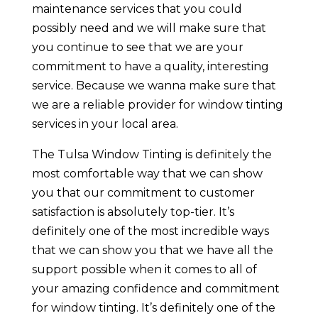
maintenance services that you could
possibly need and we will make sure that
you continue to see that we are your
commitment to have a quality, interesting
service. Because we wanna make sure that
we are a reliable provider for window tinting
services in your local area.
The Tulsa Window Tinting is definitely the
most comfortable way that we can show
you that our commitment to customer
satisfaction is absolutely top-tier. It’s
definitely one of the most incredible ways
that we can show you that we have all the
support possible when it comes to all of
your amazing confidence and commitment
for window tinting. It’s definitely one of the