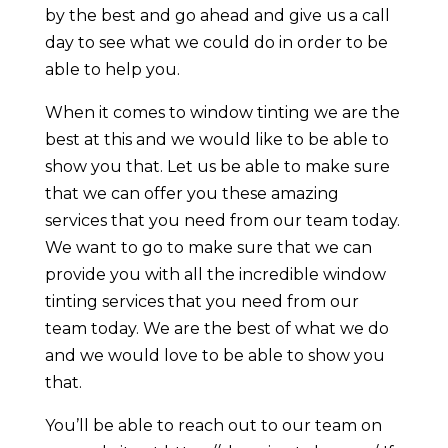
by the best and go ahead and give us a call
day to see what we could do in order to be
able to help you.
When it comes to window tinting we are the
best at this and we would like to be able to
show you that. Let us be able to make sure
that we can offer you these amazing
services that you need from our team today.
We want to go to make sure that we can
provide you with all the incredible window
tinting services that you need from our
team today. We are the best of what we do
and we would love to be able to show you
that.
You’ll be able to reach out to our team on