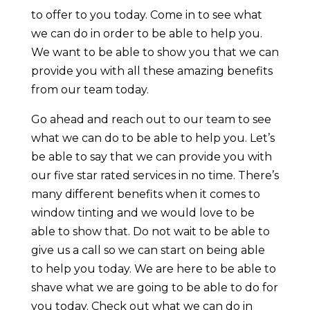
to offer to you today. Come in to see what
we can do in order to be able to help you.
We want to be able to show you that we can
provide you with all these amazing benefits
from our team today.
Go ahead and reach out to our team to see
what we can do to be able to help you. Let’s
be able to say that we can provide you with
our five star rated services in no time. There’s
many different benefits when it comes to
window tinting and we would love to be
able to show that. Do not wait to be able to
give us a call so we can start on being able
to help you today. We are here to be able to
shave what we are going to be able to do for
you today. Check out what we can do in