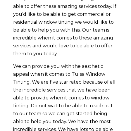
able to offer these amazing services today. If
you’d like to be able to get commercial or
residential window tinting we would like to
be able to help you with this. Our team is
incredible when it comes to these amazing
services and would love to be able to offer
them to you today.
We can provide you with the aesthetic
appeal when it comes to Tulsa Window
Tinting. We are five star rated because of all
the incredible services that we have been
able to provide when it comes to window
tinting. Do not wait to be able to reach out
to our team so we can get started being
able to help you today. We have the most
incredible services. We have lots to be able