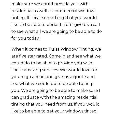
make sure we could provide you with
residential as well as commercial window
tinting. If this is something that you would
like to be able to benefit from, give us a call
to see what all we are going to be able to do
for you today.
When it comes to Tulsa Window Tinting, we
are five star rated. Come in and see what we
could do to be able to provide you with
those amazing services. We would love for
you to go ahead and give us a quote and
see what we could do to be able to help
you. We are going to be able to make sure I
can graduate with the amazing residential
tinting that you need from us. If you would
like to be able to get your windows tinted