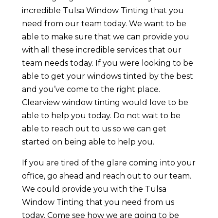
incredible Tulsa Window Tinting that you
need from our team today. We want to be
able to make sure that we can provide you
with all these incredible services that our
team needs today. If you were looking to be
able to get your windows tinted by the best
and you’ve come to the right place.
Clearview window tinting would love to be
able to help you today. Do not wait to be
able to reach out to us so we can get
started on being able to help you.
If you are tired of the glare coming into your
office, go ahead and reach out to our team.
We could provide you with the Tulsa
Window Tinting that you need from us
today. Come see how we are going to be