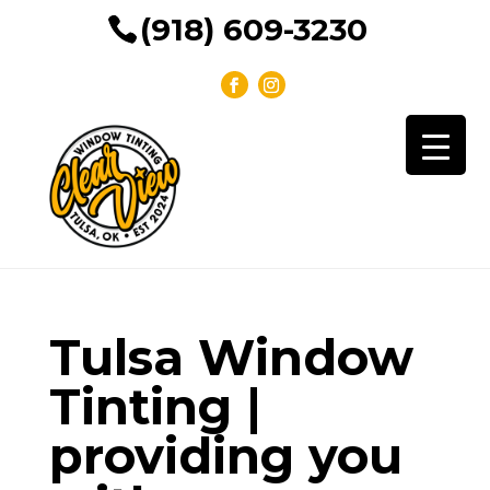
(918) 609-3230
Tulsa Window
Tinting |
providing you