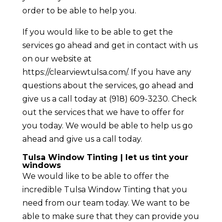
order to be able to help you.
If you would like to be able to get the
services go ahead and get in contact with us
on our website at
https://clearviewtulsa.com/. If you have any
questions about the services, go ahead and
give us a call today at (918) 609-3230. Check
out the services that we have to offer for
you today. We would be able to help us go
ahead and give us a call today.
Tulsa Window Tinting | let us tint your
windows
We would like to be able to offer the
incredible Tulsa Window Tinting that you
need from our team today. We want to be
able to make sure that they can provide you