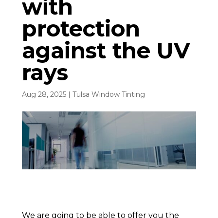
with
protection
against the UV
rays
Aug 28, 2025
|
Tulsa Window Tinting
We are going to be able to offer you the