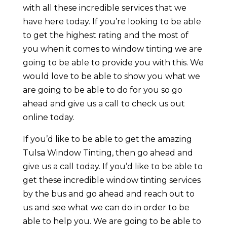
with all these incredible services that we
have here today. If you’re looking to be able
to get the highest rating and the most of
you when it comes to window tinting we are
going to be able to provide you with this. We
would love to be able to show you what we
are going to be able to do for you so go
ahead and give us a call to check us out
online today.
If you’d like to be able to get the amazing
Tulsa Window Tinting, then go ahead and
give us a call today. If you’d like to be able to
get these incredible window tinting services
by the bus and go ahead and reach out to
us and see what we can do in order to be
able to help you. We are going to be able to