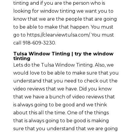
tinting and if you are the person who is
looking for window tinting we want you to
know that we are the people that are going
to be able to make that happen. You must
go to https://clearviewtulsa.com/. You must
call 918-609-3230.
Tulsa Window Tinting | try the window
tinting
Lets do the Tulsa Window Tinting. Also, we
would love to be able to make sure that you
understand that you need to check out the
video reviews that we have. Did you know
that we have a bunch of video reviews that
is always going to be good and we think
about this all the time. One of the things
that is always going to be good is making
sure that you understand that we are going