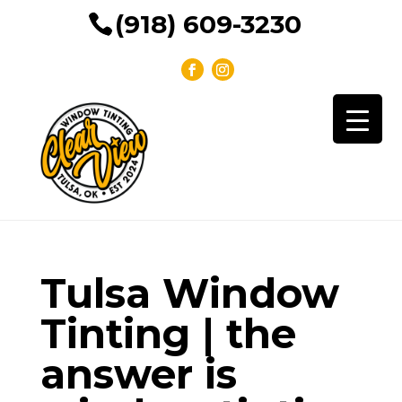
(918) 609-3230
Tulsa Window
Tinting | the
answer is