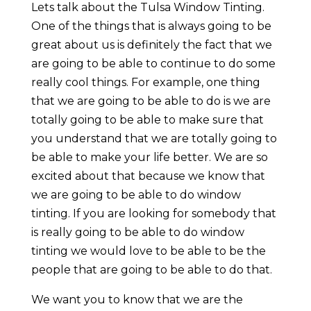
Lets talk about the Tulsa Window Tinting.
One of the things that is always going to be
great about us is definitely the fact that we
are going to be able to continue to do some
really cool things. For example, one thing
that we are going to be able to do is we are
totally going to be able to make sure that
you understand that we are totally going to
be able to make your life better. We are so
excited about that because we know that
we are going to be able to do window
tinting. If you are looking for somebody that
is really going to be able to do window
tinting we would love to be able to be the
people that are going to be able to do that.
We want you to know that we are the