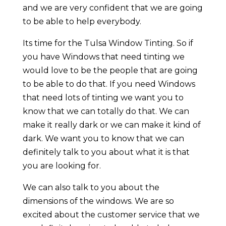
and we are very confident that we are going
to be able to help everybody.
Its time for the Tulsa Window Tinting. So if
you have Windows that need tinting we
would love to be the people that are going
to be able to do that. If you need Windows
that need lots of tinting we want you to
know that we can totally do that. We can
make it really dark or we can make it kind of
dark. We want you to know that we can
definitely talk to you about what it is that
you are looking for.
We can also talk to you about the
dimensions of the windows. We are so
excited about the customer service that we