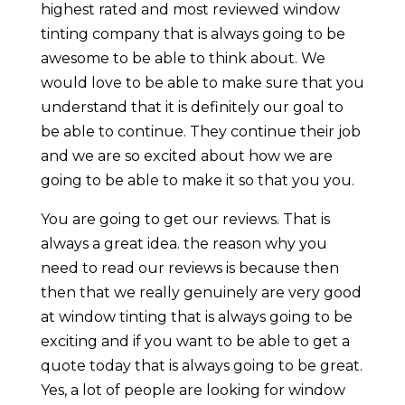
highest rated and most reviewed window
tinting company that is always going to be
awesome to be able to think about. We
would love to be able to make sure that you
understand that it is definitely our goal to
be able to continue. They continue their job
and we are so excited about how we are
going to be able to make it so that you you.
You are going to get our reviews. That is
always a great idea. the reason why you
need to read our reviews is because then
then that we really genuinely are very good
at window tinting that is always going to be
exciting and if you want to be able to get a
quote today that is always going to be great.
Yes, a lot of people are looking for window