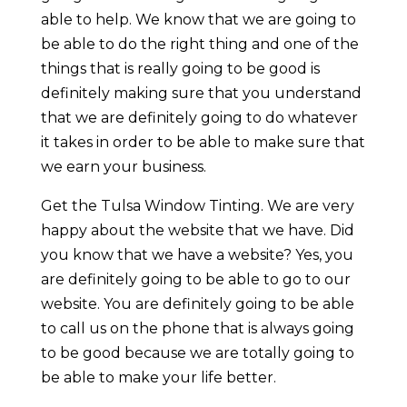
able to help. We know that we are going to
be able to do the right thing and one of the
things that is really going to be good is
definitely making sure that you understand
that we are definitely going to do whatever
it takes in order to be able to make sure that
we earn your business.
Get the Tulsa Window Tinting. We are very
happy about the website that we have. Did
you know that we have a website? Yes, you
are definitely going to be able to go to our
website. You are definitely going to be able
to call us on the phone that is always going
to be good because we are totally going to
be able to make your life better.