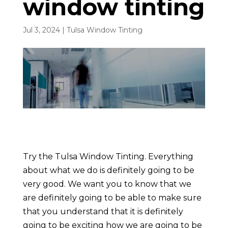
window tinting
Jul 3, 2024
|
Tulsa Window Tinting
Try the Tulsa Window Tinting. Everything
about what we do is definitely going to be
very good. We want you to know that we
are definitely going to be able to make sure
that you understand that it is definitely
going to be exciting how we are going to be