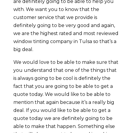
are definitely going to be able to help you
with. We want you to know that the
customer service that we provide is
definitely going to be very good and again,
we are the highest rated and most reviewed
window tinting company in Tulsa so that’s a
big deal.
We would love to be able to make sure that
you understand that one of the things that
is always going to be cool is definitely the
fact that you are going to be able to get a
quote today. We would like to be able to
mention that again because it’s a really big
deal. If you would like to be able to get a
quote today we are definitely going to be
able to make that happen. Something else