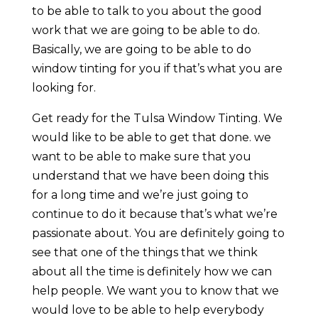
to be able to talk to you about the good
work that we are going to be able to do.
Basically, we are going to be able to do
window tinting for you if that’s what you are
looking for.
Get ready for the Tulsa Window Tinting. We
would like to be able to get that done. we
want to be able to make sure that you
understand that we have been doing this
for a long time and we’re just going to
continue to do it because that’s what we’re
passionate about. You are definitely going to
see that one of the things that we think
about all the time is definitely how we can
help people. We want you to know that we
would love to be able to help everybody