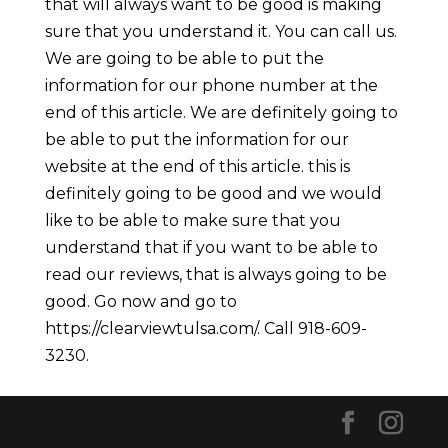
that will always want to be good is making
sure that you understand it. You can call us.
We are going to be able to put the
information for our phone number at the
end of this article. We are definitely going to
be able to put the information for our
website at the end of this article. this is
definitely going to be good and we would
like to be able to make sure that you
understand that if you want to be able to
read our reviews, that is always going to be
good. Go now and go to
https://clearviewtulsa.com/. Call 918-609-
3230.