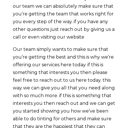
our team we can absolutely make sure that
you’re getting the team that works right for
you every step of the way. if you have any
other questions just reach out by giving us a
call or even visiting our website
Our team simply wants to make sure that
you’re getting the best and this is why we’re
offering our services here today. if this is
something that interests you then please
feel free to reach out to us here today. this
way we can give you all that you need along
with so much more. if this is something that
interests you then reach out and we can get
you started showing you how we’ve been
able to do tinting for others and make sure
that they are the happiest that they can