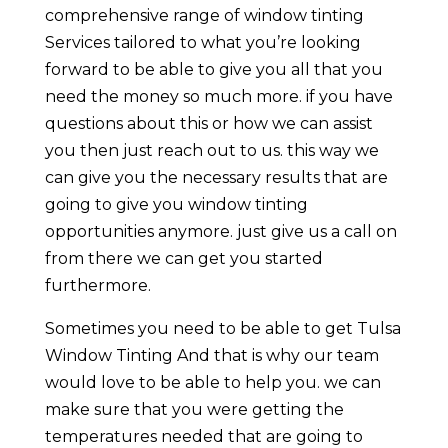
comprehensive range of window tinting
Services tailored to what you’re looking
forward to be able to give you all that you
need the money so much more. if you have
questions about this or how we can assist
you then just reach out to us. this way we
can give you the necessary results that are
going to give you window tinting
opportunities anymore. just give us a call on
from there we can get you started
furthermore.
Sometimes you need to be able to get Tulsa
Window Tinting And that is why our team
would love to be able to help you. we can
make sure that you were getting the
temperatures needed that are going to