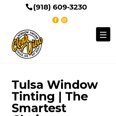
(918) 609-3230
Tulsa Window
Tinting | The
Smartest