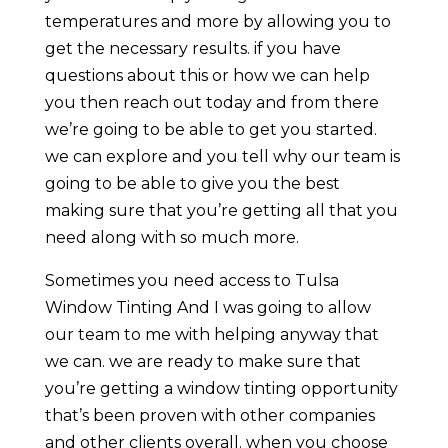
temperatures and more by allowing you to
get the necessary results. if you have
questions about this or how we can help
you then reach out today and from there
we’re going to be able to get you started.
we can explore and you tell why our team is
going to be able to give you the best
making sure that you’re getting all that you
need along with so much more.
Sometimes you need access to Tulsa
Window Tinting And I was going to allow
our team to me with helping anyway that
we can. we are ready to make sure that
you’re getting a window tinting opportunity
that’s been proven with other companies
and other clients overall. when you choose