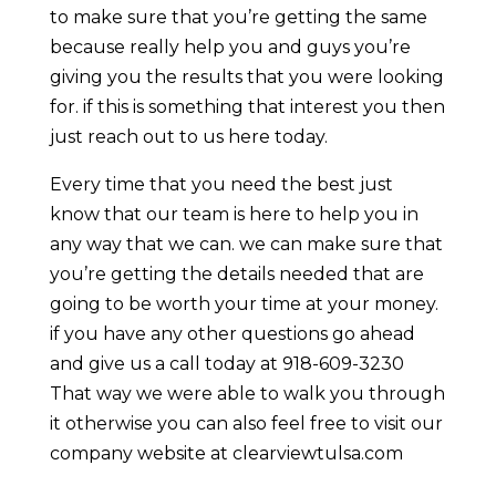
to make sure that you’re getting the same
because really help you and guys you’re
giving you the results that you were looking
for. if this is something that interest you then
just reach out to us here today.
Every time that you need the best just
know that our team is here to help you in
any way that we can. we can make sure that
you’re getting the details needed that are
going to be worth your time at your money.
if you have any other questions go ahead
and give us a call today at 918-609-3230
That way we were able to walk you through
it otherwise you can also feel free to visit our
company website at clearviewtulsa.com