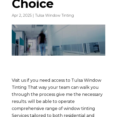
Choice
Apr 2, 2025
|
Tulsa Window Tinting
Visit us if you need access to Tulsa Window
Tinting That way your team can walk you
through the process give me the necessary
results. will be able to operate
comprehensive range of window tinting
Services tailored to both residential and