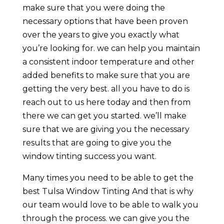
make sure that you were doing the
necessary options that have been proven
over the years to give you exactly what
you’re looking for. we can help you maintain
a consistent indoor temperature and other
added benefits to make sure that you are
getting the very best. all you have to do is
reach out to us here today and then from
there we can get you started. we’ll make
sure that we are giving you the necessary
results that are going to give you the
window tinting success you want.
Many times you need to be able to get the
best Tulsa Window Tinting And that is why
our team would love to be able to walk you
through the process. we can give you the