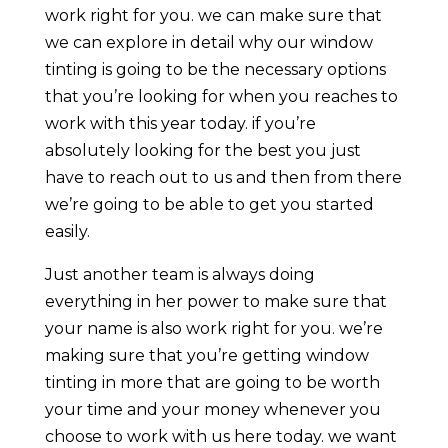
work right for you. we can make sure that
we can explore in detail why our window
tinting is going to be the necessary options
that you’re looking for when you reaches to
work with this year today. if you’re
absolutely looking for the best you just
have to reach out to us and then from there
we’re going to be able to get you started
easily.
Just another team is always doing
everything in her power to make sure that
your name is also work right for you. we’re
making sure that you’re getting window
tinting in more that are going to be worth
your time and your money whenever you
choose to work with us here today. we want