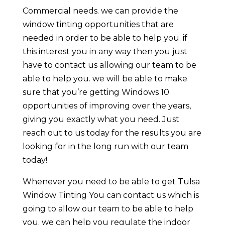
Commercial needs. we can provide the
window tinting opportunities that are
needed in order to be able to help you. if
this interest you in any way then you just
have to contact us allowing our team to be
able to help you. we will be able to make
sure that you’re getting Windows 10
opportunities of improving over the years,
giving you exactly what you need. Just
reach out to us today for the results you are
looking for in the long run with our team
today!
Whenever you need to be able to get Tulsa
Window Tinting You can contact us which is
going to allow our team to be able to help
you. we can help you regulate the indoor