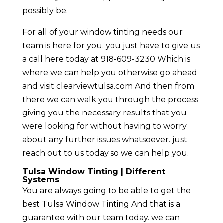
possibly be.
For all of your window tinting needs our
team is here for you. you just have to give us
a call here today at 918-609-3230 Which is
where we can help you otherwise go ahead
and visit clearviewtulsa.com And then from
there we can walk you through the process
giving you the necessary results that you
were looking for without having to worry
about any further issues whatsoever. just
reach out to us today so we can help you.
Tulsa Window Tinting | Different
Systems
You are always going to be able to get the
best Tulsa Window Tinting And that is a
guarantee with our team today. we can