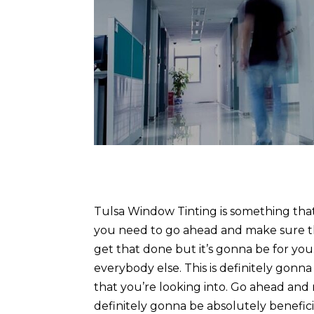
Tulsa Window Tinting is something that’
you need to go ahead and make sure t
get that done but it’s gonna be for yo
everybody else. This is definitely go
that you’re looking into. Go ahead and 
definitely gonna be absolutely beneficia