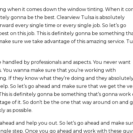
ing when it comes down the window tinting. When it c
itely gonna be the best. Clearview Tulsa is absolutely
ward every single time or every single job. So let’s go
t on this job. This is definitely gonna be something tha
make sure we take advantage of this amazing service. Tu
.
 handled by professionals and aspects. You never want
. You wanna make sure that you’re working with
g. If they know what they’re doing and they absolutel
elp. So let’s go ahead and make sure that we get the ve
 This is definitely gonna be something that’s gonna work
tage of it. So don’t be the one that way around on and 
y as possible.
go ahead and help you out. So let’s go ahead and make su
single step. Once you go ahead and work with these guy