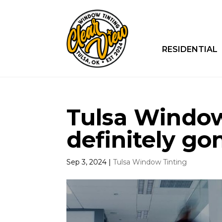
RESIDENTIAL
Tulsa Window 
definitely go
Sep 3, 2024
|
Tulsa Window Tinting