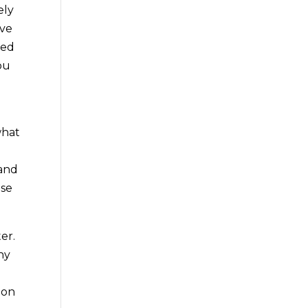
ely
ave
eed
ou
what
e
 and
ese
er.
ny
oon