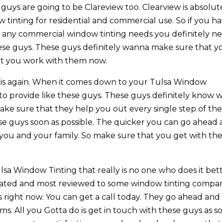
 guys are going to be Clareview too. Clearview is absolut
tinting for residential and commercial use. So if you h
r any commercial window tinting needs you definitely n
hese guys. These guys definitely wanna make sure that y
hat you work with them now.
this again. When it comes down to your Tulsa Window
 to provide like these guys. These guys definitely know 
ake sure that they help you out every single step of th
ese guys soon as possible. The quicker you can go ahead
r you and your family. So make sure that you get with th
a Window Tinting that really is no one who does it bett
t rated and most reviewed to some window tinting compa
 right now. You can get a call today. They go ahead and
ms. All you Gotta do is get in touch with these guys as s