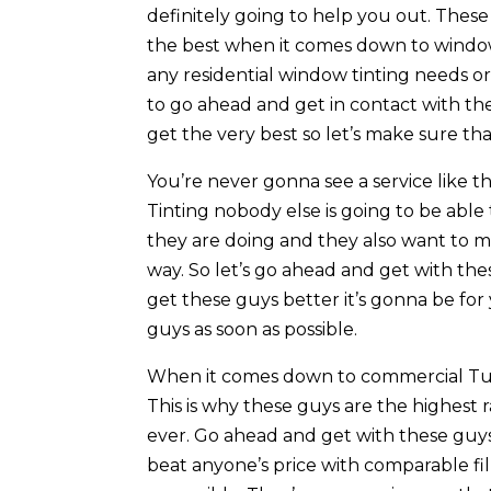
definitely going to help you out. These
the best when it comes down to window 
any residential window tinting needs o
to go ahead and get in contact with t
get the very best so let’s make sure t
You’re never gonna see a service like 
Tinting nobody else is going to be able
they are doing and they also want to m
way. So let’s go ahead and get with th
get these guys better it’s gonna be fo
guys as soon as possible.
When it comes down to commercial Tuls
This is why these guys are the highes
ever. Go ahead and get with these guys
beat anyone’s price with comparable fil