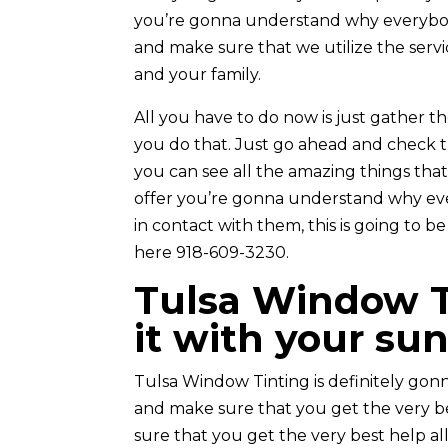
you’re gonna understand why everybody e
and make sure that we utilize the servic
and your family.
All you have to do now is just gather t
you do that. Just go ahead and check t
you can see all the amazing things tha
offer you’re gonna understand why eve
in contact with them, this is going to b
here 918-609-3230.
Tulsa Window Ti
it with your su
Tulsa Window Tinting is definitely go
and make sure that you get the very b
sure that you get the very best help all