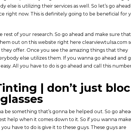
lse is utilizing their services as well. So let’s go ahead
e right now. This is definitely going to be beneficial for 
he rest of your research. So go ahead and make sure tha
hem out on this website right here clearviewtulsa.com 
t they offer. Once you see the amazing things that they
rybody else utilizes them. If you wanna go ahead and 
e easy. All you have to do is go ahead and call this numbe
nting | don’t just blo
nglasses
nna be something that’s gonna be helped out. So go ahe
est help when it comes down to it. So if you wanna mak
 you have to do is give it to these guys. These guys are