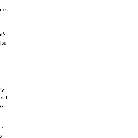
omes
t’s
lsa
y
ry
 out
go
re
s,