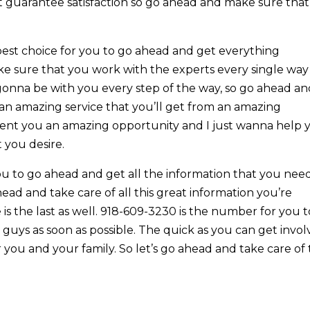
at guarantee satisfaction so go ahead and make sure that
e best choice for you to go ahead and get everything
e sure that you work with the experts every single way
 gonna be with you every step of the way, so go ahead a
an amazing service that you’ll get from an amazing
ent you an amazing opportunity and I just wanna help 
 you desire.
ou to go ahead and get all the information that you nee
ad and take care of all this great information you’re
 the last as well. 918-609-3230 is the number for you t
guys as soon as possible. The quick as you can get invo
 you and your family. So let’s go ahead and take care of 