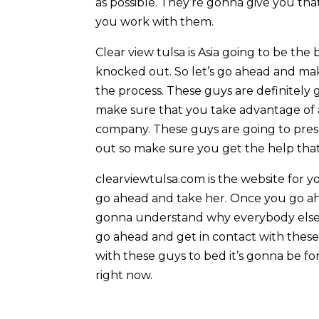
as possible. They’re gonna give you th
you work with them.
Clear view tulsa is Asia going to be th
knocked out. So let’s go ahead and mak
the process. These guys are definitely
make sure that you take advantage of 
company. These guys are going to pres
out so make sure you get the help that
clearviewtulsa.com is the website for y
go ahead and take her. Once you go ahe
gonna understand why everybody else is
go ahead and get in contact with these 
with these guys to bed it’s gonna be for
right now.