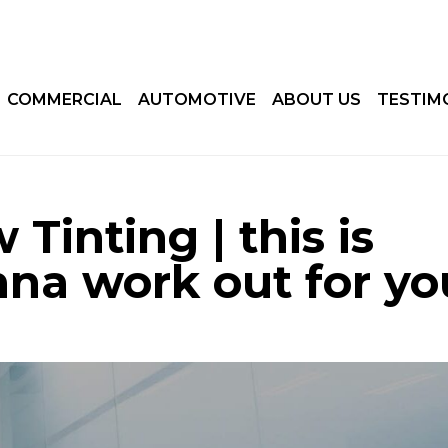
COMMERCIAL
AUTOMOTIVE
ABOUT US
TESTIM
Tinting | this is
nna work out for yo