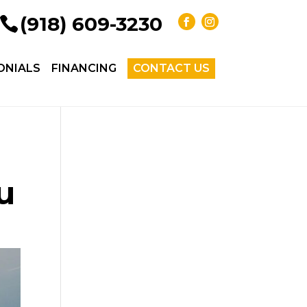
(918) 609-3230
ONIALS
FINANCING
CONTACT US
u