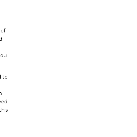
 of
nd
you
d to
o
lved
this