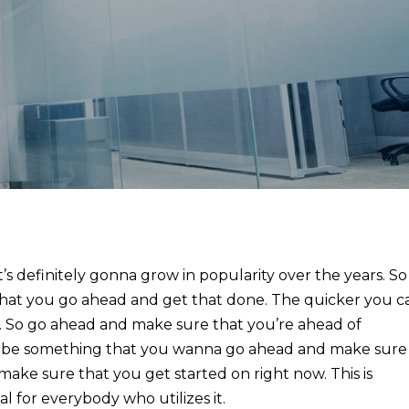
s definitely gonna grow in popularity over the years. So
hat you go ahead and get that done. The quicker you c
u. So go ahead and make sure that you’re ahead of
nna be something that you wanna go ahead and make sure
make sure that you get started on right now. This is
l for everybody who utilizes it.