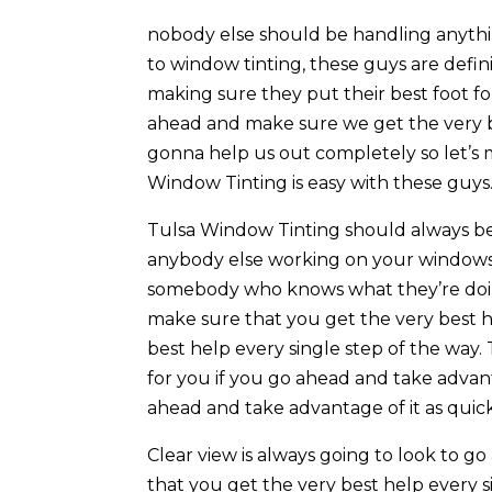
nobody else should be handling anyth
to window tinting, these guys are defin
making sure they put their best foot for
ahead and make sure we get the very bes
gonna help us out completely so let’s 
Window Tinting is easy with these guys
Tulsa Window Tinting should always be
anybody else working on your windows
somebody who knows what they’re doin
make sure that you get the very best h
best help every single step of the way.
for you if you go ahead and take advan
ahead and take advantage of it as quickl
Clear view is always going to look to 
that you get the very best help every 