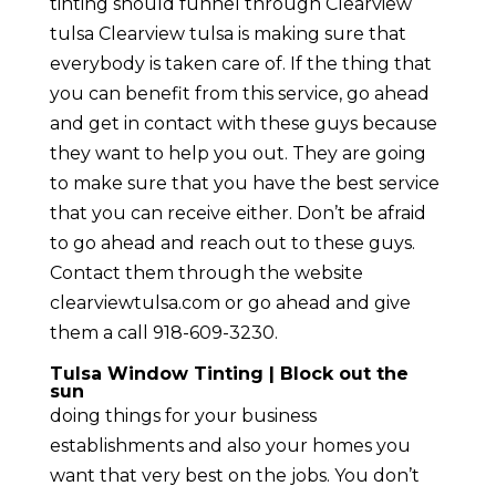
tinting should funnel through Clearview
tulsa Clearview tulsa is making sure that
everybody is taken care of. If the thing that
you can benefit from this service, go ahead
and get in contact with these guys because
they want to help you out. They are going
to make sure that you have the best service
that you can receive either. Don’t be afraid
to go ahead and reach out to these guys.
Contact them through the website
clearviewtulsa.com or go ahead and give
them a call 918-609-3230.
Tulsa Window Tinting | Block out the
sun
doing things for your business
establishments and also your homes you
want that very best on the jobs. You don’t