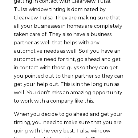
getting in contact with Clearview Tulsa.
Tulsa window tinting is dominated by
Clearview Tulsa. They are making sure that
all your businesses in homes are completely
taken care of. They also have a business
partner as well that helps with any
automotive needs as well. So if you have an
automotive need for tint, go ahead and get
in contact with those guys so they can get
you pointed out to their partner so they can
get your help out. This is in the long run as
well. You don’t miss an amazing opportunity
to work with a company like this.
When you decide to go ahead and get your
tinting, you need to make sure that you are
going with the very best. Tulsa window