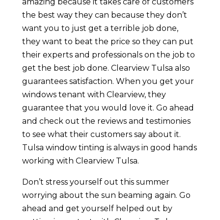
amazing because it takes care of customers
the best way they can because they don’t
want you to just get a terrible job done,
they want to beat the price so they can put
their experts and professionals on the job to
get the best job done. Clearview Tulsa also
guarantees satisfaction. When you get your
windows tenant with Clearview, they
guarantee that you would love it. Go ahead
and check out the reviews and testimonies
to see what their customers say about it.
Tulsa window tinting is always in good hands
working with Clearview Tulsa.
Don’t stress yourself out this summer
worrying about the sun beaming again. Go
ahead and get yourself helped out by