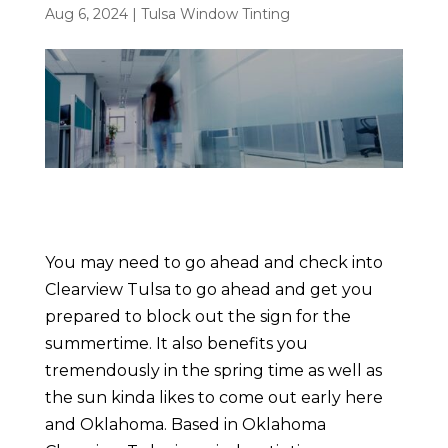
Aug 6, 2024
|
Tulsa Window Tinting
You may need to go ahead and check into
Clearview Tulsa to go ahead and get you
prepared to block out the sign for the
summertime. It also benefits you
tremendously in the spring time as well as
the sun kinda likes to come out early here
and Oklahoma. Based in Oklahoma