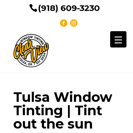
(918) 609-3230
Tulsa Window
Tinting | Tint
out the sun