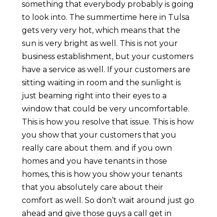
something that everybody probably is going
to look into. The summertime here in Tulsa
gets very very hot, which means that the
sun is very bright as well. This is not your
business establishment, but your customers
have a service as well. If your customers are
sitting waiting in room and the sunlight is
just beaming right into their eyes to a
window that could be very uncomfortable.
This is how you resolve that issue. This is how
you show that your customers that you
really care about them. and if you own
homes and you have tenants in those
homes, this is how you show your tenants
that you absolutely care about their
comfort as well. So don’t wait around just go
ahead and give those guys a call get in