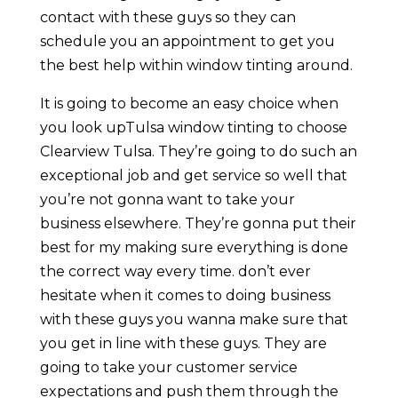
contact with these guys so they can
schedule you an appointment to get you
the best help within window tinting around.
It is going to become an easy choice when
you look upTulsa window tinting to choose
Clearview Tulsa. They’re going to do such an
exceptional job and get service so well that
you’re not gonna want to take your
business elsewhere. They’re gonna put their
best for my making sure everything is done
the correct way every time. don’t ever
hesitate when it comes to doing business
with these guys you wanna make sure that
you get in line with these guys. They are
going to take your customer service
expectations and push them through the