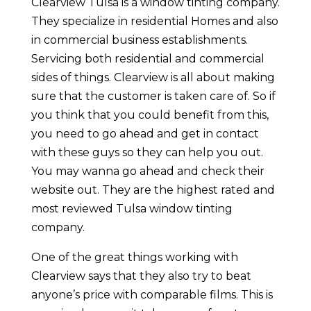
Clearview Tulsa is a window tinting company.
They specialize in residential Homes and also
in commercial business establishments.
Servicing both residential and commercial
sides of things. Clearview is all about making
sure that the customer is taken care of. So if
you think that you could benefit from this,
you need to go ahead and get in contact
with these guys so they can help you out.
You may wanna go ahead and check their
website out. They are the highest rated and
most reviewed Tulsa window tinting
company.
One of the great things working with
Clearview says that they also try to beat
anyone’s price with comparable films. This is