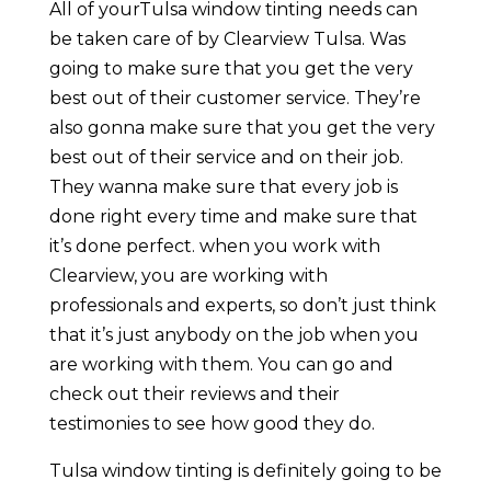
All of yourTulsa window tinting needs can
be taken care of by Clearview Tulsa. Was
going to make sure that you get the very
best out of their customer service. They’re
also gonna make sure that you get the very
best out of their service and on their job.
They wanna make sure that every job is
done right every time and make sure that
it’s done perfect. when you work with
Clearview, you are working with
professionals and experts, so don’t just think
that it’s just anybody on the job when you
are working with them. You can go and
check out their reviews and their
testimonies to see how good they do.
Tulsa window tinting is definitely going to be