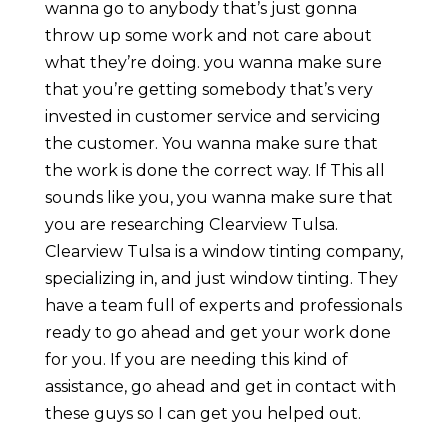
wanna go to anybody that’s just gonna
throw up some work and not care about
what they’re doing. you wanna make sure
that you’re getting somebody that’s very
invested in customer service and servicing
the customer. You wanna make sure that
the work is done the correct way. If This all
sounds like you, you wanna make sure that
you are researching Clearview Tulsa.
Clearview Tulsa is a window tinting company,
specializing in, and just window tinting. They
have a team full of experts and professionals
ready to go ahead and get your work done
for you. If you are needing this kind of
assistance, go ahead and get in contact with
these guys so I can get you helped out.