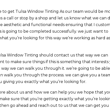
ble to get Tulsa Window Tinting As our team would be m
us a call or stop by a shop and let us know what we can 
 the aesthetic and functional needs ensuring that I custo
 is going to be completed successfully. we just want to
what you’re looking for this way we’re working as hard a
lsa Window Tinting should contact us that way we can
t to make sure things if this is something that interests
t way we can walk you through it. we’re going to be able
can walk you through the process. we can give you a tea
giving you exactly what you’re looking for.
more about us and how we can help you we hope that yo
o make sure that you’re getting exactly what you’re looki
ou then go ahead and reach out to us that we can get you