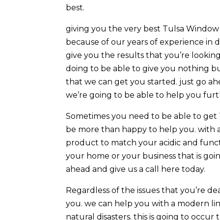
best.
giving you the very best Tulsa Window T
because of our years of experience in 
give you the results that you’re lookin
doing to be able to give you nothing b
that we can get you started. just go a
we’re going to be able to help you fur
Sometimes you need to be able to get 
be more than happy to help you. with a 
product to match your acidic and functi
your home or your business that is goin
ahead and give us a call here today.
Regardless of the issues that you’re d
you. we can help you with a modern lin
natural disasters. this is going to occur