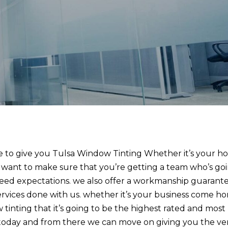
le to give you Tulsa Window Tinting Whether it’s your h
e want to make sure that you’re getting a team who’s go
eed expectations. we also offer a workmanship guarant
ervices done with us. whether it’s your business come h
tinting that it’s going to be the highest rated and most
ll today and from there we can move on giving you the ve