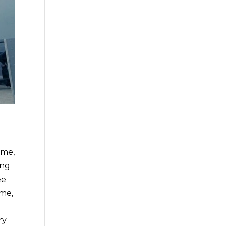
ome,
ing
ee
ome,
ry