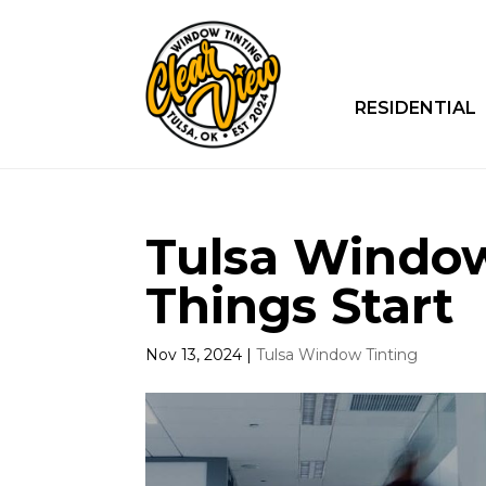
RESIDENTIAL
Tulsa Window
Things Start
Nov 13, 2024
|
Tulsa Window Tinting