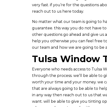
very fast. if you’re for the questions 
reach out to us here today.
No matter what our team is going to ha
guarantee. this way you do not have to
other questions go ahead and give us a
help you otherwise you can feel free to
our team and how we are going to be a
Tulsa Window Ti
Everyone who needs access to Tulsa W
through the process. we’ll be able to g
worth your time and your money. we ca
that are always going to be able to help
in any way then reach out to us that wa
want. will be able to give you tinting 