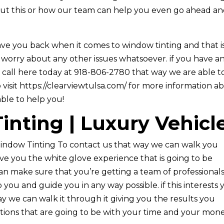
about this or how our team can help you even go ahead a
ve you back when it comes to window tinting and that i
 worry about any other issues whatsoever. if you have a
 call here today at 918-806-2780 that way we are able t
 visit https://clearviewtulsa.com/ for more information a
ble to help you!
nting | Luxury Vehicl
indow Tinting To contact us that way we can walk you
ive you the white glove experience that is going to be
n make sure that you’re getting a team of professional
 you and guide you in any way possible. if this interests
y we can walk it through it giving you the results you
options that are going to be with your time and your mon