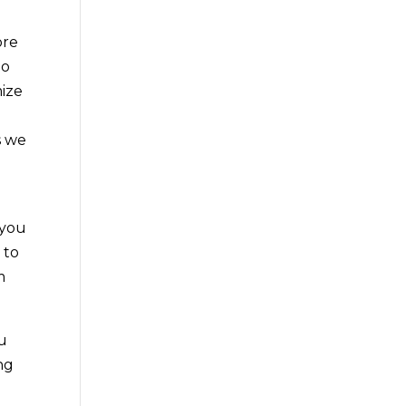
ore
do
mize
s we
 you
 to
m
u
ng