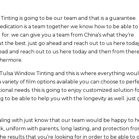
inting is going to be our team and that is a guarantee.
dedication is a team together we know how to be able to
g for. we can give you a team from China’s what they’re
ut the best. just go ahead and reach out to us here toda
head and reach out to us here today and then from ther
thermore.
Tulsa Window Tinting and this is where everything wou
variety of film options available you can choose to perf
onal needs. this is going to enjoy customized solution f
g to be able to help you with the longevity as well. just 
ealing with just know that our team would be happy to h
k, uniform with parents, long lasting, and protection fr
 the results that you’re looking for in order to be able to 