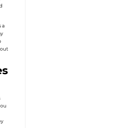
nd
s a
ny
o
bout
es
s
 you
ey