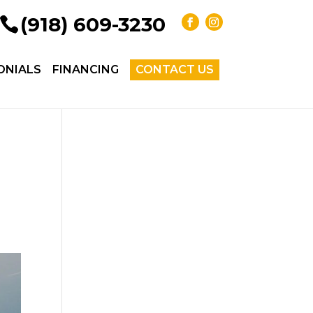
(918) 609-3230
ONIALS
FINANCING
CONTACT US