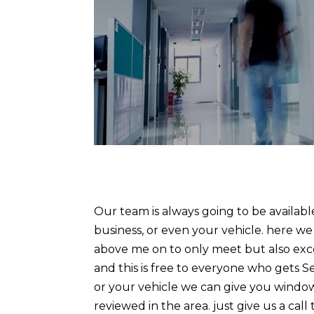
Our team is always going to be availab
business, or even your vehicle. here w
above me on to only meet but also exc
and this is free to everyone who gets S
or your vehicle we can give you window 
reviewed in the area. just give us a ca