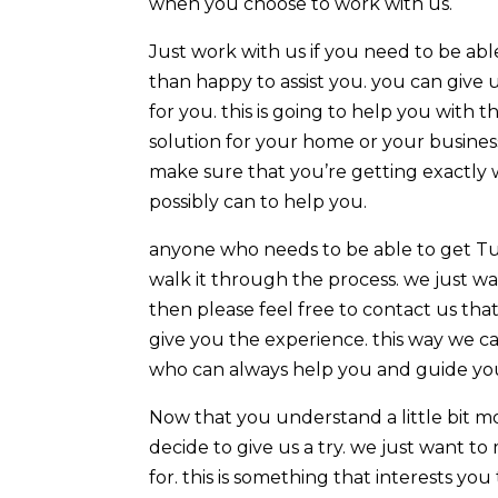
when you choose to work with us.
Just work with us if you need to be a
than happy to assist you. you can give 
for you. this is going to help you with
solution for your home or your business
make sure that you’re getting exactly 
possibly can to help you.
anyone who needs to be able to get Tu
walk it through the process. we just wan
then please feel free to contact us tha
give you the experience. this way we 
who can always help you and guide you 
Now that you understand a little bit 
decide to give us a try. we just want t
for. this is something that interests y