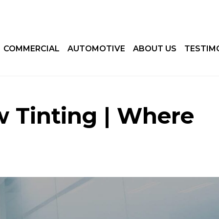
COMMERCIAL
AUTOMOTIVE
ABOUT US
TESTIM
 Tinting | Where