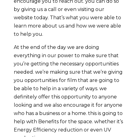
encourage you to reach out. you can do so
by giving us a call or even visiting our
website today. That’s what you were able to
learn more about us and how we were able
to help you.
At the end of the day we are doing
everything in our power to make sure that
you’re getting the necessary opportunities
needed. we’re making sure that we’re giving
you opportunities for film that are going to
be able to help in a variety of ways. we
definitely offer this opportunity to anyone
looking and we also encourage it for anyone
who has a business or a home. this is going to
help with Benefits for the space. whether it’s
Energy Efficiency reduction or even UV