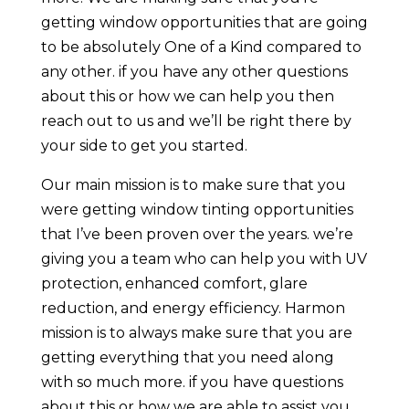
getting window opportunities that are going
to be absolutely One of a Kind compared to
any other. if you have any other questions
about this or how we can help you then
reach out to us and we’ll be right there by
your side to get you started.
Our main mission is to make sure that you
were getting window tinting opportunities
that I’ve been proven over the years. we’re
giving you a team who can help you with UV
protection, enhanced comfort, glare
reduction, and energy efficiency. Harmon
mission is to always make sure that you are
getting everything that you need along
with so much more. if you have questions
about this or how we are able to assist you