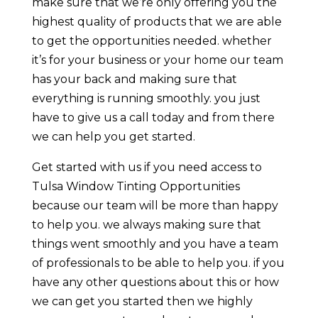
make sure that we’re only offering you the
highest quality of products that we are able
to get the opportunities needed. whether
it’s for your business or your home our team
has your back and making sure that
everything is running smoothly. you just
have to give us a call today and from there
we can help you get started.
Get started with us if you need access to
Tulsa Window Tinting Opportunities
because our team will be more than happy
to help you. we always making sure that
things went smoothly and you have a team
of professionals to be able to help you. if you
have any other questions about this or how
we can get you started then we highly