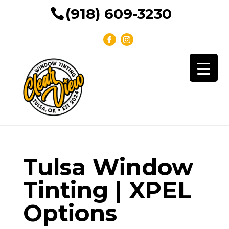
(918) 609-3230
Tulsa Window
Tinting | XPEL
Options