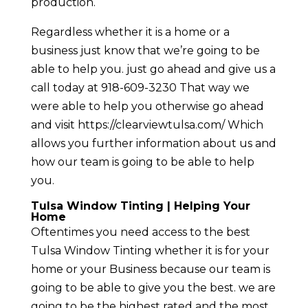
production.
Regardless whether it is a home or a
business just know that we’re going to be
able to help you. just go ahead and give us a
call today at 918-609-3230 That way we
were able to help you otherwise go ahead
and visit https://clearviewtulsa.com/ Which
allows you further information about us and
how our team is going to be able to help
you.
Tulsa Window Tinting | Helping Your
Home
Oftentimes you need access to the best
Tulsa Window Tinting whether it is for your
home or your Business because our team is
going to be able to give you the best. we are
going to be the highest rated and the most