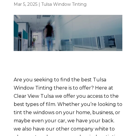
Mar 5, 2025
|
Tulsa Window Tinting
Are you seeking to find the best Tulsa
Window Tinting there is to offer? Here at
Clear View Tulsa we offer you access to the
best types of film. Whether you’re looking to
tint the windows on your home, business, or
maybe even your car, we have your back.
we also have our other company white to