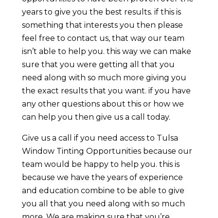
years to give you the best results. if this is
something that interests you then please
feel free to contact us, that way our team
isn’t able to help you. this way we can make
sure that you were getting all that you
need along with so much more giving you
the exact results that you want. if you have
any other questions about this or how we
can help you then give us a call today.
Give us a call if you need access to Tulsa
Window Tinting Opportunities because our
team would be happy to help you. this is
because we have the years of experience
and education combine to be able to give
you all that you need along with so much
more. We are making sure that you’re