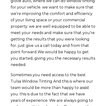
glove auto, where we can do window tinting
for your vehicle. we want to make sure that
we’re improving the comfort and efficiency
of your living space or your commercial
property. we are well equipped to be able to
meet your needs and make sure that you’re
getting the results that you were looking
for. just give us a call today and from that
point forward We would be happy to get
you started, giving you the necessary results
needed.
Sometimes you need access to the best
Tulsa Window Tinting And this is where our
team would be more than happy to assist
you. this is due to the fact that we have
years of experience. We are always going to