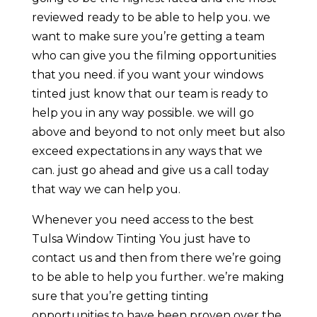
reviewed ready to be able to help you. we
want to make sure you’re getting a team
who can give you the filming opportunities
that you need. if you want your windows
tinted just know that our team is ready to
help you in any way possible. we will go
above and beyond to not only meet but also
exceed expectations in any ways that we
can. just go ahead and give us a call today
that way we can help you.
Whenever you need access to the best
Tulsa Window Tinting You just have to
contact us and then from there we’re going
to be able to help you further. we’re making
sure that you’re getting tinting
opportunities to have been proven over the