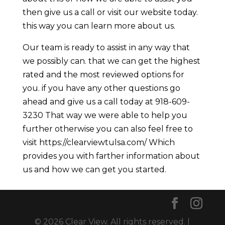
then give us a call or visit our website today.
this way you can learn more about us.
Our team is ready to assist in any way that
we possibly can. that we can get the highest
rated and the most reviewed options for
you. if you have any other questions go
ahead and give us a call today at 918-609-
3230 That way we were able to help you
further otherwise you can also feel free to
visit https://clearviewtulsa.com/ Which
provides you with farther information about
us and how we can get you started.
© 2026 Clear View. All rights reserved. |