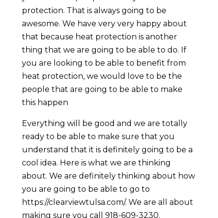
protection. That is always going to be
awesome. We have very very happy about
that because heat protection is another
thing that we are going to be able to do. If
you are looking to be able to benefit from
heat protection, we would love to be the
people that are going to be able to make
this happen
Everything will be good and we are totally
ready to be able to make sure that you
understand that it is definitely going to be a
cool idea. Here is what we are thinking
about. We are definitely thinking about how
you are going to be able to go to
https://clearviewtulsa.com/. We are all about
making sure you call 918-609-3230.