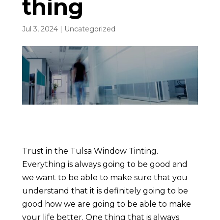
thing
Jul 3, 2024
| Uncategorized
Trust in the Tulsa Window Tinting.
Everything is always going to be good and
we want to be able to make sure that you
understand that it is definitely going to be
good how we are going to be able to make
your life better. One thing that is always