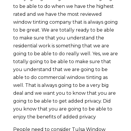
to be able to do when we have the highest
rated and we have the most reviewed
window tinting company that is always going
to be great. We are totally ready to be able
to make sure that you understand the
residential work is something that we are
going to be able to do really well. Yes, we are
totally going to be able to make sure that
you understand that we are going to be
able to do commercial window tinting as
well. That is always going to be a very big
deal and we want you to know that you are
going to be able to get added privacy. Did
you know that you are going to be able to
enjoy the benefits of added privacy
People need to consider Tulsa Window