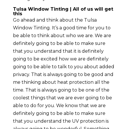
Tulsa Window Tinting | All of us will get
this
Go ahead and think about the Tulsa
Window Tinting. It’s a good time for you to
be able to think about who we are. We are
definitely going to be able to make sure
that you understand that it is definitely
going to be excited how we are definitely
going to be able to talk to you about added
privacy. That is always going to be good and
me thinking about heat protection all the
time. That is always going to be one of the
coolest things that we are ever going to be
able to do for you. We know that we are
definitely going to be able to make sure
that you understand the UV protection is
always going to be wonderful. Something