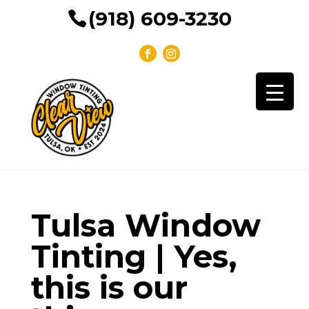
(918) 609-3230
Tulsa Window
Tinting | Yes,
this is our