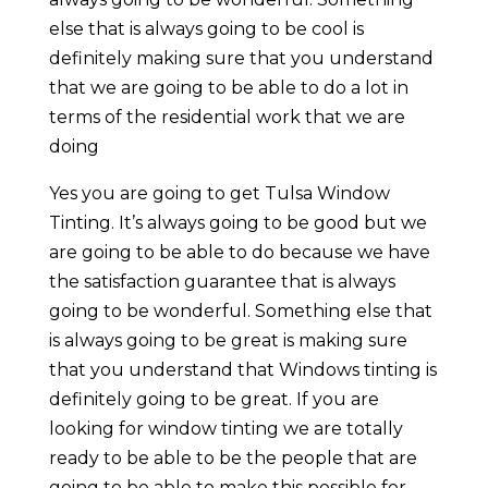
else that is always going to be cool is
definitely making sure that you understand
that we are going to be able to do a lot in
terms of the residential work that we are
doing
Yes you are going to get Tulsa Window
Tinting. It’s always going to be good but we
are going to be able to do because we have
the satisfaction guarantee that is always
going to be wonderful. Something else that
is always going to be great is making sure
that you understand that Windows tinting is
definitely going to be great. If you are
looking for window tinting we are totally
ready to be able to be the people that are
going to be able to make this possible for