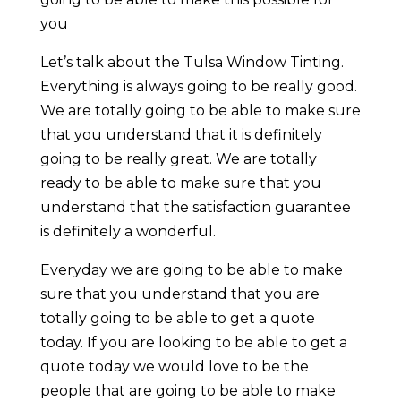
you
Let’s talk about the Tulsa Window Tinting.
Everything is always going to be really good.
We are totally going to be able to make sure
that you understand that it is definitely
going to be really great. We are totally
ready to be able to make sure that you
understand that the satisfaction guarantee
is definitely a wonderful.
Everyday we are going to be able to make
sure that you understand that you are
totally going to be able to get a quote
today. If you are looking to be able to get a
quote today we would love to be the
people that are going to be able to make