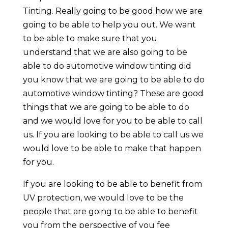
Tinting. Really going to be good how we are
going to be able to help you out. We want
to be able to make sure that you
understand that we are also going to be
able to do automotive window tinting did
you know that we are going to be able to do
automotive window tinting? These are good
things that we are going to be able to do
and we would love for you to be able to call
us. If you are looking to be able to call us we
would love to be able to make that happen
for you.
If you are looking to be able to benefit from
UV protection, we would love to be the
people that are going to be able to benefit
you from the perspective of you fee