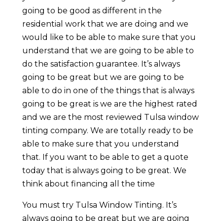
going to be good as different in the
residential work that we are doing and we
would like to be able to make sure that you
understand that we are going to be able to
do the satisfaction guarantee. It’s always
going to be great but we are going to be
able to do in one of the things that is always
going to be great is we are the highest rated
and we are the most reviewed Tulsa window
tinting company. We are totally ready to be
able to make sure that you understand
that. If you want to be able to get a quote
today that is always going to be great. We
think about financing all the time
You must try Tulsa Window Tinting. It’s
always going to be great but we are going