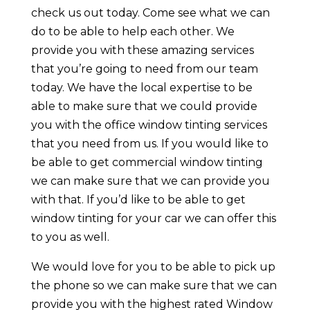
check us out today. Come see what we can
do to be able to help each other. We
provide you with these amazing services
that you’re going to need from our team
today. We have the local expertise to be
able to make sure that we could provide
you with the office window tinting services
that you need from us. If you would like to
be able to get commercial window tinting
we can make sure that we can provide you
with that. If you’d like to be able to get
window tinting for your car we can offer this
to you as well.
We would love for you to be able to pick up
the phone so we can make sure that we can
provide you with the highest rated Window