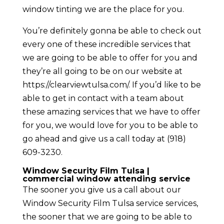
window tinting we are the place for you.
You’re definitely gonna be able to check out
every one of these incredible services that
we are going to be able to offer for you and
they’re all going to be on our website at
https://clearviewtulsa.com/. If you’d like to be
able to get in contact with a team about
these amazing services that we have to offer
for you, we would love for you to be able to
go ahead and give us a call today at (918)
609-3230.
Window Security Film Tulsa |
commercial window attending service
The sooner you give us a call about our
Window Security Film Tulsa service services,
the sooner that we are going to be able to