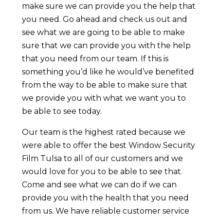
make sure we can provide you the help that
you need. Go ahead and check us out and
see what we are going to be able to make
sure that we can provide you with the help
that you need from our team. If this is
something you’d like he would’ve benefited
from the way to be able to make sure that
we provide you with what we want you to
be able to see today.
Our team is the highest rated because we
were able to offer the best Window Security
Film Tulsa to all of our customers and we
would love for you to be able to see that.
Come and see what we can do if we can
provide you with the health that you need
from us. We have reliable customer service