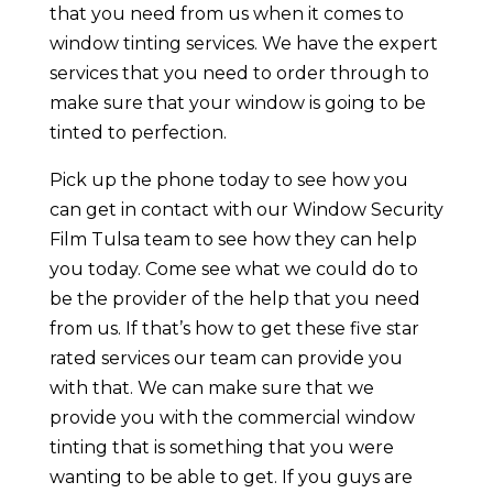
that you need from us when it comes to
window tinting services. We have the expert
services that you need to order through to
make sure that your window is going to be
tinted to perfection.
Pick up the phone today to see how you
can get in contact with our Window Security
Film Tulsa team to see how they can help
you today. Come see what we could do to
be the provider of the help that you need
from us. If that’s how to get these five star
rated services our team can provide you
with that. We can make sure that we
provide you with the commercial window
tinting that is something that you were
wanting to be able to get. If you guys are