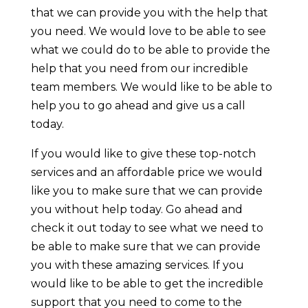
that we can provide you with the help that
you need. We would love to be able to see
what we could do to be able to provide the
help that you need from our incredible
team members. We would like to be able to
help you to go ahead and give us a call
today.
If you would like to give these top-notch
services and an affordable price we would
like you to make sure that we can provide
you without help today. Go ahead and
check it out today to see what we need to
be able to make sure that we can provide
you with these amazing services. If you
would like to be able to get the incredible
support that you need to come to the