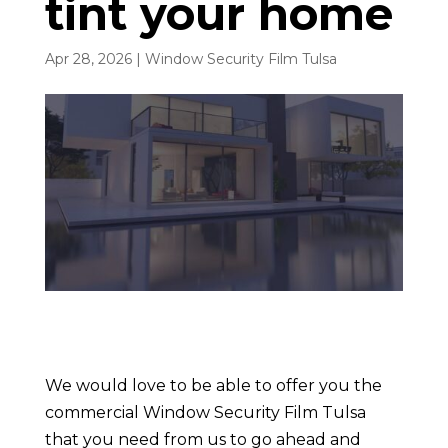
tint your home
Apr 28, 2026
|
Window Security Film Tulsa
We would love to be able to offer you the
commercial Window Security Film Tulsa
that you need from us to go ahead and