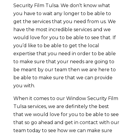
Security Film Tulsa. We don’t know what
you have to wait any longer to be able to
get the services that you need from us. We
have the most incredible services and we
would love for you to be able to see that. If
you’d like to be able to get the local
expertise that you need in order to be able
to make sure that your needs are going to
be meant by our team then we are here to
be able to make sure that we can provide
you with.
When it comes to our Window Security Film
Tulsa services, we are definitely the best
that we would love for you to be able to see
that so go ahead and get in contact with our
team today to see how we can make sure