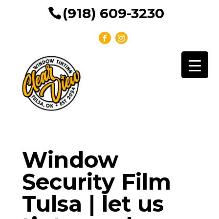
(918) 609-3230
Window
Security Film
Tulsa | let us