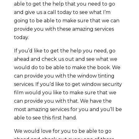
able to get the help that you need to go
and give us a call today to see what I’m
going to be able to make sure that we can
provide you with these amazing services
today.
If you’d like to get the help you need, go
ahead and check us out and see what we
would do to be able to make the book. We
can provide you with the window tinting
services. If you’d like to get window security
film would you like to make sure that we
can provide you with that. We have the
most amazing services for you and you’ll be
able to see this first hand.
We would love for you to be able to go