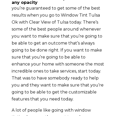
any opacity
you’re guaranteed to get some of the best
results when you go to Window Tint Tulsa
Ok with Clear View of Tulsa today. There’s
some of the best people around whenever
you want to make sure that you’re going to
be able to get an outcome that’s always
going to be done right. If you want to make
sure that you’re going to be able to
enhance your home with someone the most
incredible ones to take services, start today.
That was to have somebody ready to help
you and they want to make sure that you’re
going to be able to get the customizable
features that you need today.
A lot of people like going with window