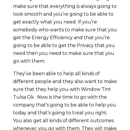
make sure that everything is always going to
look smooth and you’re going to be able to
get exactly what you need. If you’re
somebody who wants to make sure that you
get the Energy Efficiency and that you’re
going to be able to get the Privacy that you
need then you need to make sure that you
go with them.
They’ve been able to help all kinds of
different people and they also want to make
sure that they help you with Window Tint
Tulsa Ok . Now is the time to go with the
company that’s going to be able to help you
today and that’s going to treat you right.
You also get all kinds of different outcomes
whenever you go with them. They will make