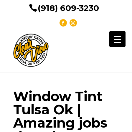
(918) 609-3230
Window Tint
Tulsa Ok |
Amazing jobs