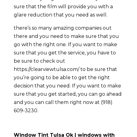
sure that the film will provide you with a
glare reduction that you need as well.
there’s so many amazing companies out
there and you need to make sure that you
go with the right one. If you want to make
sure that you get the service, you have to
be sure to check out
https://clearviewtulsa.com/ to be sure that
you’re going to be able to get the right
decision that you need. If you want to make
sure that you get started, you can go ahead
and you can call them right now at (918)
609-3230.
Window Tint Tulsa Ok | windows with