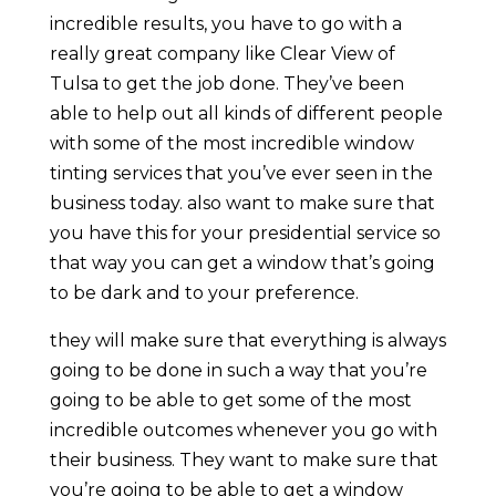
incredible results, you have to go with a
really great company like Clear View of
Tulsa to get the job done. They’ve been
able to help out all kinds of different people
with some of the most incredible window
tinting services that you’ve ever seen in the
business today. also want to make sure that
you have this for your presidential service so
that way you can get a window that’s going
to be dark and to your preference.
they will make sure that everything is always
going to be done in such a way that you’re
going to be able to get some of the most
incredible outcomes whenever you go with
their business. They want to make sure that
you’re going to be able to get a window