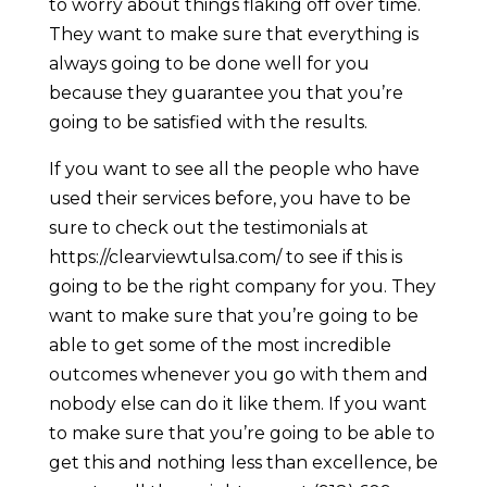
to worry about things flaking off over time.
They want to make sure that everything is
always going to be done well for you
because they guarantee you that you’re
going to be satisfied with the results.
If you want to see all the people who have
used their services before, you have to be
sure to check out the testimonials at
https://clearviewtulsa.com/ to see if this is
going to be the right company for you. They
want to make sure that you’re going to be
able to get some of the most incredible
outcomes whenever you go with them and
nobody else can do it like them. If you want
to make sure that you’re going to be able to
get this and nothing less than excellence, be