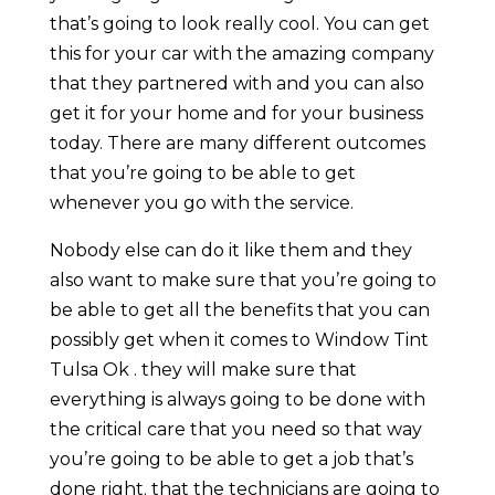
that’s going to look really cool. You can get
this for your car with the amazing company
that they partnered with and you can also
get it for your home and for your business
today. There are many different outcomes
that you’re going to be able to get
whenever you go with the service.
Nobody else can do it like them and they
also want to make sure that you’re going to
be able to get all the benefits that you can
possibly get when it comes to Window Tint
Tulsa Ok . they will make sure that
everything is always going to be done with
the critical care that you need so that way
you’re going to be able to get a job that’s
done right. that the technicians are going to