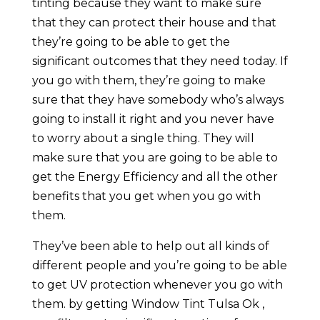
tinting because they want to make sure
that they can protect their house and that
they’re going to be able to get the
significant outcomes that they need today. If
you go with them, they’re going to make
sure that they have somebody who’s always
going to install it right and you never have
to worry about a single thing. They will
make sure that you are going to be able to
get the Energy Efficiency and all the other
benefits that you get when you go with
them.
They’ve been able to help out all kinds of
different people and you’re going to be able
to get UV protection whenever you go with
them. by getting Window Tint Tulsa Ok ,