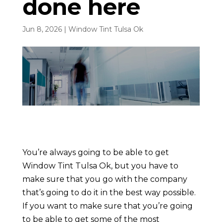
done here
Jun 8, 2026
|
Window Tint Tulsa Ok
You’re always going to be able to get
Window Tint Tulsa Ok, but you have to
make sure that you go with the company
that’s going to do it in the best way possible.
If you want to make sure that you’re going
to be able to get some of the most