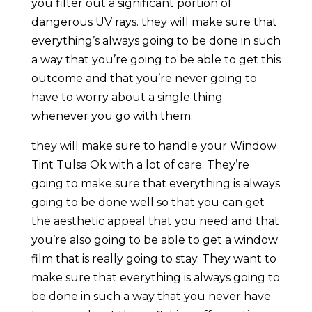
you filter out a significant portion of
dangerous UV rays. they will make sure that
everything’s always going to be done in such
a way that you’re going to be able to get this
outcome and that you’re never going to
have to worry about a single thing
whenever you go with them.
they will make sure to handle your Window
Tint Tulsa Ok with a lot of care. They’re
going to make sure that everything is always
going to be done well so that you can get
the aesthetic appeal that you need and that
you’re also going to be able to get a window
film that is really going to stay. They want to
make sure that everything is always going to
be done in such a way that you never have