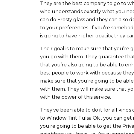
They are the best company to go to w
who understands exactly what you need
can do Frosty glass and they can also d
to your preferences. If you’re somebo
is going to have higher opacity, they can
Their goal is to make sure that you’re
you go with them. They guarantee tha
that you’re also going to be able to e
best people to work with because they
make sure that you’re going to be abl
with them. They will make sure that you
with the power of this service.
They’ve been able to do it for all kinds
to Window Tint Tulsa Ok . you can get 
you’re going to be able to get the Priv