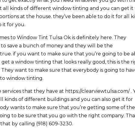
 to get exactly what you need whatever you go with th
 all kinds of different window tinting and you can get it 
ortions at the house. they’ve been able to do it for all k
it for you.
omes to Window Tint Tulsa Ok is definitely here. They
 to save a bunch of money and they will be the
 true. if you want to make sure that you’re going to be a
 get a window tinting that looks really good, this is the r
. They want to make sure that everybody is going to ha
to window tinting.
 services that they have at https://clearviewtulsa.com/ .
ll kinds of different buildings and you can also get it for
ody wants to make sure that you’re getting some of th
ing to be sure that you go with the right company. Tha
that by calling (918) 609-3230.