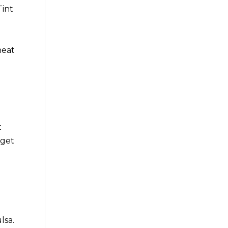
Tint
heat
t
 get
lsa.