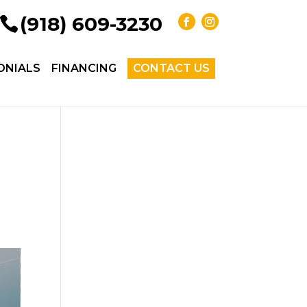
(918) 609-3230
ONIALS
FINANCING
CONTACT US