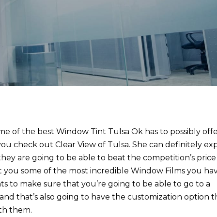
e of the best Window Tint Tulsa Ok has to possibly off
u check out Clear View of Tulsa. She can definitely ex
ey are going to be able to beat the competition’s price
et you some of the most incredible Window Films you ha
s to make sure that you’re going to be able to go to a
and that’s also going to have the customization option t
ith them.