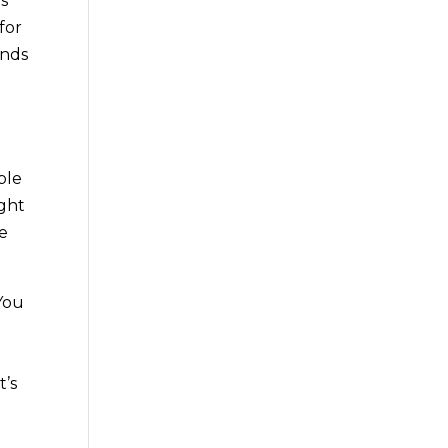
is
for
inds
ble
ight
ve
 You
e
t’s