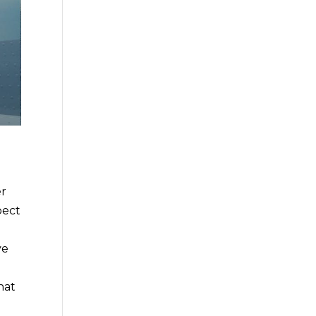
er
pect
ve
hat