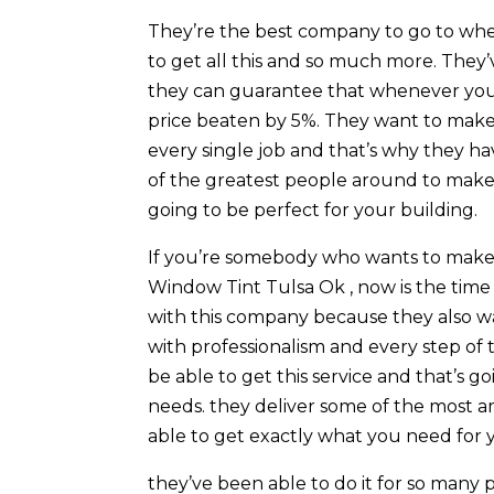
They’re the best company to go to whe
to get all this and so much more. They’v
they can guarantee that whenever you 
price beaten by 5%. They want to make s
every single job and that’s why they h
of the greatest people around to make s
going to be perfect for your building.
If you’re somebody who wants to make s
Window Tint Tulsa Ok , now is the time
with this company because they also wa
with professionalism and every step of 
be able to get this service and that’s
needs. they deliver some of the most a
able to get exactly what you need for
they’ve been able to do it for so many