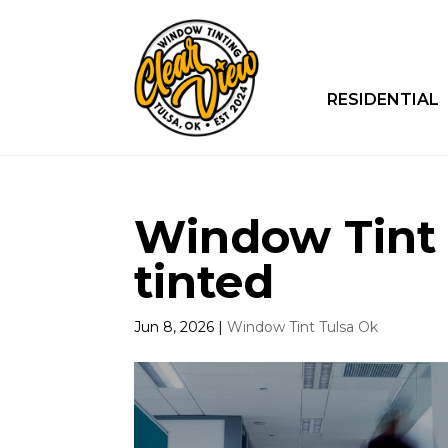
RESIDENTIAL
Window Tint T
tinted
Jun 8, 2026
|
Window Tint Tulsa Ok