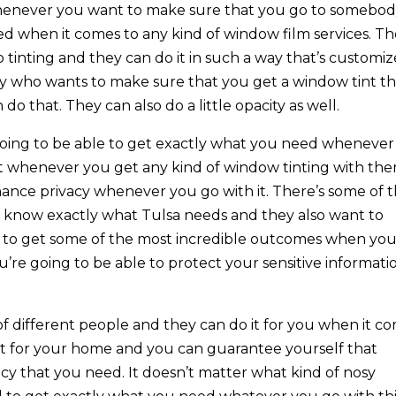
henever you want to make sure that you go to somebo
 when it comes to any kind of window film services. T
o tinting and they can do it in such a way that’s customi
dy who wants to make sure that you get a window tint th
 do that. They can also do a little opacity as well.
 going to be able to get exactly what you need whenever
t whenever you get any kind of window tinting with th
nhance privacy whenever you go with it. There’s some of 
 know exactly what Tulsa needs and they also want to
e to get some of the most incredible outcomes when yo
’re going to be able to protect your sensitive informati
 of different people and they can do it for you when it c
it for your home and you can guarantee yourself that
acy that you need. It doesn’t matter what kind of nosy