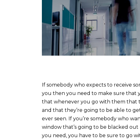
If somebody who expects to receive som
you then you need to make sure that yo
that whenever you go with them that th
and that they’re going to be able to g
ever seen. If you’re somebody who want
window that’s going to be blacked out 
you need, you have to be sure to go w