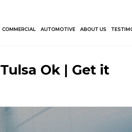
COMMERCIAL
AUTOMOTIVE
ABOUT US
TESTIM
ulsa Ok | Get it