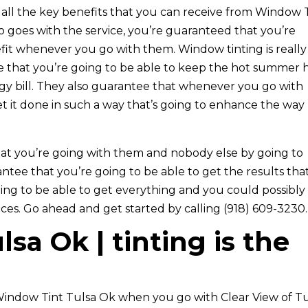
t all the key benefits that you can receive from Window 
 goes with the service, you’re guaranteed that you’re
fit whenever you go with them. Window tinting is really
 that you’re going to be able to keep the hot summer 
gy bill. They also guarantee that whenever you go with
et it done in such a way that’s going to enhance the way
at you’re going with them and nobody else by going to
antee that you’re going to be able to get the results tha
ing to be able to get everything and you could possibly
ices. Go ahead and get started by calling (918) 609-3230.
sa Ok | tinting is the
indow Tint Tulsa Ok when you go with Clear View of Tu