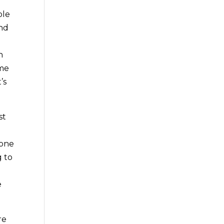
ble
and
h
ome
’s
st
done
g to
e
re