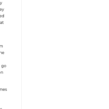
dy
hey
zed
at
em
the
u go
on
omes