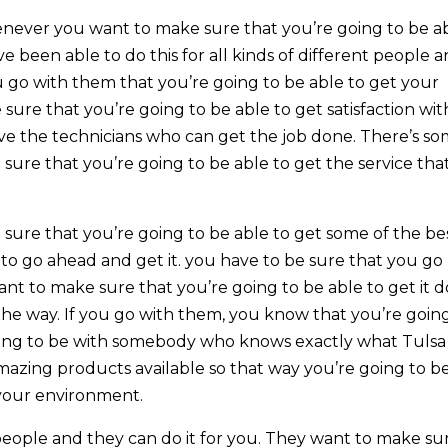
never you want to make sure that you’re going to be a
e been able to do this for all kinds of different people 
go with them that you’re going to be able to get your
ure that you’re going to be able to get satisfaction wit
ave the technicians who can get the job done. There’s s
ure that you’re going to be able to get the service that
ure that you’re going to be able to get some of the be
 to go ahead and get it. you have to be sure that you go
nt to make sure that you’re going to be able to get it 
the way. If you go with them, you know that you’re goin
 going to be with somebody who knows exactly what Tulsa
mazing products available so that way you’re going to b
 your environment.
 people and they can do it for you. They want to make su