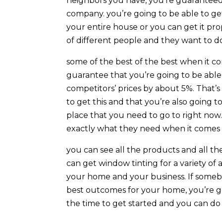
neighbors you have, you’re guaranteed
company. you’re going to be able to get
your entire house or you can get it prop
of different people and they want to do 
some of the best of the best when it c
guarantee that you’re going to be able
competitors’ prices by about 5%. That’s
to get this and that you’re also going to
place that you need to go to right now
exactly what they need when it comes 
you can see all the products and all the
can get window tinting for a variety of a
your home and your business. If someb
best outcomes for your home, you’re go
the time to get started and you can do 