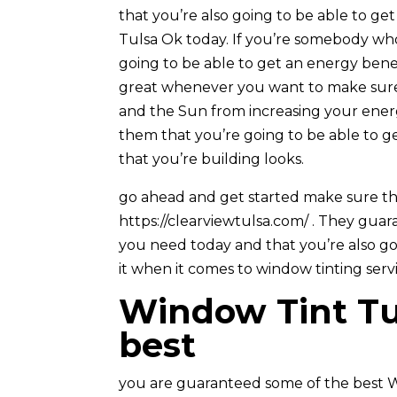
that you’re also going to be able to ge
Tulsa Ok today. If you’re somebody who
going to be able to get an energy bene
great whenever you want to make sure
and the Sun from increasing your ener
them that you’re going to be able to g
that you’re building looks.
go ahead and get started make sure th
https://clearviewtulsa.com/ . They guar
you need today and that you’re also go
it when it comes to window tinting serv
Window Tint Tul
best
you are guaranteed some of the best W