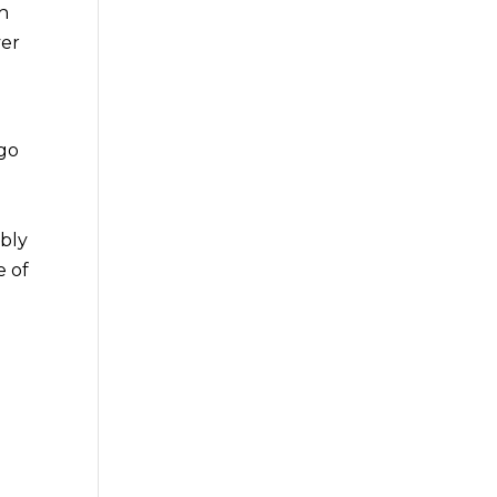
th
ver
 go
ibly
e of