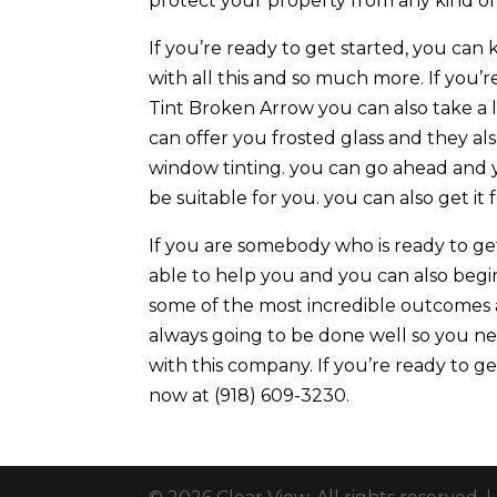
protect your property from any kind of 
If you’re ready to get started, you can
with all this and so much more. If yo
Tint Broken Arrow you can also take a l
can offer you frosted glass and they al
window tinting. you can go ahead and 
be suitable for you. you can also get it
If you are somebody who is ready to get
able to help you and you can also begin
some of the most incredible outcomes a
always going to be done well so you n
with this company. If you’re ready to g
now at (918) 609-3230.