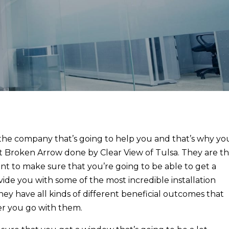
the company that’s going to help you and that’s why yo
t Broken Arrow done by Clear View of Tulsa. They are t
t to make sure that you’re going to be able to get a
ide you with some of the most incredible installation
hey have all kinds of different beneficial outcomes that
er you go with them.