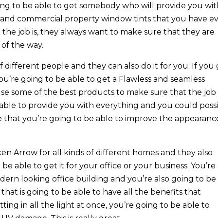
oing to be able to get somebody who will provide you wi
l and commercial property window tints that you have e
l the job is, they always want to make sure that they are
 of the way.
of different people and they can also do it for you. If you
ou’re going to be able to get a Flawless and seamless
y use some of the best products to make sure that the job
 able to provide you with everything and you could poss
hat you’re going to be able to improve the appearanc
n Arrow for all kinds of different homes and they also
e able to get it for your office or your business. You’re
odern looking office building and you’re also going to be
that is going to be able to have all the benefits that
tting in all the light at once, you’re going to be able to