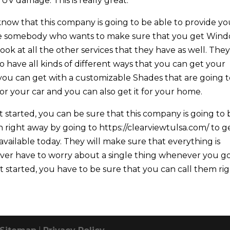
UV damage. This is really great.
 know that this company is going to be able to provide y
u’re somebody who wants to make sure that you get Win
ook at all the other services that they have as well. The
so have all kinds of different ways that you can get your
you can get with a customizable Shades that are going 
 for your car and you can also get it for your home.
 started, you can be sure that this company is going to 
 right away by going to https://clearviewtulsa.com/ to g
vailable today. They will make sure that everything is
ever have to worry about a single thing whenever you g
et started, you have to be sure that you can call them ri