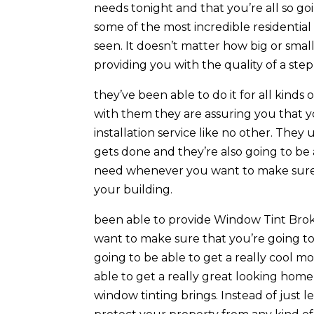
needs tonight and that you’re all so g
some of the most incredible residentia
seen. It doesn’t matter how big or smal
providing you with the quality of a step
they’ve been able to do it for all kinds 
with them they are assuring you that y
installation service like no other. The
gets done and they’re also going to be
need whenever you want to make sure t
your building.
been able to provide Window Tint Broke
want to make sure that you’re going to b
going to be able to get a really cool m
able to get a really great looking home 
window tinting brings. Instead of just le