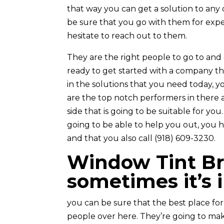
that way you can get a solution to any 
be sure that you go with them for expe
hesitate to reach out to them.
They are the right people to go to and a
ready to get started with a company tha
in the solutions that you need today, 
are the top notch performers in there 
side that is going to be suitable for yo
going to be able to help you out, you h
and that you also call (918) 609-3230.
Window Tint Br
sometimes it’s 
you can be sure that the best place fo
people over here. They’re going to mak