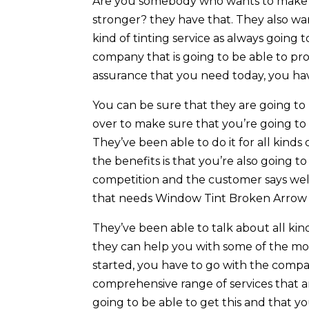
Are you somebody who wants to make su
stronger? they have that. They also wa
kind of tinting service as always going t
company that is going to be able to pr
assurance that you need today, you ha
You can be sure that they are going to
over to make sure that you’re going to 
They’ve been able to do it for all kinds
the benefits is that you’re also going 
competition and the customer says well.
that needs Window Tint Broken Arrow 
They’ve been able to talk about all kin
they can help you with some of the most
started, you have to go with the compan
comprehensive range of services that a
going to be able to get this and that you