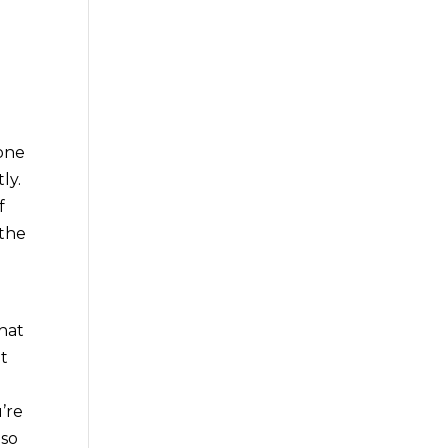
 one
ly.
f
 the
that
et
’re
 so