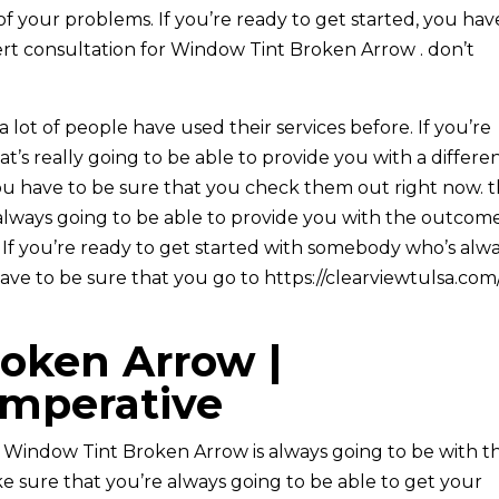
of your problems. If you’re ready to get started, you hav
rt consultation for Window Tint Broken Arrow . don’t
 lot of people have used their services before. If you’re
t’s really going to be able to provide you with a differe
you have to be sure that you check them out right now. 
always going to be able to provide you with the outcom
u. If you’re ready to get started with somebody who’s alw
ave to be sure that you go to https://clearviewtulsa.com
oken Arrow |
imperative
r Window Tint Broken Arrow is always going to be with t
e sure that you’re always going to be able to get your