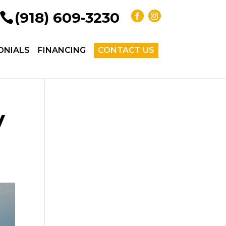
(918) 609-3230
ONIALS
FINANCING
CONTACT US
y