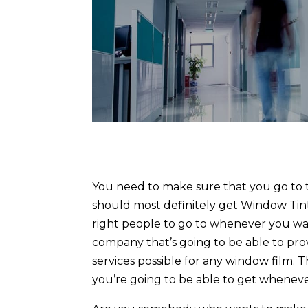
You need to make sure that you go to 
should most definitely get Window Tin
right people to go to whenever you wan
company that’s going to be able to prov
services possible for any window film. T
you’re going to be able to get whenev