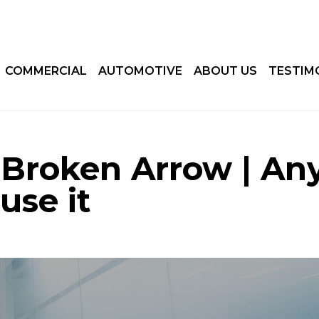
COMMERCIAL
AUTOMOTIVE
ABOUT US
TESTIM
Broken Arrow | An
use it