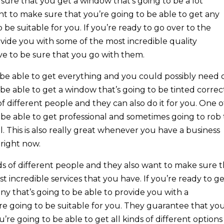
re that you get a window that’s going to be a lot
nt to make sure that you’re going to be able to get any
o be suitable for you. If you’re ready to go over to the
ovide you with some of the most incredible quality
ve to be sure that you go with them.
 be able to get everything and you could possibly need
be able to get a window that’s going to be tinted correct
 of different people and they can also do it for you. One o
to be able to get professional and sometimes going to rob
 This is also really great whenever you have a business
right now.
ds of different people and they also want to make sure 
 incredible services that you have. If you’re ready to g
y that’s going to be able to provide you with a
re going to be suitable for you. They guarantee that you
’re going to be able to get all kinds of different options