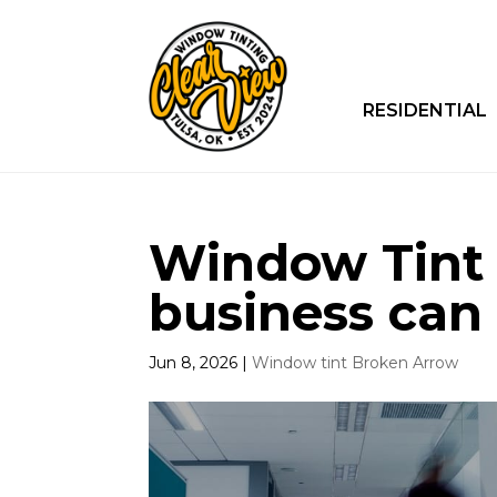
RESIDENTIAL
Window Tint 
business can 
Jun 8, 2026
|
Window tint Broken Arrow