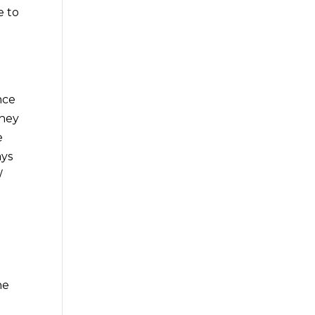
e to
nce
they
e
ays
/
he