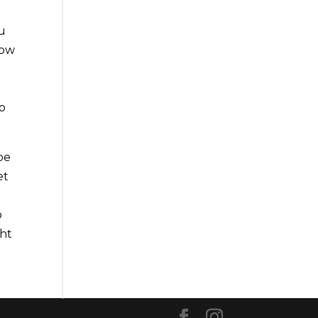
ou
dow
y
to
be
et
o
ght