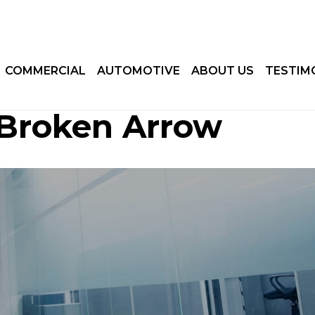
COMMERCIAL
AUTOMOTIVE
ABOUT US
TESTIM
 Broken Arrow