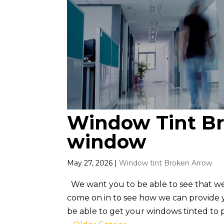
Window Tint Br
window
May 27, 2026
|
Window tint Broken Arrow
We want you to be able to see that w
come on in to see how we can provide yo
be able to get your windows tinted to per