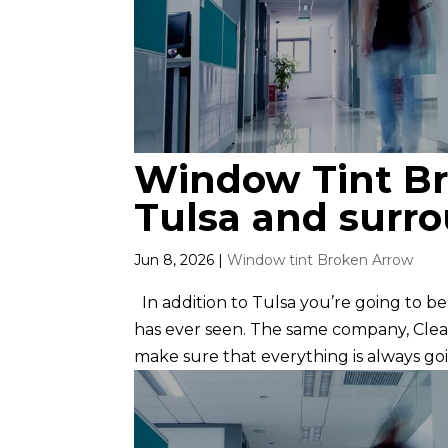
Window Tint Br
Tulsa and surr
Jun 8, 2026
|
Window tint Broken Arrow
In addition to Tulsa you’re going to b
has ever seen. The same company, Clear
make sure that everything is always goi