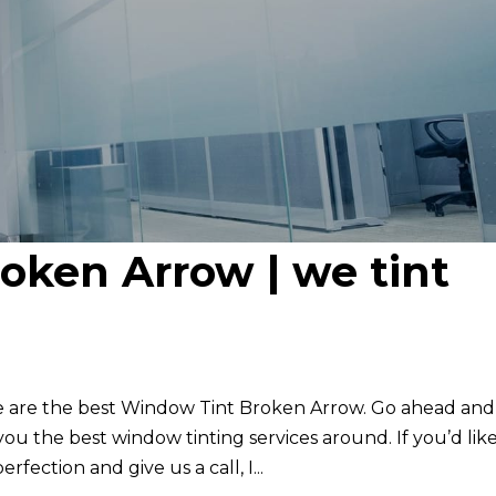
oken Arrow | we tint
e are the best Window Tint Broken Arrow. Go ahead and
u the best window tinting services around. If you’d like
fection and give us a call, I...