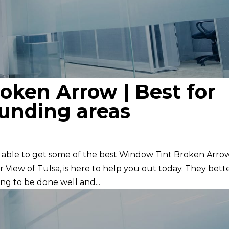
oken Arrow | Best for
ounding areas
e able to get some of the best Window Tint Broken Arro
 View of Tulsa, is here to help you out today. They bett
ng to be done well and...