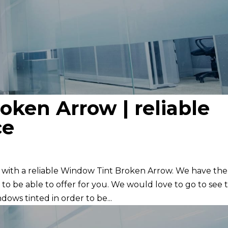
ken Arrow | reliable
ce
 with a reliable Window Tint Broken Arrow. We have the
 to be able to offer for you. We would love to go to see 
ndows tinted in order to be...