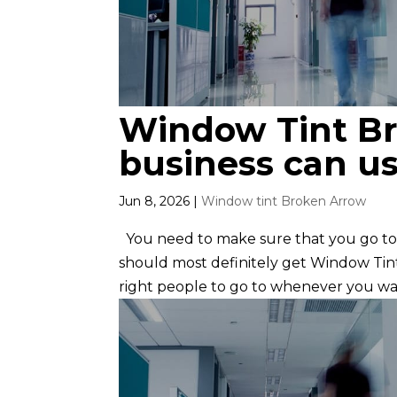
Window Tint Br
business can us
Jun 8, 2026
|
Window tint Broken Arrow
You need to make sure that you go to 
should most definitely get Window Tin
right people to go to whenever you wan