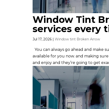
Window Tint Br
services every 
Jul 17, 2026
|
Window tint Broken Arrow
You can always go ahead and make su
available for you now. and making sure
and enjoy and they’re going to get exac