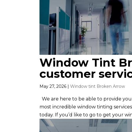
Window Tint Bro
customer servi
May 27, 2026
|
Window tint Broken Arrow
We are here to be able to provide you
most incredible window tinting services
today. If you’d like to go to get your wi