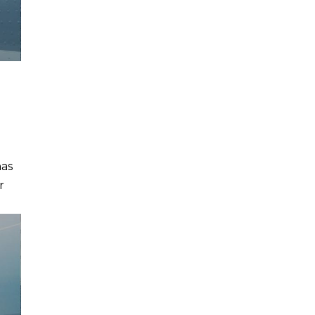
has
r