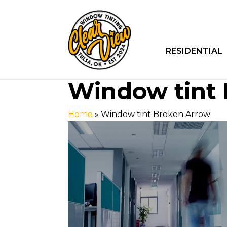
RESIDENTIAL
Window tint
Home
»
Window tint Broken Arrow