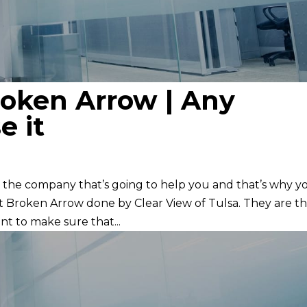
oken Arrow | Any
e it
the company that’s going to help you and that’s why y
t Broken Arrow done by Clear View of Tulsa. They are t
t to make sure that...