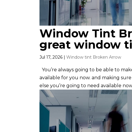
Window Tint Br
great window ti
Jul 17, 2026
|
Window tint Broken Arrow
You’re always going to be able to ma
available for you now. and making sur
else you’re going to need available now