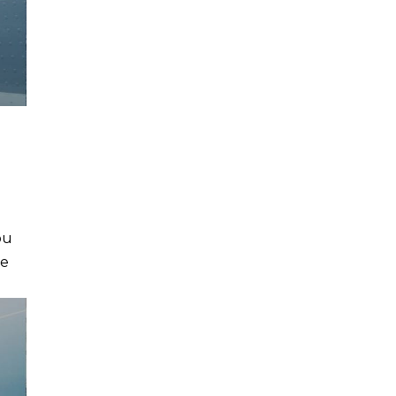
ou
he