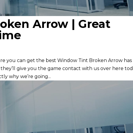
oken Arrow | Great
time
re you can get the best Window Tint Broken Arrow has
 they’ll give you the game contact with us over here to
tly why we’re going...