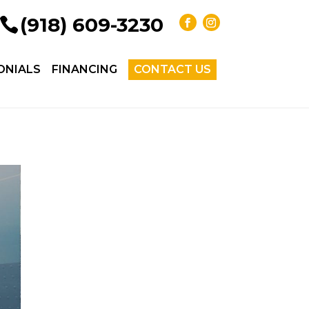
(918) 609-3230
ONIALS
FINANCING
CONTACT US