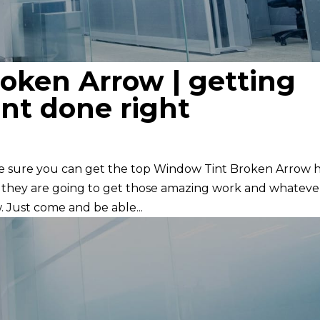
oken Arrow | getting
nt done right
ke sure you can get the top Window Tint Broken Arrow 
e they are going to get those amazing work and whateve
. Just come and be able...