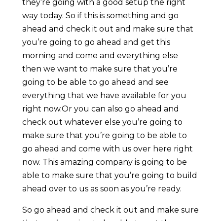
they’re going with a good setup the right
way today. So if this is something and go
ahead and check it out and make sure that
you’re going to go ahead and get this
morning and come and everything else
then we want to make sure that you’re
going to be able to go ahead and see
everything that we have available for you
right now.Or you can also go ahead and
check out whatever else you’re going to
make sure that you’re going to be able to
go ahead and come with us over here right
now. This amazing company is going to be
able to make sure that you’re going to build
ahead over to us as soon as you’re ready.
So go ahead and check it out and make sure