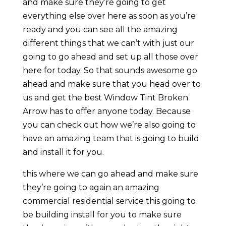
and make sure they’re going to get
everything else over here as soon as you’re
ready and you can see all the amazing
different things that we can’t with just our
going to go ahead and set up all those over
here for today. So that sounds awesome go
ahead and make sure that you head over to
us and get the best Window Tint Broken
Arrow has to offer anyone today. Because
you can check out how we’re also going to
have an amazing team that is going to build
and install it for you.
this where we can go ahead and make sure
they’re going to again an amazing
commercial residential service this going to
be building install for you to make sure