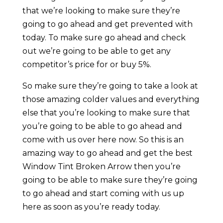
that we’re looking to make sure they’re
going to go ahead and get prevented with
today. To make sure go ahead and check
out we’re going to be able to get any
competitor’s price for or buy 5%.
So make sure they’re going to take a look at
those amazing colder values and everything
else that you’re looking to make sure that
you’re going to be able to go ahead and
come with us over here now. So this is an
amazing way to go ahead and get the best
Window Tint Broken Arrow then you’re
going to be able to make sure they’re going
to go ahead and start coming with us up
here as soon as you’re ready today.