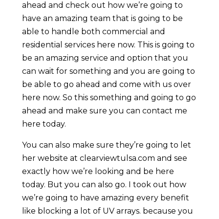
ahead and check out how we’re going to
have an amazing team that is going to be
able to handle both commercial and
residential services here now. This is going to
be an amazing service and option that you
can wait for something and you are going to
be able to go ahead and come with us over
here now. So this something and going to go
ahead and make sure you can contact me
here today.
You can also make sure they’re going to let
her website at clearviewtulsa.com and see
exactly how we’re looking and be here
today. But you can also go. I took out how
we’re going to have amazing every benefit
like blocking a lot of UV arrays. because you