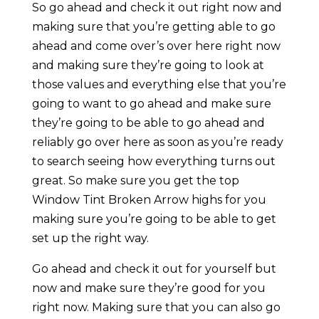
So go ahead and check it out right now and
making sure that you’re getting able to go
ahead and come over’s over here right now
and making sure they’re going to look at
those values and everything else that you’re
going to want to go ahead and make sure
they’re going to be able to go ahead and
reliably go over here as soon as you’re ready
to search seeing how everything turns out
great. So make sure you get the top
Window Tint Broken Arrow highs for you
making sure you’re going to be able to get
set up the right way.
Go ahead and check it out for yourself but
now and make sure they’re good for you
right now. Making sure that you can also go