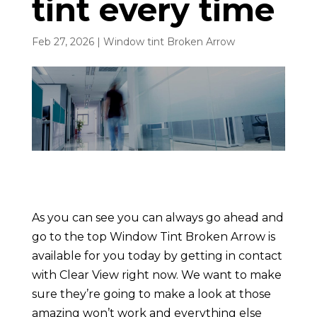
tint every time
Feb 27, 2026
|
Window tint Broken Arrow
As you can see you can always go ahead and
go to the top Window Tint Broken Arrow is
available for you today by getting in contact
with Clear View right now. We want to make
sure they’re going to make a look at those
amazing won’t work and everything else