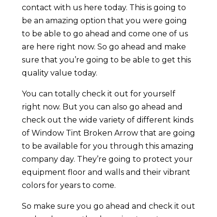
contact with us here today. This is going to
be an amazing option that you were going
to be able to go ahead and come one of us
are here right now. So go ahead and make
sure that you’re going to be able to get this
quality value today.
You can totally check it out for yourself
right now. But you can also go ahead and
check out the wide variety of different kinds
of Window Tint Broken Arrow that are going
to be available for you through this amazing
company day. They’re going to protect your
equipment floor and walls and their vibrant
colors for years to come.
So make sure you go ahead and check it out