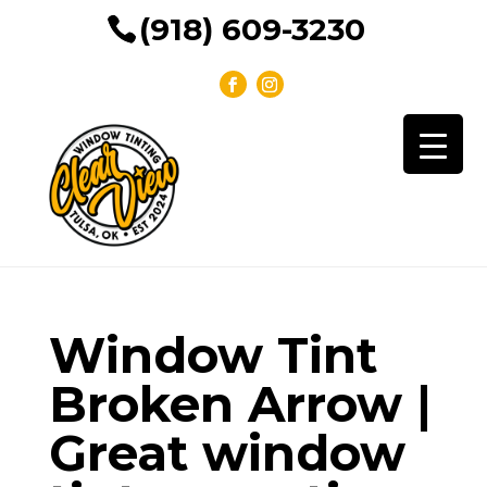
(918) 609-3230
Window Tint
Broken Arrow |
Great window