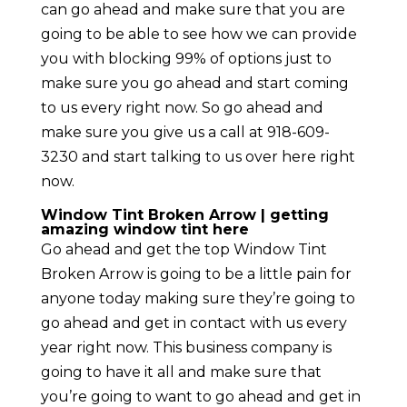
can go ahead and make sure that you are
going to be able to see how we can provide
you with blocking 99% of options just to
make sure you go ahead and start coming
to us every right now. So go ahead and
make sure you give us a call at 918-609-
3230 and start talking to us over here right
now.
Window Tint Broken Arrow | getting
amazing window tint here
Go ahead and get the top Window Tint
Broken Arrow is going to be a little pain for
anyone today making sure they’re going to
go ahead and get in contact with us every
year right now. This business company is
going to have it all and make sure that
you’re going to want to go ahead and get in