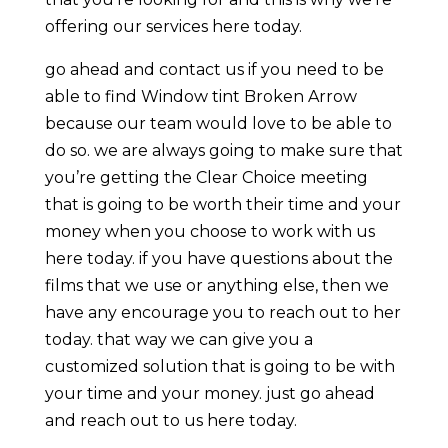
offering our services here today.
go ahead and contact us if you need to be
able to find Window tint Broken Arrow
because our team would love to be able to
do so. we are always going to make sure that
you’re getting the Clear Choice meeting
that is going to be worth their time and your
money when you choose to work with us
here today. if you have questions about the
films that we use or anything else, then we
have any encourage you to reach out to her
today. that way we can give you a
customized solution that is going to be with
your time and your money. just go ahead
and reach out to us here today.