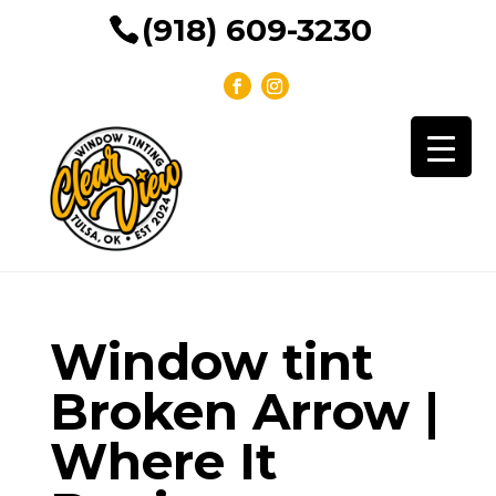
(918) 609-3230
Window tint
Broken Arrow |
Where It