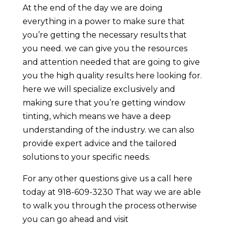
At the end of the day we are doing
everything in a power to make sure that
you’re getting the necessary results that
you need. we can give you the resources
and attention needed that are going to give
you the high quality results here looking for.
here we will specialize exclusively and
making sure that you’re getting window
tinting, which means we have a deep
understanding of the industry. we can also
provide expert advice and the tailored
solutions to your specific needs.
For any other questions give us a call here
today at 918-609-3230 That way we are able
to walk you through the process otherwise
you can go ahead and visit