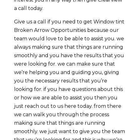
a call today.
Give us a call if you need to get Window tint
Broken Arrow Opportunities because our
team would love to be able to assist you. we
always making sure that things are running
smoothly and you have the results that you
were looking for. we can make sure that
we’re helping you and guiding you, giving
you the necessary results that you’re
looking for. if you have questions about this
or how we are able to assist you then you
just reach out to us here today. from there
we can walk you through the process
making sure that things are running
smoothly. we just want to give you the team
that you’re looking for and this is why we’re