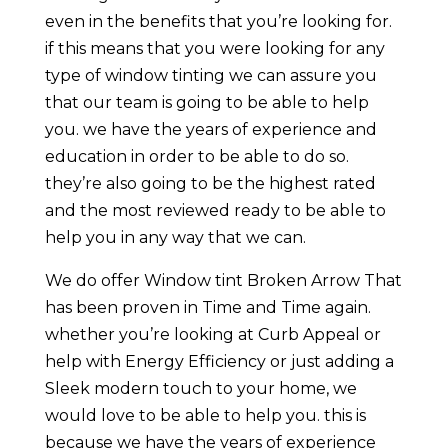
even in the benefits that you’re looking for.
if this means that you were looking for any
type of window tinting we can assure you
that our team is going to be able to help
you. we have the years of experience and
education in order to be able to do so.
they’re also going to be the highest rated
and the most reviewed ready to be able to
help you in any way that we can.
We do offer Window tint Broken Arrow That
has been proven in Time and Time again.
whether you’re looking at Curb Appeal or
help with Energy Efficiency or just adding a
Sleek modern touch to your home, we
would love to be able to help you. this is
because we have the years of experience