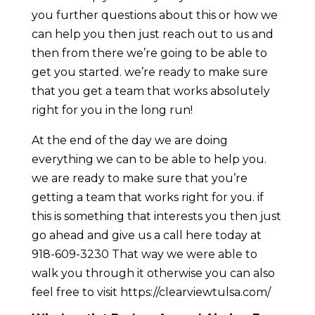
you further questions about this or how we
can help you then just reach out to us and
then from there we’re going to be able to
get you started. we’re ready to make sure
that you get a team that works absolutely
right for you in the long run!
At the end of the day we are doing
everything we can to be able to help you.
we are ready to make sure that you’re
getting a team that works right for you. if
this is something that interests you then just
go ahead and give us a call here today at
918-609-3230 That way we were able to
walk you through it otherwise you can also
feel free to visit https://clearviewtulsa.com/