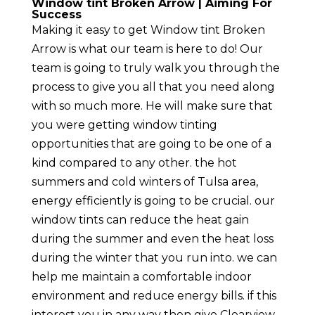
Window tint Broken Arrow | Aiming For
Success
Making it easy to get Window tint Broken
Arrow is what our team is here to do! Our
team is going to truly walk you through the
process to give you all that you need along
with so much more. He will make sure that
you were getting window tinting
opportunities that are going to be one of a
kind compared to any other. the hot
summers and cold winters of Tulsa area,
energy efficiently is going to be crucial. our
window tints can reduce the heat gain
during the summer and even the heat loss
during the winter that you run into. we can
help me maintain a comfortable indoor
environment and reduce energy bills. if this
interest you in any way then give Clearview