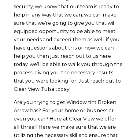
security, we know that our team is ready to
help in any way that we can. we can make
sure that we’re going to give you that will
equipped opportunity to be able to meet
your needs and exceed them as well. if you
have questions about this or how we can
help you then just reach out to us here
today. we’ll be able to walk you through the
process, giving you the necessary results
that you were looking for. Just reach out to
Clear View Tulsa today!
Are you trying to get Window tint Broken
Arrow has? For your home or business or
even you car? Here at Clear View we offer
all three!!! Here we make sure that we are
utilizing the necessary skills to ensure that