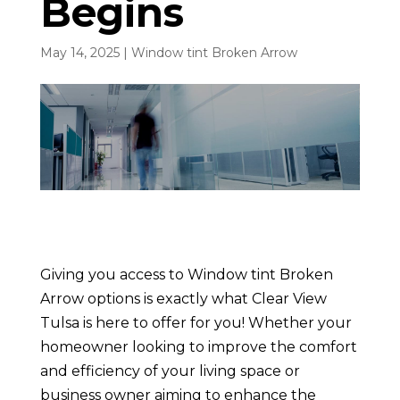
Begins
May 14, 2025
|
Window tint Broken Arrow
Giving you access to Window tint Broken
Arrow options is exactly what Clear View
Tulsa is here to offer for you! Whether your
homeowner looking to improve the comfort
and efficiency of your living space or
business owner aiming to enhance the