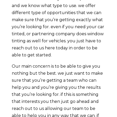
and we know what type to use. we offer
different type of opportunities that we can
make sure that you’re getting exactly what
you’re looking for. even if you need your car
tinted, or partnering company does window
tinting as well for vehicles. you just have to
reach out to us here today in order to be
able to get started.
Our main concern is to be able to give you
nothing but the best. we just want to make
sure that you’re getting a team who can
help you and you’re giving you the results
that you’re looking for. if this is something
that interests you then just go ahead and
reach out to us allowing our team to be
able to help you in any way that we can. if