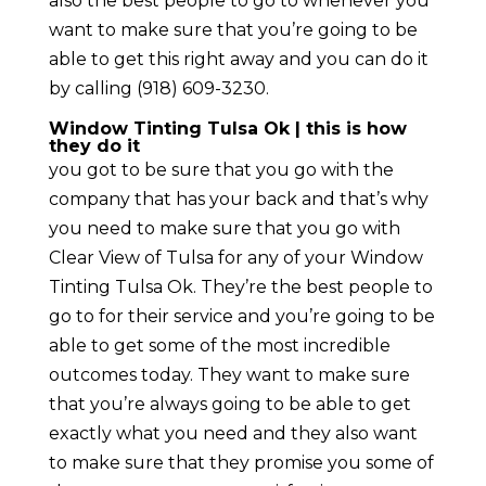
also the best people to go to whenever you
want to make sure that you’re going to be
able to get this right away and you can do it
by calling (918) 609-3230.
Window Tinting Tulsa Ok | this is how
they do it
you got to be sure that you go with the
company that has your back and that’s why
you need to make sure that you go with
Clear View of Tulsa for any of your Window
Tinting Tulsa Ok. They’re the best people to
go to for their service and you’re going to be
able to get some of the most incredible
outcomes today. They want to make sure
that you’re always going to be able to get
exactly what you need and they also want
to make sure that they promise you some of