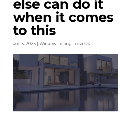
else can do it
when it comes
to this
Jun 5, 2026
|
Window Tinting Tulsa Ok