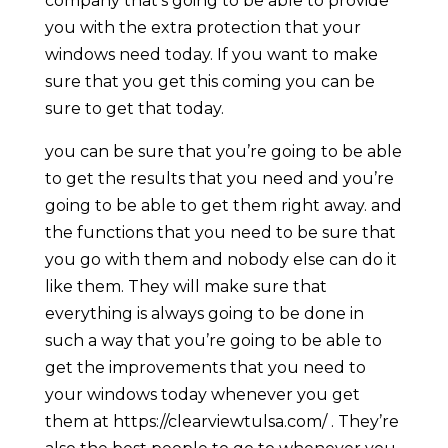
company that’s going to be able to provide
you with the extra protection that your
windows need today. If you want to make
sure that you get this coming you can be
sure to get that today.
you can be sure that you’re going to be able
to get the results that you need and you’re
going to be able to get them right away. and
the functions that you need to be sure that
you go with them and nobody else can do it
like them. They will make sure that
everything is always going to be done in
such a way that you’re going to be able to
get the improvements that you need to
your windows today whenever you get
them at https://clearviewtulsa.com/ . They’re