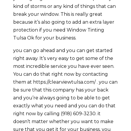
kind of storms or any kind of things that can
break your window. This is really great
because it’s also going to add an extra layer
protection if you need Window Tinting
Tulsa Ok for your business.
you can go ahead and you can get started
right away. It’s very easy to get some of the
most incredible service you have ever seen.
You can do that right now by contacting
them at https://clearviewtulsa.com/ . you can
be sure that this company has your back
and you’re always going to be able to get
exactly what you need and you can do that
right now by calling (918) 609-3230. it
doesn’t matter whether you want to make
sure that you get it for your business, you