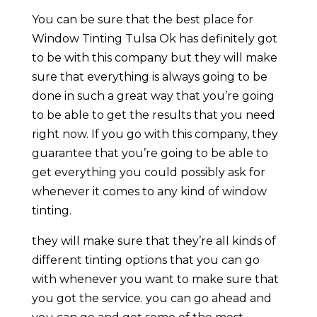
You can be sure that the best place for
Window Tinting Tulsa Ok has definitely got
to be with this company but they will make
sure that everything is always going to be
done in such a great way that you’re going
to be able to get the results that you need
right now. If you go with this company, they
guarantee that you’re going to be able to
get everything you could possibly ask for
whenever it comes to any kind of window
tinting.
they will make sure that they’re all kinds of
different tinting options that you can go
with whenever you want to make sure that
you got the service. you can go ahead and