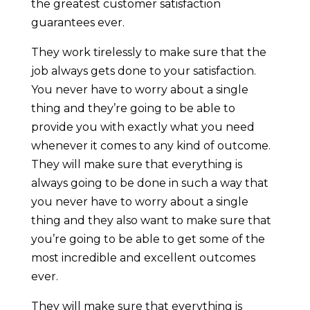
the greatest customer satisfaction
guarantees ever.
They work tirelessly to make sure that the
job always gets done to your satisfaction.
You never have to worry about a single
thing and they’re going to be able to
provide you with exactly what you need
whenever it comes to any kind of outcome.
They will make sure that everything is
always going to be done in such a way that
you never have to worry about a single
thing and they also want to make sure that
you’re going to be able to get some of the
most incredible and excellent outcomes
ever.
They will make sure that everything is