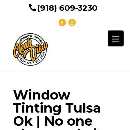
(918) 609-3230
Window
Tinting Tulsa
Ok | No one