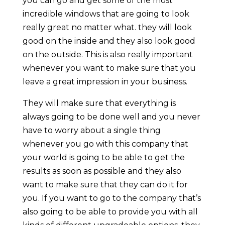
you can go and get some of the most
incredible windows that are going to look
really great no matter what. they will look
good on the inside and they also look good
on the outside. This is also really important
whenever you want to make sure that you
leave a great impression in your business.
They will make sure that everything is
always going to be done well and you never
have to worry about a single thing
whenever you go with this company that
your world is going to be able to get the
results as soon as possible and they also
want to make sure that they can do it for
you. If you want to go to the company that’s
also going to be able to provide you with all