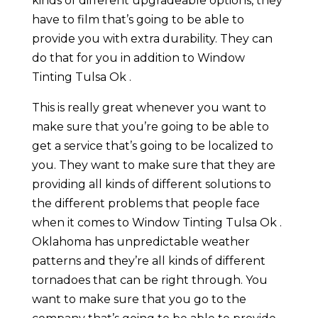
kinds of different upgradeable options, they
have to film that’s going to be able to
provide you with extra durability. They can
do that for you in addition to Window
Tinting Tulsa Ok .
This is really great whenever you want to
make sure that you’re going to be able to
get a service that’s going to be localized to
you. They want to make sure that they are
providing all kinds of different solutions to
the different problems that people face
when it comes to Window Tinting Tulsa Ok .
Oklahoma has unpredictable weather
patterns and they’re all kinds of different
tornadoes that can be right through. You
want to make sure that you go to the