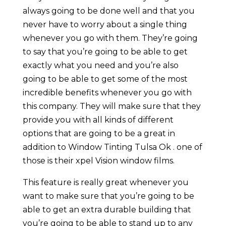
always going to be done well and that you
never have to worry about a single thing
whenever you go with them. They’re going
to say that you’re going to be able to get
exactly what you need and you’re also
going to be able to get some of the most
incredible benefits whenever you go with
this company. They will make sure that they
provide you with all kinds of different
options that are going to be a great in
addition to Window Tinting Tulsa Ok . one of
those is their xpel Vision window films.
This feature is really great whenever you
want to make sure that you’re going to be
able to get an extra durable building that
you’re going to be able to stand up to any