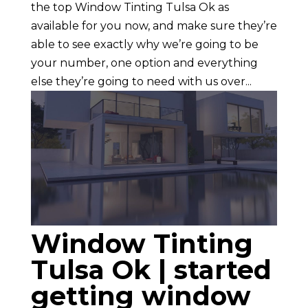
the top Window Tinting Tulsa Ok as
available for you now, and make sure they’re
able to see exactly why we’re going to be
your number, one option and everything
else they’re going to need with us over...
Window Tinting
Tulsa Ok | started
getting window