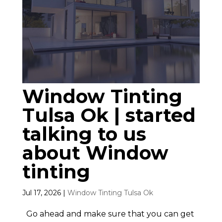
Window Tinting
Tulsa Ok | started
talking to us
about Window
tinting
Jul 17, 2026
|
Window Tinting Tulsa Ok
Go ahead and make sure that you can get