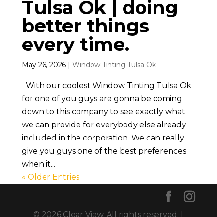
Tulsa Ok | doing
better things
every time.
May 26, 2026
|
Window Tinting Tulsa Ok
With our coolest Window Tinting Tulsa Ok
for one of you guys are gonna be coming
down to this company to see exactly what
we can provide for everybody else already
included in the corporation. We can really
give you guys one of the best preferences
when it...
« Older Entries
© 2026 Clear View. All rights reserved. |