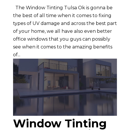
The Window Tinting Tulsa Ok is gonna be
the best of all time when it comes to fixing
types of UV damage and across the best part
of your home, we all have also even better
office windows that you guys can possibly
see when it comes to the amazing benefits
of...
Window Tinting