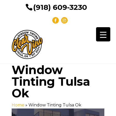
(918) 609-3230
Window
Tinting Tulsa
Ok
Home
»
Window Tinting Tulsa Ok