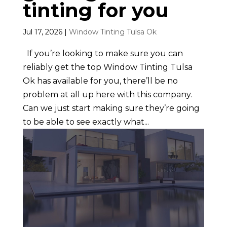
tinting for you
Jul 17, 2026
|
Window Tinting Tulsa Ok
If you’re looking to make sure you can
reliably get the top Window Tinting Tulsa
Ok has available for you, there’ll be no
problem at all up here with this company.
Can we just start making sure they’re going
to be able to see exactly what...