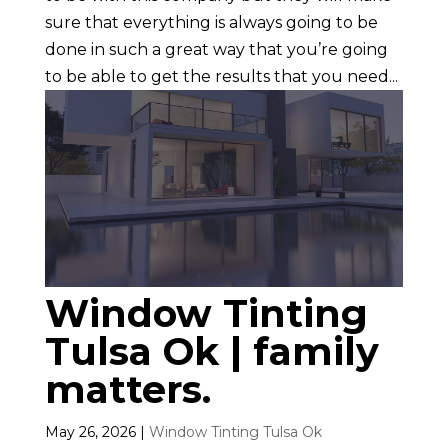
sure that everything is always going to be
done in such a great way that you’re going
to be able to get the results that you need...
Window Tinting
Tulsa Ok | family
matters.
May 26, 2026
|
Window Tinting Tulsa Ok