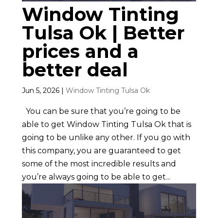
Window Tinting
Tulsa Ok | Better
prices and a
better deal
Jun 5, 2026
|
Window Tinting Tulsa Ok
You can be sure that you’re going to be
able to get Window Tinting Tulsa Ok that is
going to be unlike any other. If you go with
this company, you are guaranteed to get
some of the most incredible results and
you’re always going to be able to get...