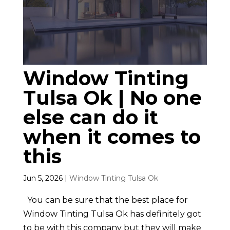
Window Tinting
Tulsa Ok | No one
else can do it
when it comes to
this
Jun 5, 2026
|
Window Tinting Tulsa Ok
You can be sure that the best place for
Window Tinting Tulsa Ok has definitely got
to be with this company but they will make