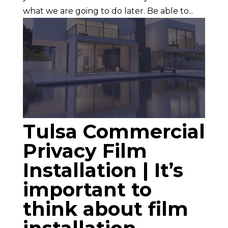
what we are going to do later. Be able to...
Tulsa Commercial
Privacy Film
Installation | It’s
important to
think about film