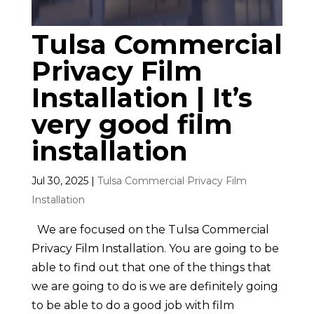
Tulsa Commercial
Privacy Film
Installation | It’s
very good film
installation
Jul 30, 2025
|
Tulsa Commercial Privacy Film
Installation
We are focused on the Tulsa Commercial
Privacy Film Installation. You are going to be
able to find out that one of the things that
we are going to do is we are definitely going
to be able to do a good job with film