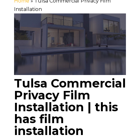
Home
»
Tulsa Commercial Privacy Film
Installation
Tulsa Commercial
Privacy Film
Installation | this
has film
installation