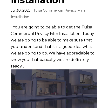
installation
Jul 30, 2025
|
Tulsa Commercial Privacy Film
Installation
You are going to be able to get the Tulsa
Commercial Privacy Film Installation. Today
we are going to be able to make sure that
you understand that it is a good idea what
we are going to do. We have appreciable to
show you that basically we are definitely
ready...