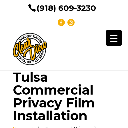
(918) 609-3230
Tulsa
Commercial
Privacy Film
Installation