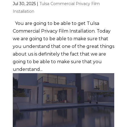
Jul 30, 2025
|
Tulsa Commercial Privacy Film
Installation
You are going to be able to get Tulsa
Commercial Privacy Film Installation. Today
we are going to be able to make sure that
you understand that one of the great things
about us is definitely the fact that we are
going to be able to make sure that you
understand...