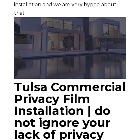
installation and we are very hyped about
that....
Tulsa Commercial
Privacy Film
Installation | do
not ignore your
lack of privacy