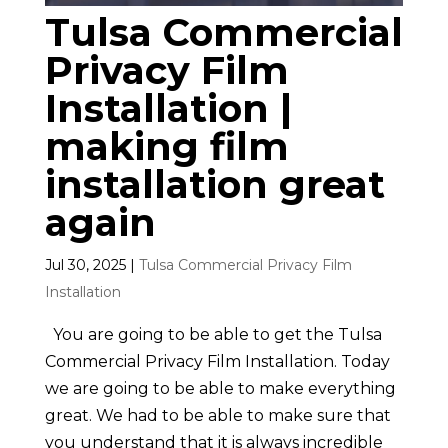
Tulsa Commercial
Privacy Film
Installation |
making film
installation great
again
Jul 30, 2025
|
Tulsa Commercial Privacy Film
Installation
You are going to be able to get the Tulsa
Commercial Privacy Film Installation. Today
we are going to be able to make everything
great. We had to be able to make sure that
you understand that it is always incredible